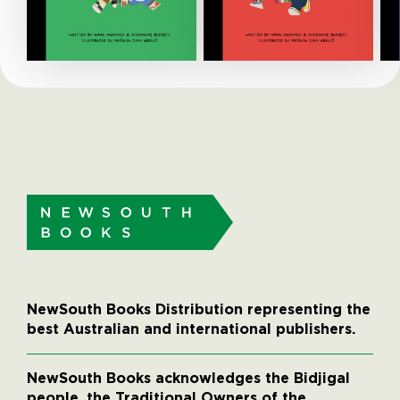
NewSouth Books Distribution representing the
best Australian and international publishers.
NewSouth Books acknowledges the Bidjigal
people, the Traditional Owners of the