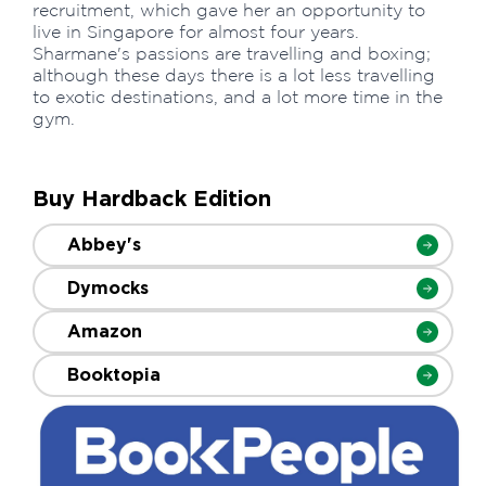
recruitment, which gave her an opportunity to
live in Singapore for almost four years.
Sharmane's passions are travelling and boxing;
although these days there is a lot less travelling
to exotic destinations, and a lot more time in the
gym.
Buy Hardback Edition
Abbey's
Dymocks
Amazon
Booktopia