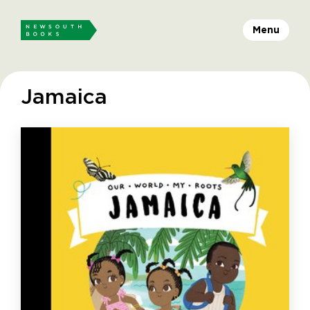
Menu
Jamaica