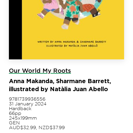
Our World My Roots
Anna Makanda, Sharmane Barrett,
illustrated by Natàlia Juan Abello
9781739936556
31 January 2024
Hardback
66pp
245x199mm
GEN
AUD$32.99, NZD$37.99