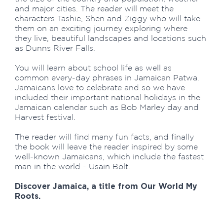
and major cities. The reader will meet the
characters Tashie, Shen and Ziggy who will take
them on an exciting journey exploring where
they live, beautiful landscapes and locations such
as Dunns River Falls.
You will learn about school life as well as
common every-day phrases in Jamaican Patwa.
Jamaicans love to celebrate and so we have
included their important national holidays in the
Jamaican calendar such as Bob Marley day and
Harvest festival.
The reader will find many fun facts, and finally
the book will leave the reader inspired by some
well-known Jamaicans, which include the fastest
man in the world - Usain Bolt.
Discover Jamaica, a title from Our World My
Roots.