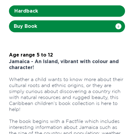
Hardback
Buy Book
Age range 5 to 12
Jamaica - An Island, vibrant with colour and
character!
Whether a child wants to know more about their
cultural roots and ethnic origins, or they are
simply curious about discovering a country rich
with natural resources and rugged beauty, this
Caribbean children’s book collection is here to
help!
The book begins with a Factfile which includes
interesting information about Jamaica such as
the size of the country and population; weather