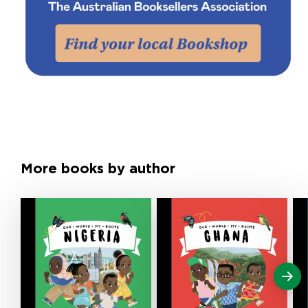
More books by author