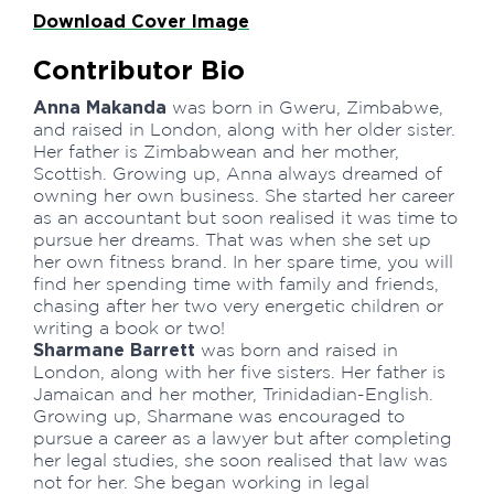
Download Cover Image
Contributor Bio
Anna Makanda
was born in Gweru, Zimbabwe,
and raised in London, along with her older sister.
Her father is Zimbabwean and her mother,
Scottish. Growing up, Anna always dreamed of
owning her own business. She started her career
as an accountant but soon realised it was time to
pursue her dreams. That was when she set up
her own fitness brand. In her spare time, you will
find her spending time with family and friends,
chasing after her two very energetic children or
writing a book or two!
Sharmane Barrett
was born and raised in
London, along with her five sisters. Her father is
Jamaican and her mother, Trinidadian-English.
Growing up, Sharmane was encouraged to
pursue a career as a lawyer but after completing
her legal studies, she soon realised that law was
not for her. She began working in legal