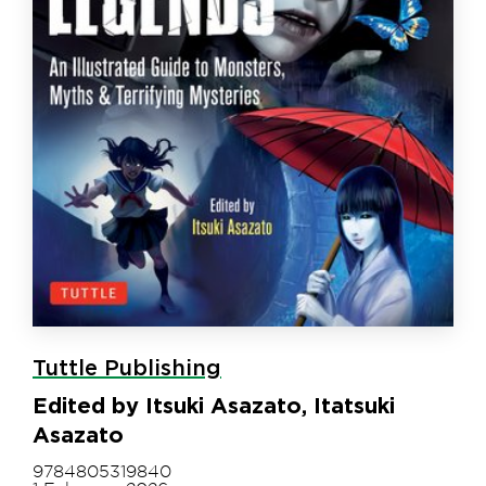
Tuttle Publishing
Edited by Itsuki Asazato, Itatsuki
Asazato
9784805319840