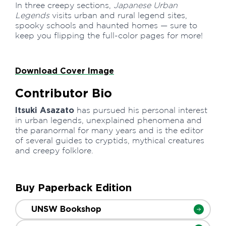
In three creepy sections,
Japanese Urban
Legends
visits urban and rural legend sites,
spooky schools and haunted homes — sure to
keep you flipping the full-color pages for more!
Download Cover Image
Contributor Bio
Itsuki Asazato
has pursued his personal interest
in urban legends, unexplained phenomena and
the paranormal for many years and is the editor
of several guides to cryptids, mythical creatures
and creepy folklore.
Buy Paperback Edition
UNSW Bookshop