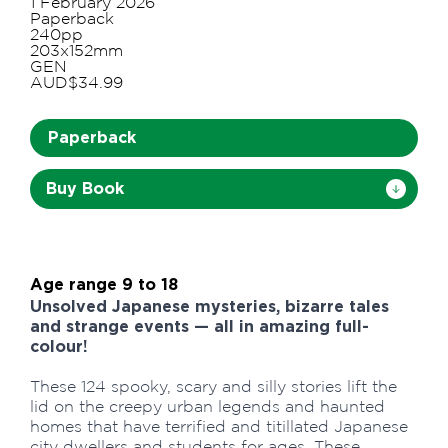
1 February 2026
Paperback
240pp
203x152mm
GEN
AUD$34.99
Paperback
Buy Book
Age range 9 to 18
Unsolved Japanese mysteries, bizarre tales
and strange events — all in amazing full-
colour!
These 124 spooky, scary and silly stories lift the
lid on the creepy urban legends and haunted
homes that have terrified and titillated Japanese
city dwellers and students for ages. These