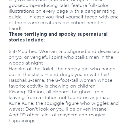
goosebump-inducing tales feature full-color
illustrations on every page with a danger rating
guide — in case you find yourself faced with one
of the bizarre creatures described here first-
hand!
These terrifying and spooky supernatural
stories include:
Slit-Mouthed Woman, a disfigured and deceased
onryo, or vengeful spirit who stalks men in the
woods at night
Hanako of the Toilet, the creepy girl who hangs
out in the stalls — and drags you in with her!
Hasshaku-sama, the 8-foot-tall woman whose
favorite activity is chewing on children
Kisaragi Station, all aboard the ghost train
leaving from a station not found on any map
Kune Kune, the squiggle figure who wiggles and
waves: Don't look or you'll be driven insane!
And 119 other tales of mayhem and magical
happenings!