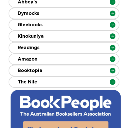
Abbey's
Dymocks
Gleebooks
Kinokuniya
Readings
Amazon
Booktopia
The Nile