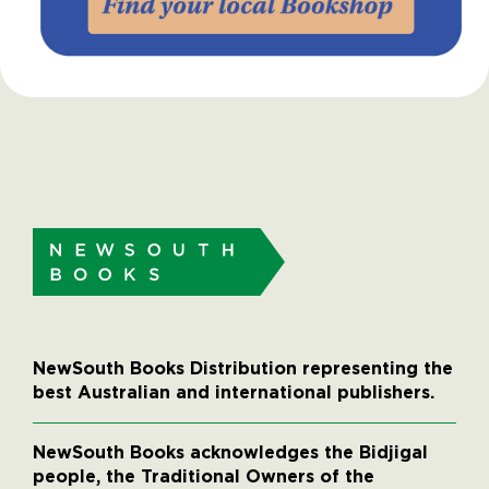
NewSouth Books Distribution representing the
best Australian and international publishers.
NewSouth Books acknowledges the Bidjigal
people, the Traditional Owners of the