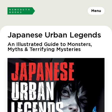
Menu
Japanese Urban Legends
An Illustrated Guide to Monsters,
Myths & Terrifying Mysteries