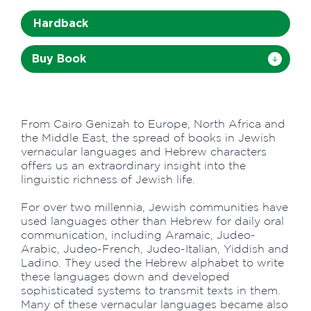
Hardback
Buy Book
From Cairo Genizah to Europe, North Africa and
the Middle East, the spread of books in Jewish
vernacular languages and Hebrew characters
offers us an extraordinary insight into the
linguistic richness of Jewish life.
For over two millennia, Jewish communities have
used languages other than Hebrew for daily oral
communication, including Aramaic, Judeo-
Arabic, Judeo-French, Judeo-Italian, Yiddish and
Ladino. They used the Hebrew alphabet to write
these languages down and developed
sophisticated systems to transmit texts in them.
Many of these vernacular languages became also