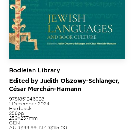
Bodleian Library
Edited by Judith Olszowy-Schlanger,
César Merchán-Hamann
9781851246328
1 December 2024
Hardback
256pp
259x237mm
GEN
AUD$99.99, NZD$115.00