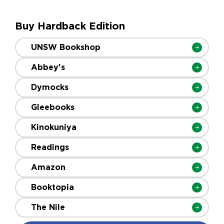
Buy Hardback Edition
UNSW Bookshop
Abbey's
Dymocks
Gleebooks
Kinokuniya
Readings
Amazon
Booktopia
The Nile