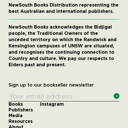
NewSouth Books Distribution representing the
best Australian and international publishers.
NewSouth Books acknowledges the Bidjigal
people, the Traditional Owners of the
unceded territory on which the Randwick and
Kensington campuses of UNSW are situated,
and recognises the continuing connection to
Country and culture. We pay our respects to
Elders past and present.
Sign up to our bookseller newsletter
Books
Instagram
Publishers
Media
Resources
About