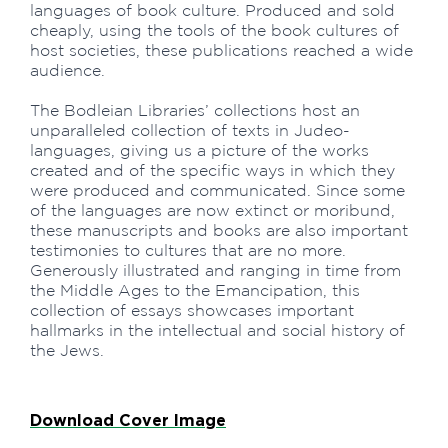
languages of book culture. Produced and sold
cheaply, using the tools of the book cultures of
host societies, these publications reached a wide
audience.
The Bodleian Libraries’ collections host an
unparalleled collection of texts in Judeo-
languages, giving us a picture of the works
created and of the specific ways in which they
were produced and communicated. Since some
of the languages are now extinct or moribund,
these manuscripts and books are also important
testimonies to cultures that are no more.
Generously illustrated and ranging in time from
the Middle Ages to the Emancipation, this
collection of essays showcases important
hallmarks in the intellectual and social history of
the Jews.
Download Cover Image