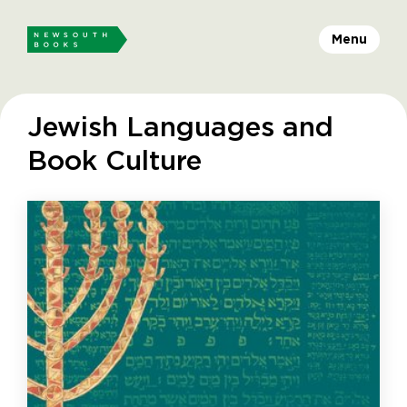
Menu
Jewish Languages and
Book Culture