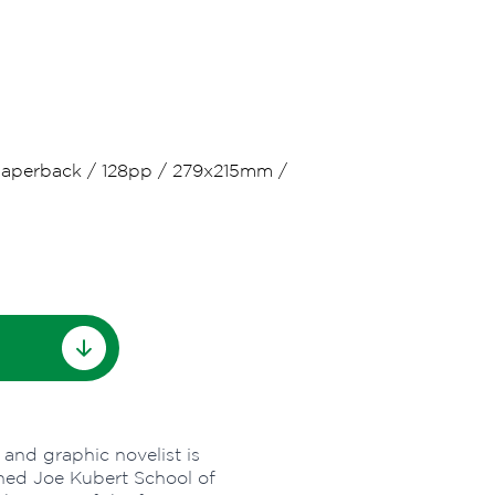
aperback
/
128pp
/
279x215mm
/
 and graphic novelist is
ned Joe Kubert School of