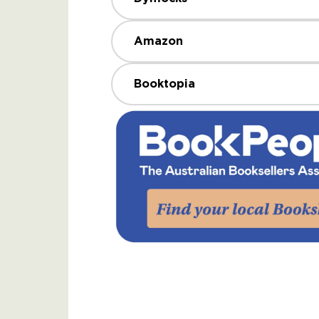
Amazon
Booktopia