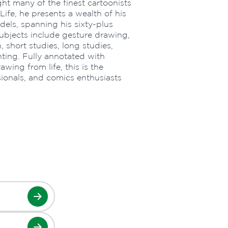
ht many of the finest cartoonists
ife, he presents a wealth of his
els, spanning his sixty-plus
 Subjects include gesture drawing,
 short studies, long studies,
hting. Fully annotated with
wing from life, this is the
sionals, and comics enthusiasts