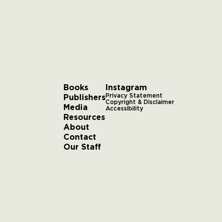
Books
Instagram
Publishers
Privacy Statement
Copyright & Disclaimer
Media
Accessibility
Resources
About
Contact
Our Staff