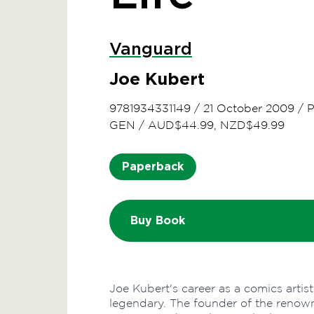
Vanguard
Joe Kubert
9781934331149
/
21 October 2009
/
P
GEN
/
AUD$44.99, NZD$49.99
Paperback
Buy Book
Joe Kubert's career as a comics artist
legendary. The founder of the renow