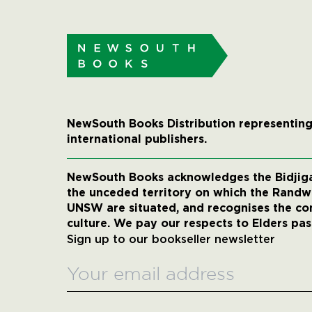
NewSouth Books Distribution representing
international publishers.
NewSouth Books acknowledges the Bidjigal
the unceded territory on which the Rand
UNSW are situated, and recognises the co
culture. We pay our respects to Elders pas
Sign up to our bookseller newsletter