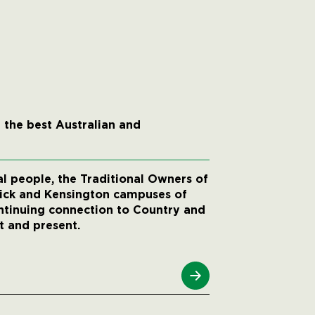
 the best Australian and
 people, the Traditional Owners of
wick and Kensington campuses of
ntinuing connection to Country and
t and present.