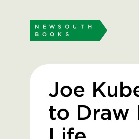
Joe Kub
to Draw
Life