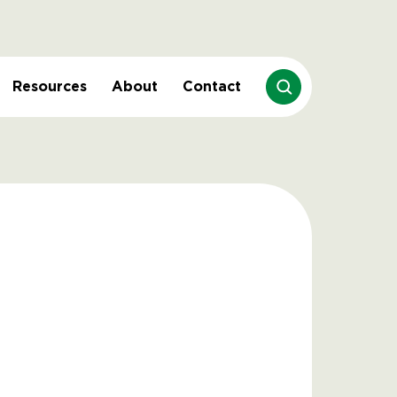
Resources
About
Contact