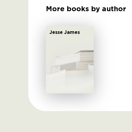
More books by author
Jesse James