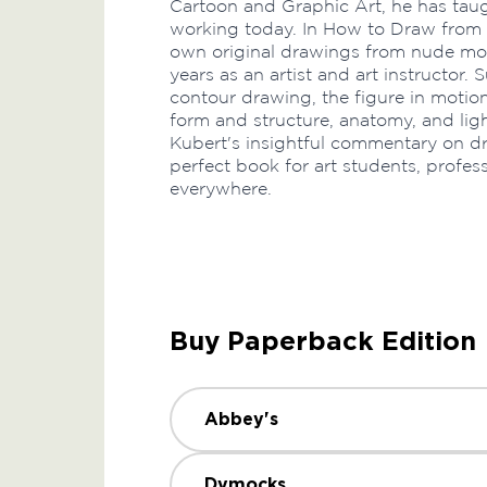
Cartoon and Graphic Art, he has taug
working today. In How to Draw from L
own original drawings from nude mod
years as an artist and art instructor.
contour drawing, the figure in motion,
form and structure, anatomy, and lig
Kubert's insightful commentary on dra
perfect book for art students, profes
everywhere.
Buy Paperback Edition
Abbey's
Dymocks