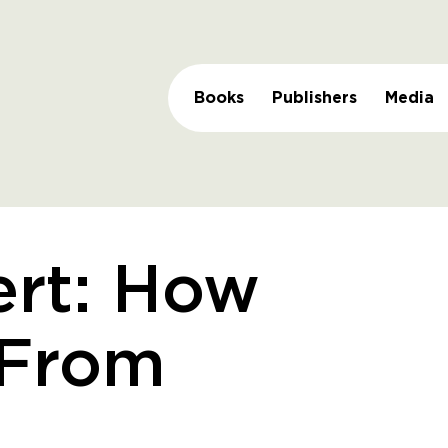
Books
Publishers
Media
ert: How
 From