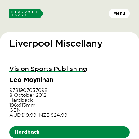
Menu
Liverpool Miscellany
Vision Sports Publishing
Leo Moynihan
9781907637698
8 October 2012
Hardback
186x113mm
GEN
AUD$19.99, NZD$24.99
Hardback