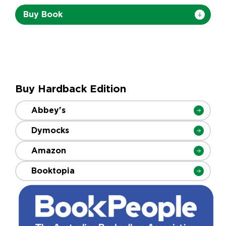
Buy Book
Buy Hardback Edition
Abbey's
Dymocks
Amazon
Booktopia