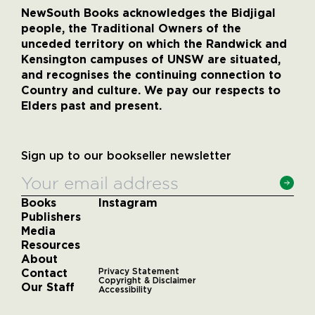
NewSouth Books acknowledges the Bidjigal
people, the Traditional Owners of the
unceded territory on which the Randwick and
Kensington campuses of UNSW are situated,
and recognises the continuing connection to
Country and culture. We pay our respects to
Elders past and present.
Sign up to our bookseller newsletter
Books
Instagram
Publishers
Media
Resources
About
Contact
Privacy Statement
Copyright & Disclaimer
Our Staff
Accessibility