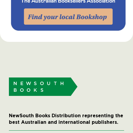
NewSouth Books Distribution representing the
best Australian and international publishers.