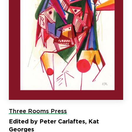
Three Rooms Press
Edited by Peter Carlaftes, Kat
Georges