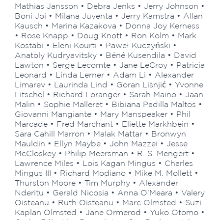
Mathias Jansson • Debra Jenks • Jerry Johnson •
Boni Joi • Milana Juventa • Jerry Kamstra • Allan
Kausch • Marina Kazakova • Donna Joy Kerness
• Rose Knapp • Doug Knott • Ron Kolm • Mark
Kostabi • Eleni Kourti • Paweł Kuczyński •
Anatoly Kudryavitsky • Béné Kusendila • David
Lawton • Serge Lecomte • Jane LeCroy • Patricia
Leonard • Linda Lerner • Adam Li • Alexander
Limarev • Laurinda Lind • Goran Lišnjić • Yvonne
Litschel • Richard Loranger • Sarah Maino • Jaan
Malin • Sophie Malleret • Bibiana Padilla Maltos •
Giovanni Mangiante • Mary Manspeaker • Phil
Marcade • Fred Marchant • Eliette Markhbein •
Sara Cahill Marron • Malak Mattar • Bronwyn
Mauldin • Ellyn Maybe • John Mazzei • Jesse
McCloskey • Philip Meersman • R. S. Mengert •
Lawrence Miles • Lois Kagan Mingus • Charles
Mingus III • Richard Modiano • Mike M. Mollett •
Thurston Moore • Tim Murphy • Alexander
Nderitu • Gerald Nicosia • Anna O’Meara • Valery
Oisteanu • Ruth Oisteanu • Marc Olmsted • Suzi
Kaplan Olmsted • Jane Ormerod • Yuko Otomo •