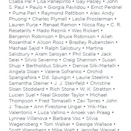
Csaba Pál • Lisa Panepinto • Gay Pasley • John
S. Paul • Paulo • Giorgia Pavlidou • Ernst Perdriel
• Puma Perl • Raymond Pettibon • Alex Andy
Phuong • Charles Plymell • Leslie Prosterman •
Lauren Purje • Renaat Ramon • Nicca Ray • C. R.
Resetarits • Mado Reznik • Wes Rickert •
Benjamin Robinson • Bruce Robinson • Aliah
Rosenthal • Alison Ross • Bradley Rubenstein •
Mashaal Sajid • Ralph Salisbury • Martina
Salisbury • Aram Saroyan • Phil Scalia • Jack
Seiei • Silvio Severino • Craig Shannon • Susan
Shup • Bertholdus Sibum • Denise Silk-Martelli •
Angela Sloan • Valerie Sofranko • Orchid
Spangiafora • Dd. Spungin • Laurie Steelink •
Samantha Steiner • J. J. Steinfeld • Christine
Sloan Stoddard • Rich Stone • W. K. Stratton •
Lucien Suel • Neal Skooter Taylor • Michael
Thompson • Fred Tomaselli • Zev Torres • John
J. Trause • Ann Firestone Ungar • Yrik-Max
Valentonis • Luca Vallino • Anoek van Praag •
Lynnea Villanova • Barbara Vos • Silvia
Wagensberg • Tom Walker • George Wallace •
Scott Wannberg • Mike Watt • Jennifer Weigel •