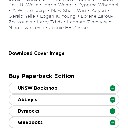
Poul R. Weile • Ingrid Wendt • Syporca Whandal
• A Whittenberg • Maw Shein Win • Yaryan •
Gerald Yelle • Logan K. Young • Lorene Zarou-
Zouzounis • Larry Zdeb • Leonard Zinovyev •
Nina Zivancevic • Joanie HF Zosike
Download Cover Image
Buy Paperback Edition
UNSW Bookshop
Abbey's
Dymocks
Gleebooks