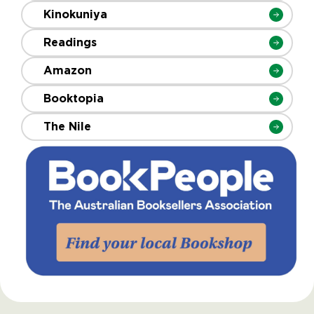
Kinokuniya
Readings
Amazon
Booktopia
The Nile