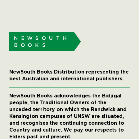
NewSouth Books Distribution representing the
best Australian and international publishers.
NewSouth Books acknowledges the Bidjigal
people, the Traditional Owners of the
unceded territory on which the Randwick and
Kensington campuses of UNSW are situated,
and recognises the continuing connection to
Country and culture. We pay our respects to
Elders past and present.