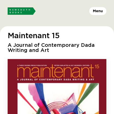
Menu
Maintenant 15
A Journal of Contemporary Dada
Writing and Art