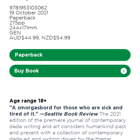
9781953103062
19 October 2021
Paperback
275pp
244x171mm
GEN
AUD$44.99, NZD$54.99
Paperback
Buy Book
Age range 18+
"A smorgasbord for those who are sick and
tired of it."
—Seattle Book Review
The 2021
edition of the premiere journal of contemporary
dada writing and art considers humankind past
and present with a collection of contemporary
dada art and writing driven by the theme