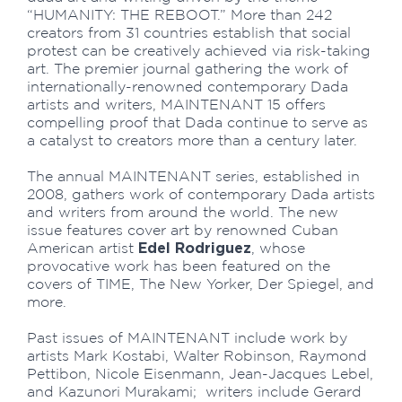
“HUMANITY: THE REBOOT.” More than 242
creators from 31 countries establish that social
protest can be creatively achieved via risk-taking
art. The premier journal gathering the work of
internationally-renowned contemporary Dada
artists and writers, MAINTENANT 15 offers
compelling proof that Dada continue to serve as
a catalyst to creators more than a century later.
The annual MAINTENANT series, established in
2008, gathers work of contemporary Dada artists
and writers from around the world. The new
issue features cover art by renowned Cuban
Edel Rodriguez
American artist
, whose
provocative work has been featured on the
covers of TIME, The New Yorker, Der Spiegel, and
more.
Past issues of MAINTENANT include work by
artists Mark Kostabi, Walter Robinson, Raymond
Pettibon, Nicole Eisenmann, Jean-Jacques Lebel,
and Kazunori Murakami; writers include Gerard