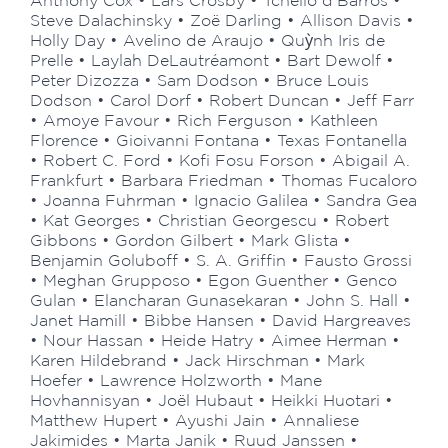
Anthony Cox • Lars Crosby • Tchello d’Barros •
Steve Dalachinsky • Zoë Darling • Allison Davis •
Holly Day • Avelino de Araujo • Quỳnh Iris de
Prelle • Laylah DeLautréamont • Bart Dewolf •
Peter Dizozza • Sam Dodson • Bruce Louis
Dodson • Carol Dorf • Robert Duncan • Jeff Farr
• Amoye Favour • Rich Ferguson • Kathleen
Florence • Gioivanni Fontana • Texas Fontanella
• Robert C. Ford • Kofi Fosu Forson • Abigail A.
Frankfurt • Barbara Friedman • Thomas Fucaloro
• Joanna Fuhrman • Ignacio Galilea • Sandra Gea
• Kat Georges • Christian Georgescu • Robert
Gibbons • Gordon Gilbert • Mark Glista •
Benjamin Goluboff • S. A. Griffin • Fausto Grossi
• Meghan Grupposo • Egon Guenther • Genco
Gulan • Elancharan Gunasekaran • John S. Hall •
Janet Hamill • Bibbe Hansen • David Hargreaves
• Nour Hassan • Heide Hatry • Aimee Herman •
Karen Hildebrand • Jack Hirschman • Mark
Hoefer • Lawrence Holzworth • Mane
Hovhannisyan • Joël Hubaut • Heikki Huotari •
Matthew Hupert • Ayushi Jain • Annaliese
Jakimides • Marta Janik • Ruud Janssen •