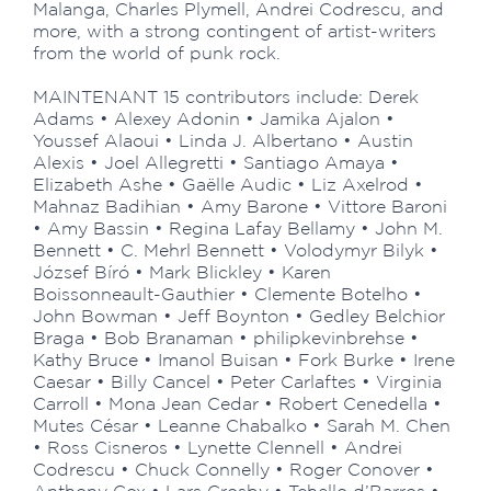
Malanga, Charles Plymell, Andrei Codrescu, and
more, with a strong contingent of artist-writers
from the world of punk rock.
MAINTENANT 15 contributors include: Derek
Adams • Alexey Adonin • Jamika Ajalon •
Youssef Alaoui • Linda J. Albertano • Austin
Alexis • Joel Allegretti • Santiago Amaya •
Elizabeth Ashe • Gaëlle Audic • Liz Axelrod •
Mahnaz Badihian • Amy Barone • Vittore Baroni
• Amy Bassin • Regina Lafay Bellamy • John M.
Bennett • C. Mehrl Bennett • Volodymyr Bilyk •
József Bíró • Mark Blickley • Karen
Boissonneault-Gauthier • Clemente Botelho •
John Bowman • Jeff Boynton • Gedley Belchior
Braga • Bob Branaman • philipkevinbrehse •
Kathy Bruce • Imanol Buisan • Fork Burke • Irene
Caesar • Billy Cancel • Peter Carlaftes • Virginia
Carroll • Mona Jean Cedar • Robert Cenedella •
Mutes César • Leanne Chabalko • Sarah M. Chen
• Ross Cisneros • Lynette Clennell • Andrei
Codrescu • Chuck Connelly • Roger Conover •