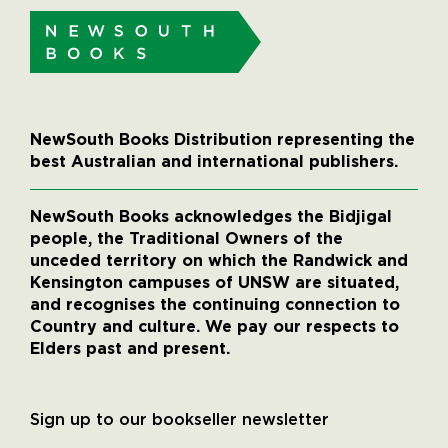
NewSouth Books Distribution representing the
best Australian and international publishers.
NewSouth Books acknowledges the Bidjigal
people, the Traditional Owners of the
unceded territory on which the Randwick and
Kensington campuses of UNSW are situated,
and recognises the continuing connection to
Country and culture. We pay our respects to
Elders past and present.
Sign up to our bookseller newsletter