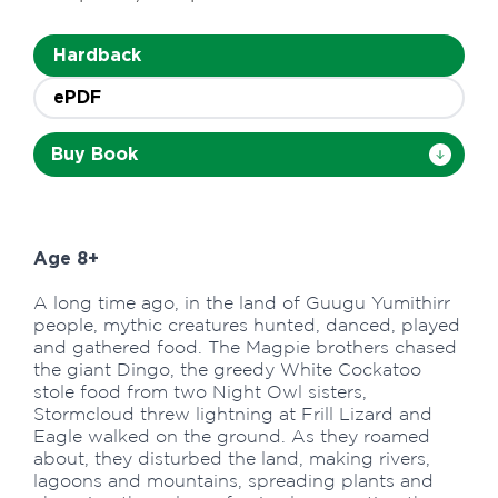
Hardback
ePDF
Buy Book
Age 8+
A long time ago, in the land of Guugu Yumithirr
people, mythic creatures hunted, danced, played
and gathered food. The Magpie brothers chased
the giant Dingo, the greedy White Cockatoo
stole food from two Night Owl sisters,
Stormcloud threw lightning at Frill Lizard and
Eagle walked on the ground. As they roamed
about, they disturbed the land, making rivers,
lagoons and mountains, spreading plants and