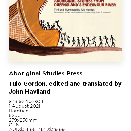
Aboriginal Studies Press
Tulo Gordon, edited and translated by
John Haviland
9781922102904
1 August 2021
Hardback
52pp
279x250mm
GEN
AUD$24.95, NZD$29.99