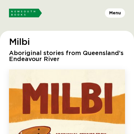
Menu
Milbi
Aboriginal stories from Queensland’s
Endeavour River