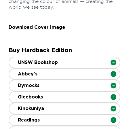
changing the colour of animals — creating the
world we see today.
Download Cover Image
Buy Hardback Edition
UNSW Bookshop
Abbey's
Dymocks
Gleebooks
Kinokuniya
Readings