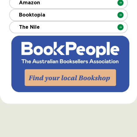
Amazon
Booktopia
The Nile