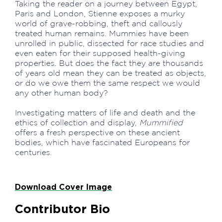
Taking the reader on a journey between Egypt,
Paris and London, Stienne exposes a murky
world of grave-robbing, theft and callously
treated human remains. Mummies have been
unrolled in public, dissected for race studies and
even eaten for their supposed health-giving
properties. But does the fact they are thousands
of years old mean they can be treated as objects,
or do we owe them the same respect we would
any other human body?
Investigating matters of life and death and the
ethics of collection and display,
Mummified
offers a fresh perspective on these ancient
bodies, which have fascinated Europeans for
centuries.
Download Cover Image
Contributor Bio