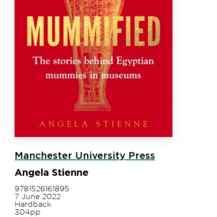
Manchester University Press
Angela Stienne
9781526161895
7 June 2022
Hardback
304pp