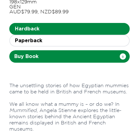
198x129mm
GEN
AUD$79.99, NZD$89.99
Hardback
Paperback
Buy Book
The unsettling stories of how Egyptian mummies
came to be held in British and French museums.
We all know what a mummy is – or do we? In
Mummified
, Angela Stienne explores the little-
known stories behind the Ancient Egyptian
remains displayed in British and French
museums.