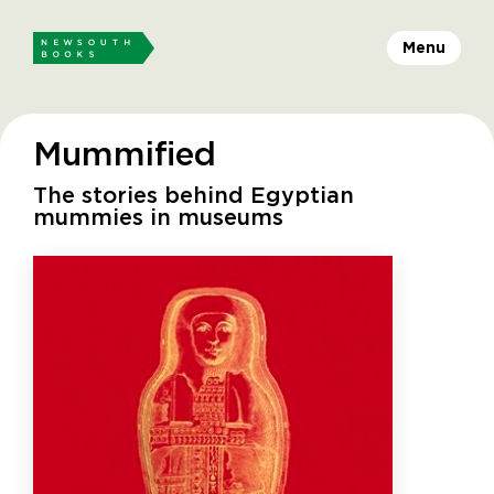
Menu
Mummified
The stories behind Egyptian
mummies in museums