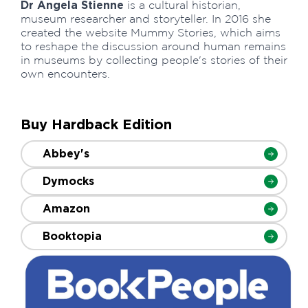
Dr Angela Stienne
is a cultural historian,
museum researcher and storyteller. In 2016 she
created the website Mummy Stories, which aims
to reshape the discussion around human remains
in museums by collecting people's stories of their
own encounters.
Buy Hardback Edition
Abbey's
Dymocks
Amazon
Booktopia