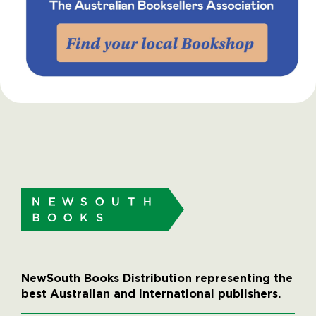
NewSouth Books Distribution representing the
best Australian and international publishers.