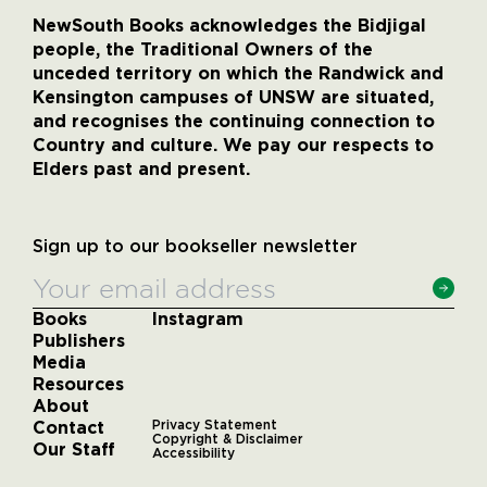
NewSouth Books acknowledges the Bidjigal
people, the Traditional Owners of the
unceded territory on which the Randwick and
Kensington campuses of UNSW are situated,
and recognises the continuing connection to
Country and culture. We pay our respects to
Elders past and present.
Sign up to our bookseller newsletter
Books
Instagram
Publishers
Media
Resources
About
Contact
Privacy Statement
Copyright & Disclaimer
Our Staff
Accessibility