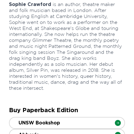
Sophie Crawford
is an author, theatre maker
and folk musician based in London. After
studying English at Cambridge University,
Sophie went on to work as a performer on the
West End, at Shakespeare's Globe and touring
internationally. She now helps run the theatre
company Glimmer Theatre, the monthly poetry
and music night Patterned Ground, the monthly
folk singing session The Singaround and the
drag king band Boyz. She also works
independently as a solo musician. Her debut
album, Silver Pin, was released in 2018. She is
interested in women's history, queer history,
traditional music, dance, drag and the way all of
these intersect.
Buy Paperback Edition
UNSW Bookshop