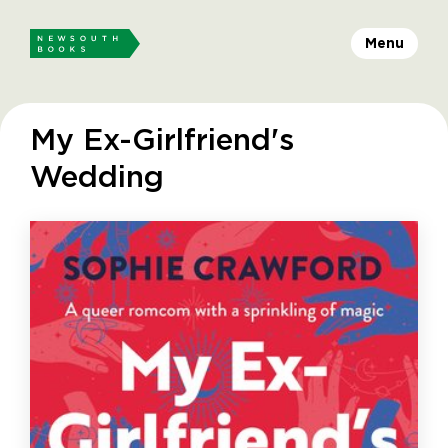
Menu
My Ex-Girlfriend's
Wedding