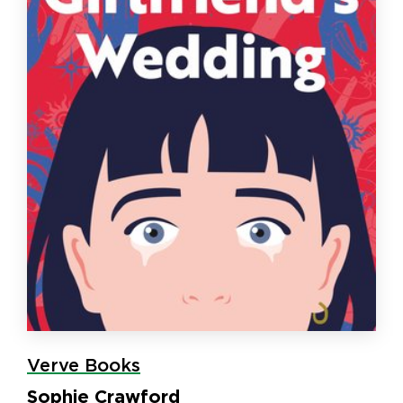
Verve Books
Sophie Crawford