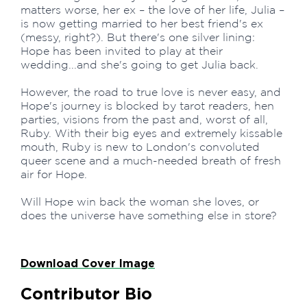
matters worse, her ex – the love of her life, Julia –
is now getting married to her best friend's ex
(messy, right?). But there's one silver lining:
Hope has been invited to play at their
wedding...and she's going to get Julia back.
However, the road to true love is never easy, and
Hope's journey is blocked by tarot readers, hen
parties, visions from the past and, worst of all,
Ruby. With their big eyes and extremely kissable
mouth, Ruby is new to London's convoluted
queer scene and a much-needed breath of fresh
air for Hope.
Will Hope win back the woman she loves, or
does the universe have something else in store?
Download Cover Image
Contributor Bio