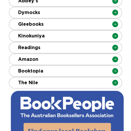
Abbey's
Dymocks
Gleebooks
Kinokuniya
Readings
Amazon
Booktopia
The Nile