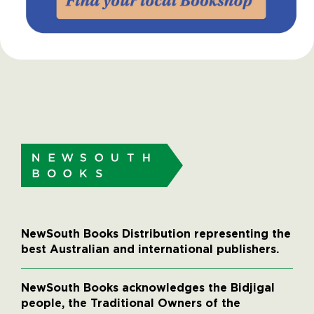
NewSouth Books Distribution representing the
best Australian and international publishers.
NewSouth Books acknowledges the Bidjigal
people, the Traditional Owners of the