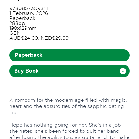
9780857309341
1 February 2026
Paperback
288pp
198x129mm
GEN
AUD$24.99, NZD$29.99
Paperback
Buy Book
A romcom for the modern age filled with magic,
heart and the absurdities of the sapphic dating
scene.
Hope has nothing going for her. She's in a job
she hates, she's been forced to quit her band
after losing the ability to play guitar and, to make