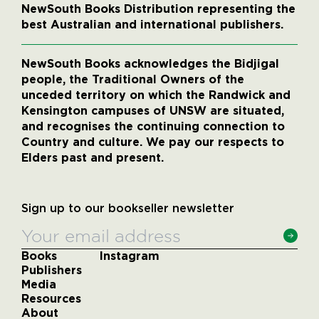
NewSouth Books Distribution representing the
best Australian and international publishers.
NewSouth Books acknowledges the Bidjigal
people, the Traditional Owners of the
unceded territory on which the Randwick and
Kensington campuses of UNSW are situated,
and recognises the continuing connection to
Country and culture. We pay our respects to
Elders past and present.
Sign up to our bookseller newsletter
Books
Instagram
Publishers
Media
Resources
About