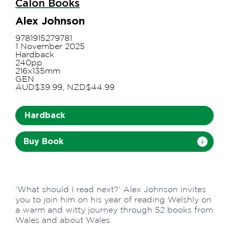
Calon Books
Alex Johnson
9781915279781
1 November 2025
Hardback
240pp
216x135mm
GEN
AUD$39.99, NZD$44.99
Hardback
Buy Book
‘What should I read next?’ Alex Johnson invites
you to join him on his year of reading Welshly on
a warm and witty journey through 52 books from
Wales and about Wales.