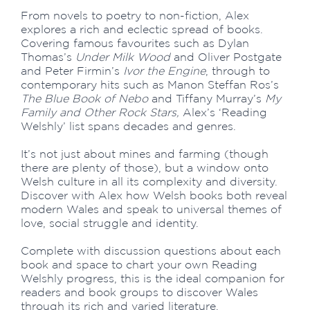
From novels to poetry to non-fiction, Alex
explores a rich and eclectic spread of books.
Covering famous favourites such as Dylan
Thomas’s
Under Milk Wood
and Oliver Postgate
and Peter Firmin’s
Ivor the Engine
, through to
contemporary hits such as Manon Steffan Ros’s
The Blue Book of Nebo
and Tiffany Murray’s
My
Family and Other Rock Stars,
Alex’s ‘Reading
Welshly’ list spans decades and genres.
It’s not just about mines and farming (though
there are plenty of those), but a window onto
Welsh culture in all its complexity and diversity.
Discover with Alex how Welsh books both reveal
modern Wales and speak to universal themes of
love, social struggle and identity.
Complete with discussion questions about each
book and space to chart your own Reading
Welshly progress, this is the ideal companion for
readers and book groups to discover Wales
through its rich and varied literature.