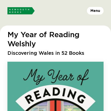
Menu
My Year of Reading
Welshly
Discovering Wales in 52 Books