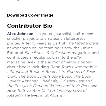
Download Cover Image
Contributor Bio
Alex Johnson
is a writer, journalist, half-decent
snooker player, and amateurish letterpress
printer. After 15 years as part of
The Independent
newspaper’s online team he is now the Online
Editor of
Fine Books & Collections
magazine, and
contributes a regular column to the
Idler
magazine. Alex is the author of various books
about books including
Book Towns, Improbable
Libraries, A Book of Book Lists, Rooms of Their
Own, The Book Lover's Joke Book, The Book
Lover's Almanac, Shelf Life, Edward Lear and
the Pussycat: Famous Writers and their Pets,
and
How To Give Your Child A Lifelong Love of
Reading
. He lives in St Albans.