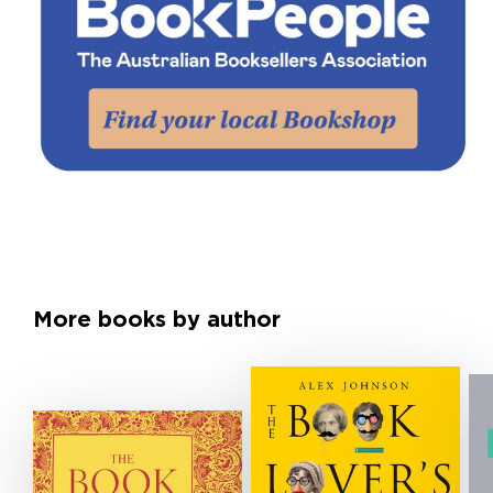
More books by author