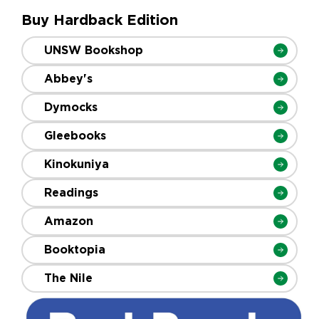
Buy Hardback Edition
UNSW Bookshop
Abbey's
Dymocks
Gleebooks
Kinokuniya
Readings
Amazon
Booktopia
The Nile