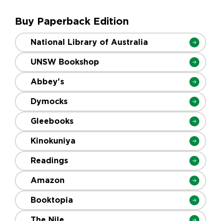
Buy Paperback Edition
National Library of Australia
UNSW Bookshop
Abbey's
Dymocks
Gleebooks
Kinokuniya
Readings
Amazon
Booktopia
The Nile