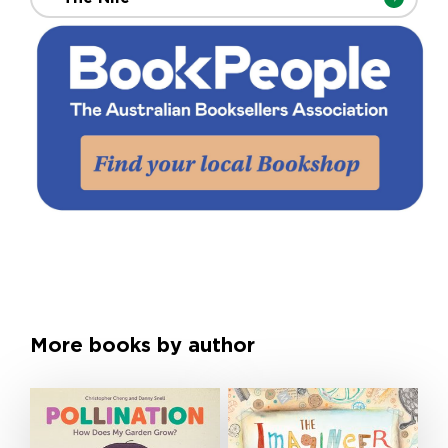
More books by author