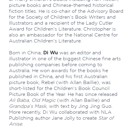
picture books and Chinese-themed historical
fiction titles. He is co-chair of the Advisory Board
for the Society of Children’s Book Writers and
Illustrators and a recipient of the Lady Cutler
Award for Children’s Literature. Christopher is
also an ambassador for the National Centre for
Australian Children’s Literature.
Di Wu
Born in China,
was an editor and
illustrator in one of the biggest Chinese fine arts
publishing companies before coming to
Australia. He won awards for the books he
published in China, and his first Australian
picture book, Rebel (with Allan Baillie), was
short-listed for the Children’s Book Council
Picture Book of the Year. He has since released
Ali Baba
,
Old Magic
(with Allan Baillie) and
Grandpa’s Mask
, with text by Jing Jing Guo.
More recently, Di Wu collaborated with NLA
Publishing author Jane Jolly to create
Star of
Anise
.