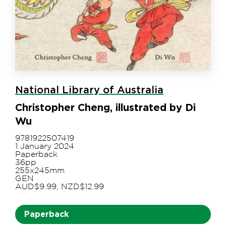
National Library of Australia
Christopher Cheng, illustrated by Di
Wu
9781922507419
1 January 2024
Paperback
36pp
255x245mm
GEN
AUD$9.99, NZD$12.99
Paperback