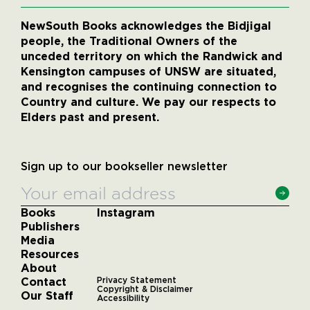
NewSouth Books acknowledges the Bidjigal
people, the Traditional Owners of the
unceded territory on which the Randwick and
Kensington campuses of UNSW are situated,
and recognises the continuing connection to
Country and culture. We pay our respects to
Elders past and present.
Sign up to our bookseller newsletter
Books
Instagram
Publishers
Media
Resources
About
Contact
Privacy Statement
Copyright & Disclaimer
Our Staff
Accessibility