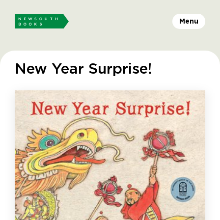
Menu
New Year Surprise!