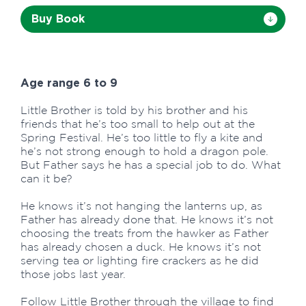
Buy Book
Age range 6 to 9
Little Brother is told by his brother and his
friends that he’s too small to help out at the
Spring Festival. He’s too little to fly a kite and
he’s not strong enough to hold a dragon pole.
But Father says he has a special job to do. What
can it be?
He knows it’s not hanging the lanterns up, as
Father has already done that. He knows it’s not
choosing the treats from the hawker as Father
has already chosen a duck. He knows it’s not
serving tea or lighting fire crackers as he did
those jobs last year.
Follow Little Brother through the village to find