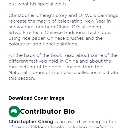
out what his special job is.
Christopher Cheng’s story and Di Wu’s paintings
recreate the magic of celebrating New Year in
snowy rural northern China. Di’s stunning
artwork reflects Chinese traditional techniques,
using rice paper, Chinese brushes and the
colours of traditional paintings.
At the back of the book, read about some of the
different festivals held in China and about the
rural setting of the book. Images from the
National Library of Australia’s collection illustrate
this section.
Download Cover Image
Contributor Bio
Christopher Cheng
is an award-winning author
of many children’s books including non-fiction,