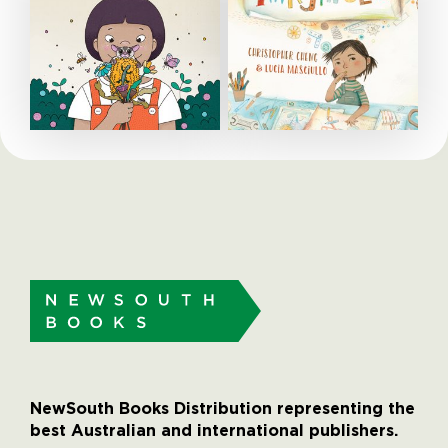
NewSouth Books Distribution representing the
best Australian and international publishers.