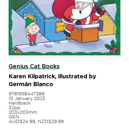
Genius Cat Books
Karen Kilpatrick, illustrated by
Germán Blanco
9781938447389
10 January 2023
Hardback
32pp
203x203mm
GEN
AUD$24.99, NZD$29.99