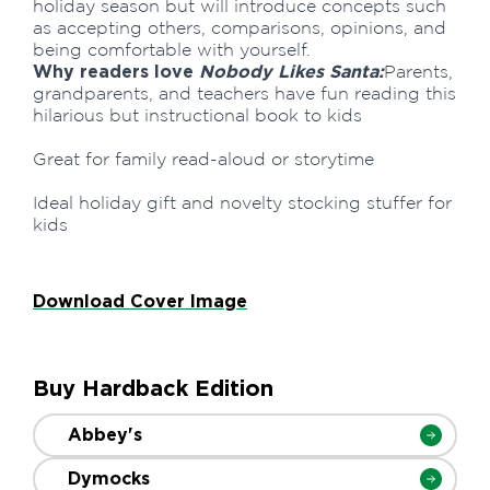
holiday season but will introduce concepts such
as accepting others, comparisons, opinions, and
being comfortable with yourself.
Why readers love
Nobody Likes Santa:
Parents,
grandparents, and teachers have fun reading this
hilarious but instructional book to kids
Great for family read-aloud or storytime
Ideal holiday gift and novelty stocking stuffer for
kids
Download Cover Image
Buy Hardback Edition
Abbey's
Dymocks