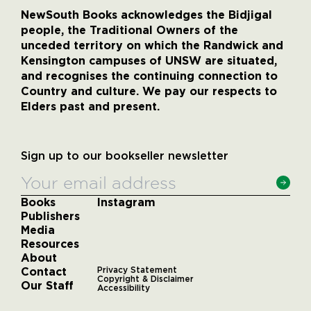
NewSouth Books acknowledges the Bidjigal
people, the Traditional Owners of the
unceded territory on which the Randwick and
Kensington campuses of UNSW are situated,
and recognises the continuing connection to
Country and culture. We pay our respects to
Elders past and present.
Sign up to our bookseller newsletter
Books
Instagram
Publishers
Media
Resources
About
Contact
Privacy Statement
Copyright & Disclaimer
Our Staff
Accessibility