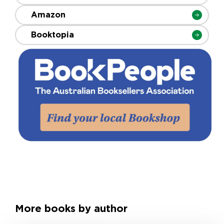
Amazon
Booktopia
More books by author