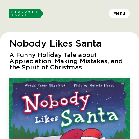
Menu
Nobody Likes Santa
A Funny Holiday Tale about
Appreciation, Making Mistakes, and
the Spirit of Christmas