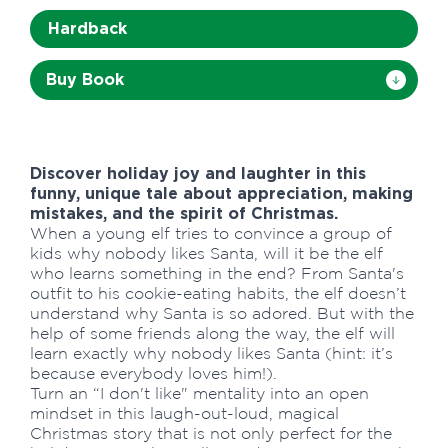
Hardback
Buy Book
Discover holiday joy and laughter in this
funny, unique tale about appreciation, making
mistakes, and the spirit of Christmas.
When a young elf tries to convince a group of
kids why nobody likes Santa, will it be the elf
who learns something in the end? From Santa's
outfit to his cookie-eating habits, the elf doesn’t
understand why Santa is so adored. But with the
help of some friends along the way, the elf will
learn exactly why nobody likes Santa (hint: it’s
because everybody loves him!).
Turn an “I don't like" mentality into an open
mindset in this laugh-out-loud, magical
Christmas story that is not only perfect for the