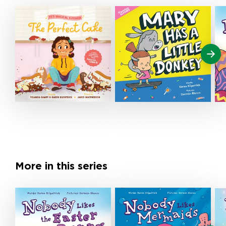
More in this series