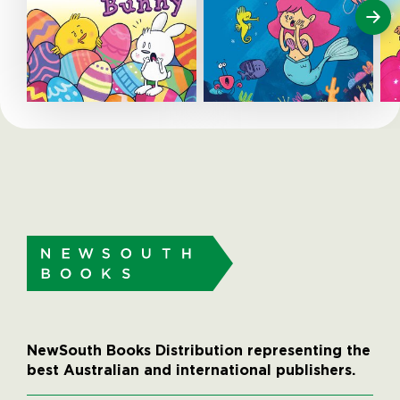
NewSouth Books Distribution representing the
best Australian and international publishers.