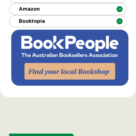
Amazon
Booktopia