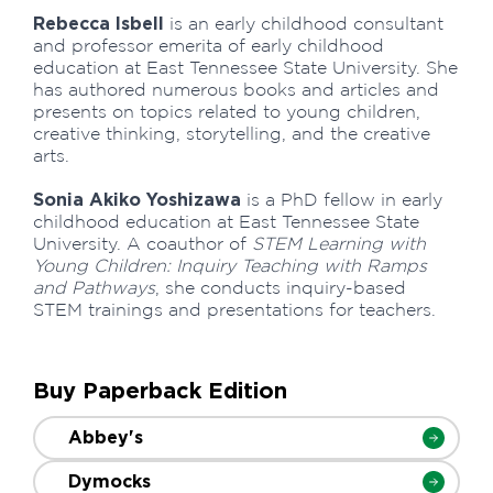
Rebecca Isbell
is an early childhood consultant
and professor emerita of early childhood
education at East Tennessee State University. She
has authored numerous books and articles and
presents on topics related to young children,
creative thinking, storytelling, and the creative
arts.
Sonia Akiko Yoshizawa
is a PhD fellow in early
childhood education at East Tennessee State
University. A coauthor of
STEM Learning with
Young Children: Inquiry Teaching with Ramps
and Pathways
, she conducts inquiry-based
STEM trainings and presentations for teachers.
Buy Paperback Edition
Abbey's
Dymocks