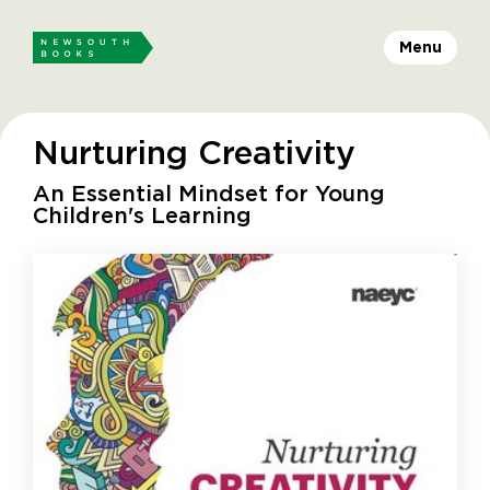
Menu
Nurturing Creativity
An Essential Mindset for Young
Children's Learning