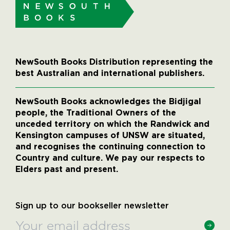
NewSouth Books Distribution representing the
best Australian and international publishers.
NewSouth Books acknowledges the Bidjigal
people, the Traditional Owners of the
unceded territory on which the Randwick and
Kensington campuses of UNSW are situated,
and recognises the continuing connection to
Country and culture. We pay our respects to
Elders past and present.
Sign up to our bookseller newsletter