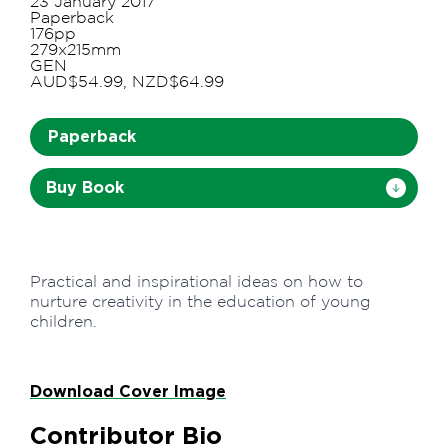
23 January 2017
Paperback
176pp
279x215mm
GEN
AUD$54.99, NZD$64.99
Paperback
Buy Book
Practical and inspirational ideas on how to
nurture creativity in the education of young
children.
Download Cover Image
Contributor Bio