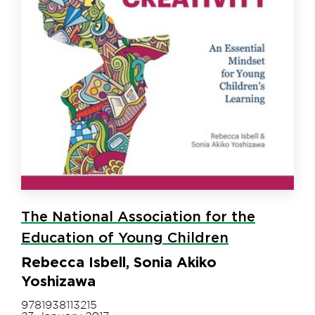
The National Association for the
Education of Young Children
Rebecca Isbell, Sonia Akiko
Yoshizawa
9781938113215