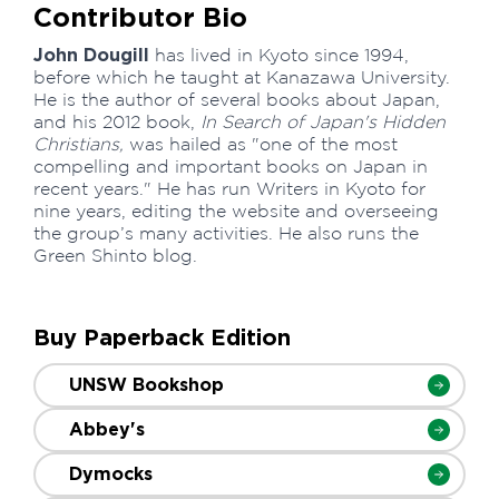
Contributor Bio
John Dougill
has lived in Kyoto since 1994,
before which he taught at Kanazawa University.
He is the author of several books about Japan,
and his 2012 book,
In Search of Japan's Hidden
Christians,
was hailed as "one of the most
compelling and important books on Japan in
recent years." He has run Writers in Kyoto for
nine years, editing the website and overseeing
the group’s many activities. He also runs the
Green Shinto blog.
Buy Paperback Edition
UNSW Bookshop
Abbey's
Dymocks