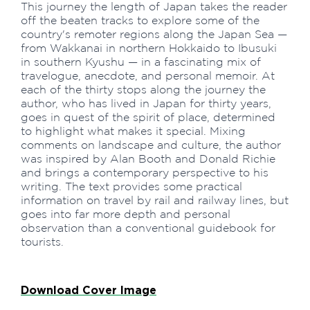
This journey the length of Japan takes the reader
off the beaten tracks to explore some of the
country's remoter regions along the Japan Sea —
from Wakkanai in northern Hokkaido to Ibusuki
in southern Kyushu — in a fascinating mix of
travelogue, anecdote, and personal memoir. At
each of the thirty stops along the journey the
author, who has lived in Japan for thirty years,
goes in quest of the spirit of place, determined
to highlight what makes it special. Mixing
comments on landscape and culture, the author
was inspired by Alan Booth and Donald Richie
and brings a contemporary perspective to his
writing. The text provides some practical
information on travel by rail and railway lines, but
goes into far more depth and personal
observation than a conventional guidebook for
tourists.
Download Cover Image