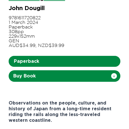
John Dougill
9781611720822
1 March 2024
Paperback
308pp
229x152mm
GEN
AUD$34.99, NZD$39.99
Paperback
Buy Book
Observations on the people, culture, and
history of Japan from a long-time resident
riding the rails along the less-traveled
western coastline.