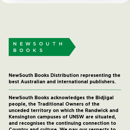
NewSouth Books Distribution representing the
best Australian and international publishers.
NewSouth Books acknowledges the Bidjigal
people, the Traditional Owners of the
unceded territory on which the Randwick and
Kensington campuses of UNSW are situated,
and recognises the continuing connection to
Country and culture. We pay our respects to