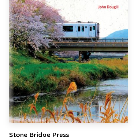
Stone Bridge Press