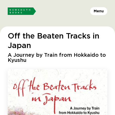
Menu
Off the Beaten Tracks in
Japan
A Journey by Train from Hokkaido to
Kyushu