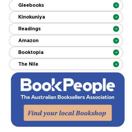
Gleebooks
Kinokuniya
Readings
Amazon
Booktopia
The Nile