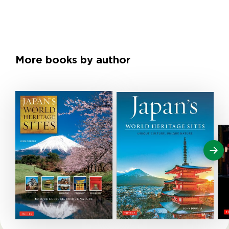
More books by author