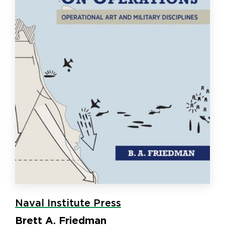
Naval Institute Press
Brett A. Friedman