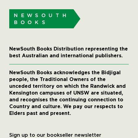
NewSouth Books Distribution representing the
best Australian and international publishers.
NewSouth Books acknowledges the Bidjigal
people, the Traditional Owners of the
unceded territory on which the Randwick and
Kensington campuses of UNSW are situated,
and recognises the continuing connection to
Country and culture. We pay our respects to
Elders past and present.
Sign up to our bookseller newsletter