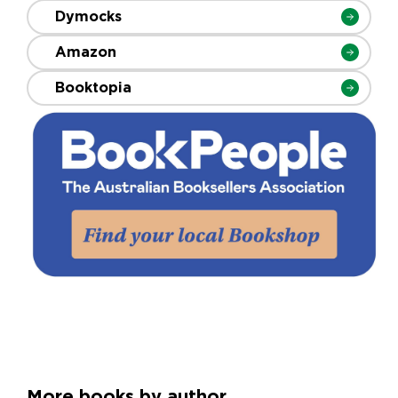
Dymocks
Amazon
Booktopia
More books by author