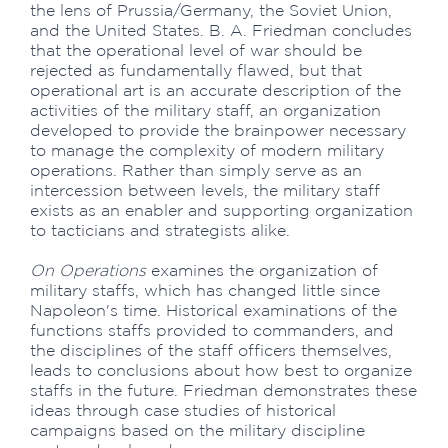
the lens of Prussia/Germany, the Soviet Union,
and the United States. B. A. Friedman concludes
that the operational level of war should be
rejected as fundamentally flawed, but that
operational art is an accurate description of the
activities of the military staff, an organization
developed to provide the brainpower necessary
to manage the complexity of modern military
operations. Rather than simply serve as an
intercession between levels, the military staff
exists as an enabler and supporting organization
to tacticians and strategists alike.
On Operations
examines the organization of
military staffs, which has changed little since
Napoleon's time. Historical examinations of the
functions staffs provided to commanders, and
the disciplines of the staff officers themselves,
leads to conclusions about how best to organize
staffs in the future. Friedman demonstrates these
ideas through case studies of historical
campaigns based on the military discipline