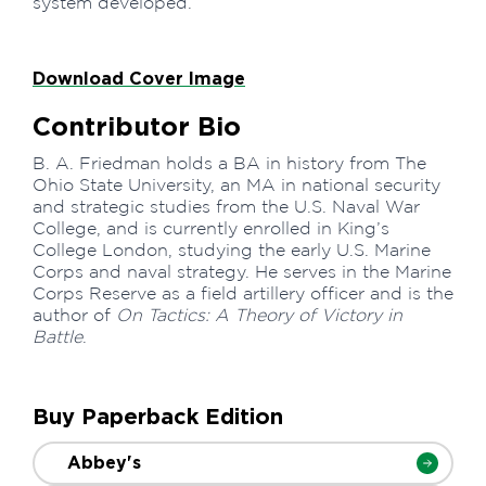
system developed.
Download Cover Image
Contributor Bio
B. A. Friedman holds a BA in history from The
Ohio State University, an MA in national security
and strategic studies from the U.S. Naval War
College, and is currently enrolled in King’s
College London, studying the early U.S. Marine
Corps and naval strategy. He serves in the Marine
Corps Reserve as a field artillery officer and is the
author of
On Tactics: A Theory of Victory in
Battle
.
Buy Paperback Edition
Abbey's