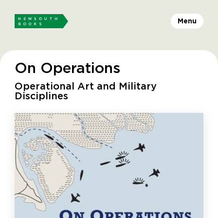
Menu
On Operations
Operational Art and Military
Disciplines