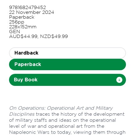
9781682479452
22 November 2024
Paperback
256pp
228x152mm
GEN
AUD$44.99, NZD$49.99
Hardback
Paperback
Buy Book
On Operations: Operational Art and Military
Disciplines
traces the history of the development
of military staffs and ideas on the operational
level of war and operational art from the
Napoleonic Wars to today, viewing them through