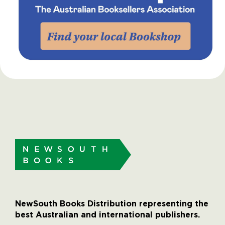
NewSouth Books Distribution representing the
best Australian and international publishers.