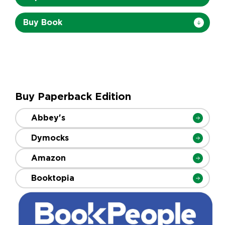
Buy Book
Buy Paperback Edition
Abbey's
Dymocks
Amazon
Booktopia