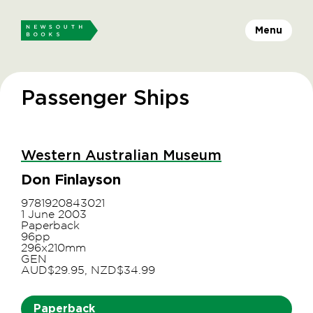
Menu
Passenger Ships
Western Australian Museum
Don Finlayson
9781920843021
1 June 2003
Paperback
96pp
296x210mm
GEN
AUD$29.95, NZD$34.99
Paperback