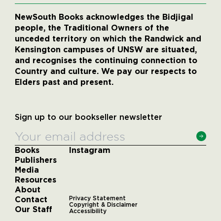
NewSouth Books acknowledges the Bidjigal
people, the Traditional Owners of the
unceded territory on which the Randwick and
Kensington campuses of UNSW are situated,
and recognises the continuing connection to
Country and culture. We pay our respects to
Elders past and present.
Sign up to our bookseller newsletter
Books
Instagram
Publishers
Media
Resources
About
Contact
Privacy Statement
Copyright & Disclaimer
Our Staff
Accessibility