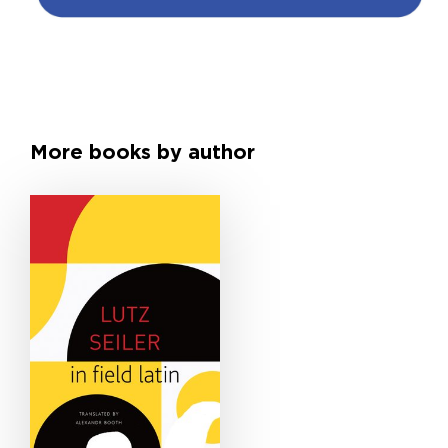
More books by author