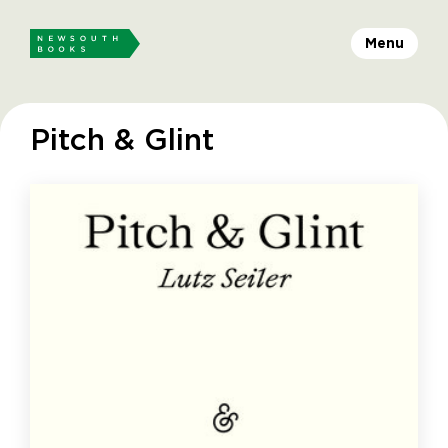
Menu
Pitch & Glint