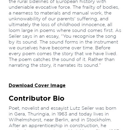
the rural sidelines of European history with
undeniable evocative force. The frailty of bodies,
a nearness to materials and manual work, the
unknowability of our parents' suffering, and
ultimately the loss of childhood innocence, all
loom large in poems where sound comes first. As
Seiler says in an essay, “You recognise the song
by its sound. The sound forms in the instrument
we ourselves have become over time. Before
every poem comes the story that we have lived.
The poem catches the sound of it. Rather than
narrating the story, it narrates its sound.”
Download Cover Image
Contributor Bio
Poet, novelist and essayist Lutz Seiler was born
in Gera, Thuringia, in 1963 and today lives in
Wilhelmshorst, near Berlin, and in Stockholm.
After an apprenticeship in construction, he