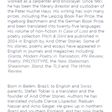
worked as a carpenter and bricklayer. Since 1997,
he has been the literary director and custodian of
the Peter Huchel Haus. His writing has won many
prizes, including the Leipzig Book Fair Prize, the
Ingeborg Bachmann and the German Book Prize,
and been translated into twenty-five languages.
His volume of non-fiction
In Case of Loss
and the
poetry collection
Pitch & Glint
are published in
2024 in English by And Other Stories. Some of
his stories, poems and essays have appeared in
English in journals and magazines including
Granta
,
Modern Poetry in Translation
,
PN Review
,
Poetry
,
PROTOTYPE
, the
New Statesman
,
Shearsman
,
Stand
, the
TLS
and
The White
Review
.
Born in Belém, Brazil, to English and Swiss
parents, Stefan Tobler is a translator and the
founder of And Other Stories. Authors he has
translated include Clarice Lispector, Raduan
Nassar and Arno Geiger. He grew up in northern
Brazil and southern England, and has now made