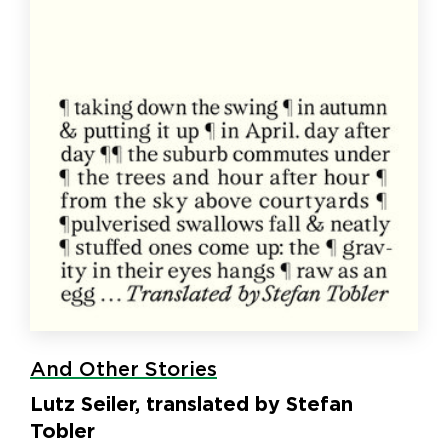
And Other Stories
Lutz Seiler, translated by Stefan
Tobler