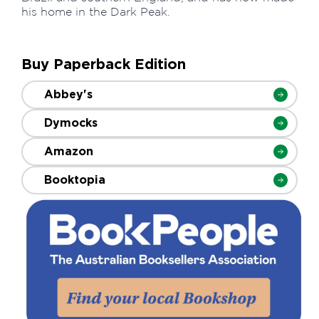
his home in the Dark Peak.
Buy Paperback Edition
Abbey's
Dymocks
Amazon
Booktopia