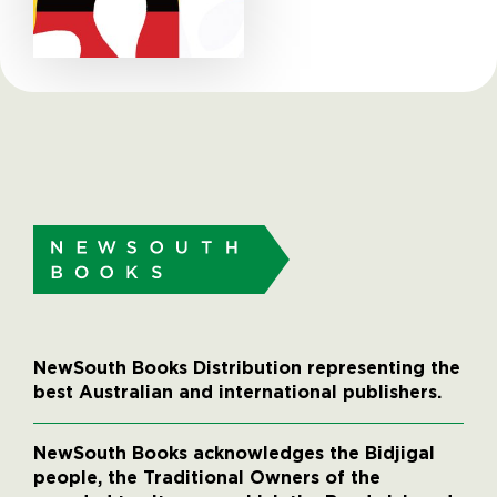
NewSouth Books Distribution representing the
best Australian and international publishers.
NewSouth Books acknowledges the Bidjigal
people, the Traditional Owners of the