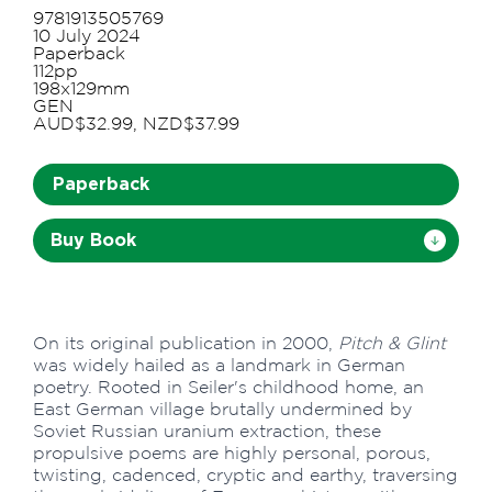
9781913505769
10 July 2024
Paperback
112pp
198x129mm
GEN
AUD$32.99, NZD$37.99
Paperback
Buy Book
On its original publication in 2000,
Pitch & Glint
was widely hailed as a landmark in German
poetry. Rooted in Seiler's childhood home, an
East German village brutally undermined by
Soviet Russian uranium extraction, these
propulsive poems are highly personal, porous,
twisting, cadenced, cryptic and earthy, traversing