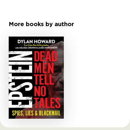
More books by author