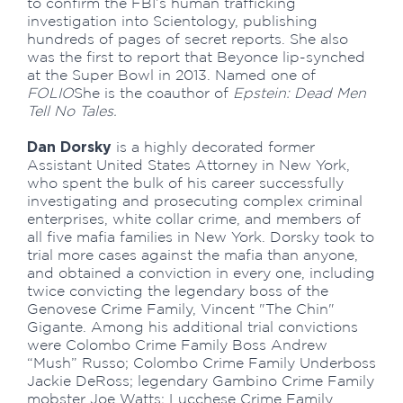
to confirm the FBI’s human trafficking
investigation into Scientology, publishing
hundreds of pages of secret reports. She also
was the first to report that Beyonce lip-synched
at the Super Bowl in 2013. Named one of
FOLIO
She is the coauthor of
Epstein: Dead Men
Tell No Tales.
Dan Dorsky
is a highly decorated former
Assistant United States Attorney in New York,
who spent the bulk of his career successfully
investigating and prosecuting complex criminal
enterprises, white collar crime, and members of
all five mafia families in New York. Dorsky took to
trial more cases against the mafia than anyone,
and obtained a conviction in every one, including
twice convicting the legendary boss of the
Genovese Crime Family, Vincent "The Chin"
Gigante. Among his additional trial convictions
were Colombo Crime Family Boss Andrew
“Mush” Russo; Colombo Crime Family Underboss
Jackie DeRoss; legendary Gambino Crime Family
mobster Joe Watts; Lucchese Crime Family