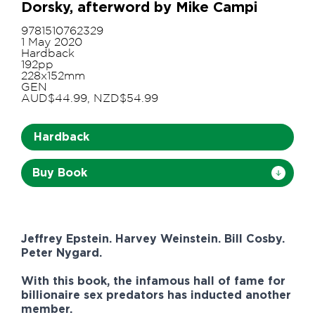
Dorsky, afterword by Mike Campi
9781510762329
1 May 2020
Hardback
192pp
228x152mm
GEN
AUD$44.99, NZD$54.99
Hardback
Buy Book
Jeffrey Epstein. Harvey Weinstein. Bill Cosby.
Peter Nygard.
With this book, the infamous hall of fame for
billionaire sex predators has inducted another
member.