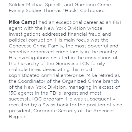
Soldier Michael Spinelli; and Gambino Crime
Family Soldier Thomas “Huck” Carbonaro.
Mike Campi
had an exceptional career as an FBI
agent with the New York Division whose
investigations addressed financial fraud and
political corruption. His main focus was the
Genovese Crime Family, the most powerful and
secretive organized crime family in the country.
His investigations resulted in the convictions of
the hierarchy of the Genovese LCN family
multiple times devastating this most
sophisticated criminal enterprise. Mike retired as
the Coordinator of the Organized Crime branch
of the New York Division, managing in excess of
150 agents in the FBI’s largest and most
successful OC program. He was subsequently
recruited by a Swiss bank for the position of vice
president, Corporate Security of the Americas
Region.