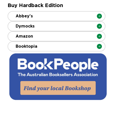
Buy Hardback Edition
Abbey's
Dymocks
Amazon
Booktopia