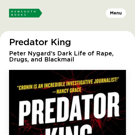
Menu
Predator King
Peter Nygard's Dark Life of Rape,
Drugs, and Blackmail