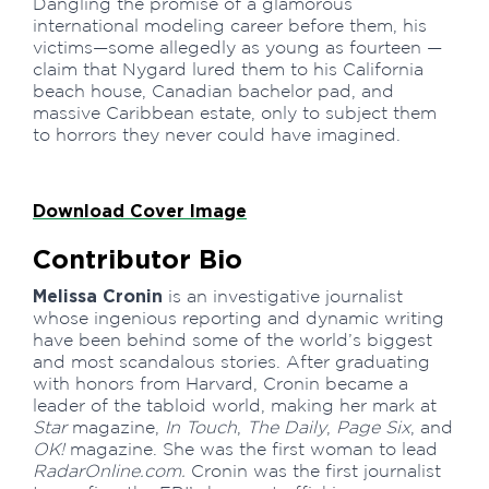
Dangling the promise of a glamorous
international modeling career before them, his
victims—some allegedly as young as fourteen —
claim that Nygard lured them to his California
beach house, Canadian bachelor pad, and
massive Caribbean estate, only to subject them
to horrors they never could have imagined.
Download Cover Image
Contributor Bio
Melissa Cronin
is an investigative journalist
whose ingenious reporting and dynamic writing
have been behind some of the world’s biggest
and most scandalous stories. After graduating
with honors from Harvard, Cronin became a
leader of the tabloid world, making her mark at
Star
magazine,
In Touch
,
The Daily
,
Page Six
, and
OK!
magazine. She was the first woman to lead
RadarOnline.com.
Cronin was the first journalist