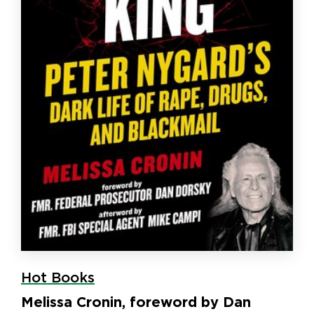
Hot Books
Melissa Cronin, foreword by Dan