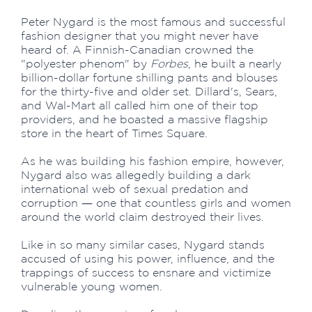
Peter Nygard is the most famous and successful
fashion designer that you might never have
heard of. A Finnish-Canadian crowned the
"polyester phenom" by
Forbes
, he built a nearly
billion-dollar fortune shilling pants and blouses
for the thirty-five and older set. Dillard's, Sears,
and Wal-Mart all called him one of their top
providers, and he boasted a massive flagship
store in the heart of Times Square.
As he was building his fashion empire, however,
Nygard also was allegedly building a dark
international web of sexual predation and
corruption ― one that countless girls and women
around the world claim destroyed their lives.
Like in so many similar cases, Nygard stands
accused of using his power, influence, and the
trappings of success to ensnare and victimize
vulnerable young women.