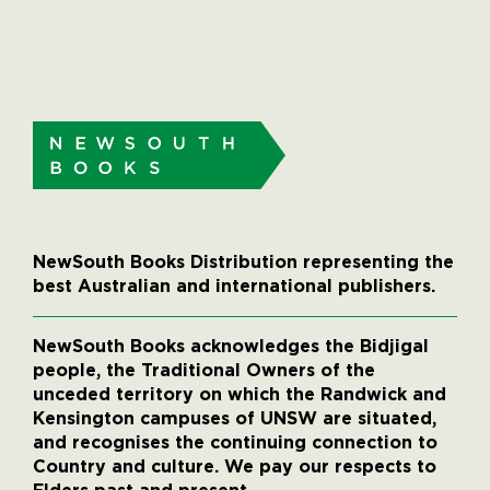
NewSouth Books Distribution representing the
best Australian and international publishers.
NewSouth Books acknowledges the Bidjigal
people, the Traditional Owners of the
unceded territory on which the Randwick and
Kensington campuses of UNSW are situated,
and recognises the continuing connection to
Country and culture. We pay our respects to