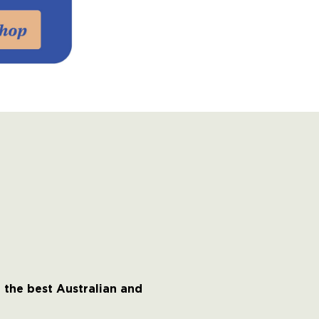
 the best Australian and