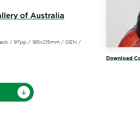
llery of Australia
ack
/
97pp
/
185x215mm
/
GEN
/
Download Co