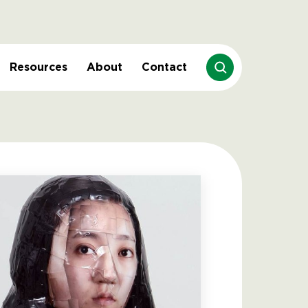
Resources
About
Contact