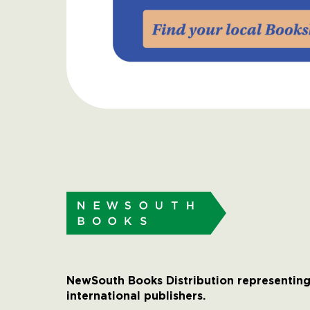
NewSouth Books Distribution representing
international publishers.