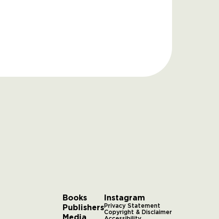
Books
Instagram
Publishers
Privacy Statement
Copyright & Disclaimer
Media
Accessibility