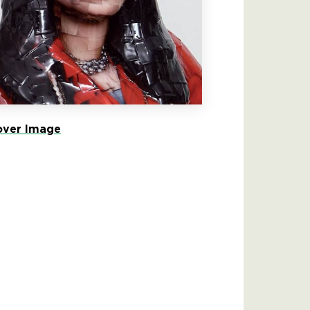
ver Image