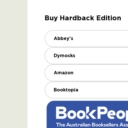
Buy Hardback Edition
Abbey's
Dymocks
Amazon
Booktopia