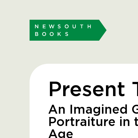
Present 
An Imagined 
Portraiture in 
Age