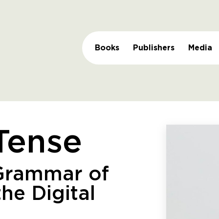
Books
Publishers
Media
Tense
Grammar of
the Digital