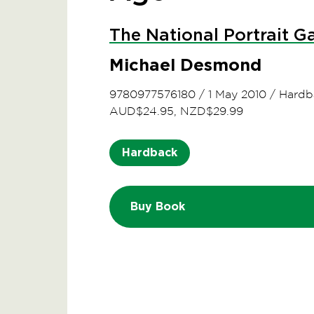
The National Portrait Ga
Michael Desmond
9780977576180
/
1 May 2010
/
Hardb
AUD$24.95, NZD$29.99
Hardback
Buy Book