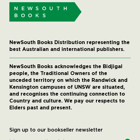
NewSouth Books Distribution representing the
best Australian and international publishers.
NewSouth Books acknowledges the Bidjigal
people, the Traditional Owners of the
unceded territory on which the Randwick and
Kensington campuses of UNSW are situated,
and recognises the continuing connection to
Country and culture. We pay our respects to
Elders past and present.
Sign up to our bookseller newsletter