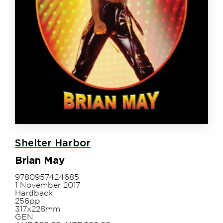
Shelter Harbor
Brian May
9780957424685
1 November 2017
Hardback
256pp
317x228mm
GEN