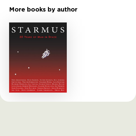
More books by author