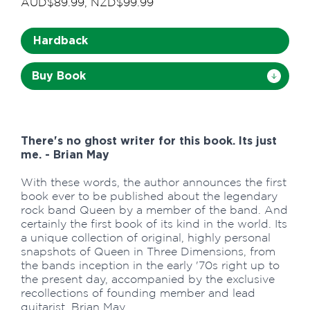
AUD$89.99, NZD$99.99
Hardback
Buy Book
There's no ghost writer for this book. Its just
me. - Brian May
With these words, the author announces the first
book ever to be published about the legendary
rock band Queen by a member of the band. And
certainly the first book of its kind in the world. Its
a unique collection of original, highly personal
snapshots of Queen in Three Dimensions, from
the bands inception in the early '70s right up to
the present day, accompanied by the exclusive
recollections of founding member and lead
guitarist, Brian May.