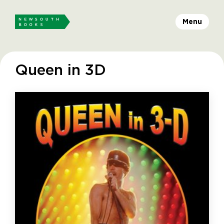
Menu
Queen in 3D