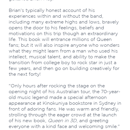
Brian's typically honest account of his
experiences within and without the band,
including many extreme highs and lows, bravely
opens the door to his feelings, beliefs and
motivations on this trip though an extraordinary
life. This book will entrance millions of Queen
fans; but it will also inspire anyone who wonders
what they might learn from a man who used his
intellect, musical talent, and ability to make the
transition from college boy to rock star in just a
few years, and then go on building creatively for
the next forty!
"Only hours after rocking the stage on the
opening night of his Australian tour, the 70-year-
old music legend made a special afternoon
appearance at Kinokuniya bookstore in Sydney in
front of adoring fans. He was warm and friendly,
strolling through the eager crowd at the launch
of his new book,
Queen in 3D
, and greeting
everyone with a kind face and welcoming smile."