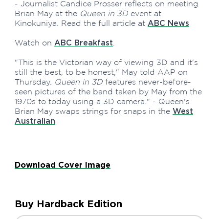
- Journalist Candice Prosser reflects on meeting
Brian May at the
Queen in 3D
event at
Kinokuniya. Read the full article at
ABC News
Watch on
.
ABC Breakfast
"This is the Victorian way of viewing 3D and it's
still the best, to be honest," May told AAP on
Thursday.
Queen in 3D
features never-before-
seen pictures of the band taken by May from the
1970s to today using a 3D camera." - Queen's
Brian May swaps strings for snaps in the
West
Australian
Download Cover Image
Buy Hardback Edition