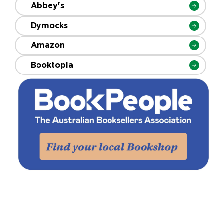
Abbey's
Dymocks
Amazon
Booktopia