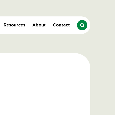
Resources
About
Contact