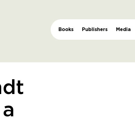
Books
Publishers
Media
dt
 a