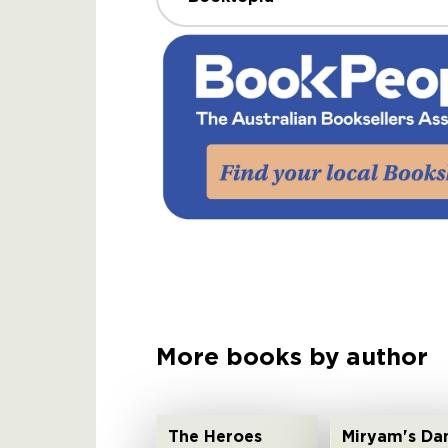
More books by author
The Heroes
Miryam's Da