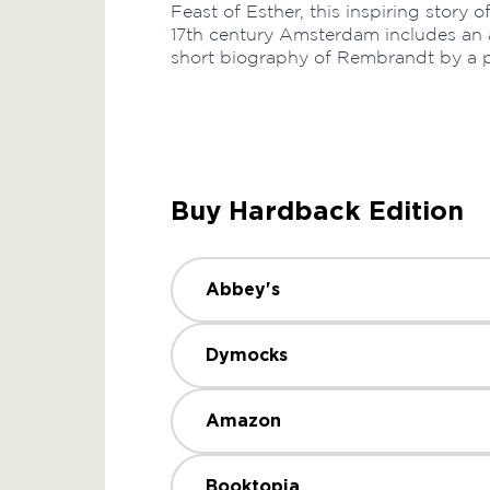
Feast of Esther, this inspiring story 
17th century Amsterdam includes an 
short biography of Rembrandt by a pr
Buy Hardback Edition
Abbey's
Dymocks
Amazon
Booktopia