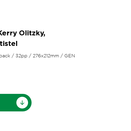
erry Olitzky,
tistel
back
/
32pp
/
276x212mm
/
GEN