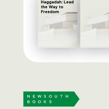
Haggadah: Lead
the Way to
Freedom