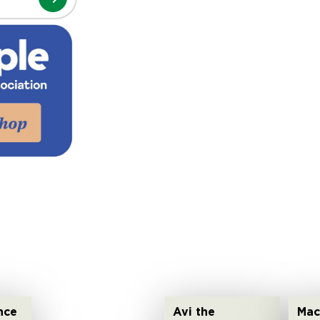
nce
Avi the
Mac