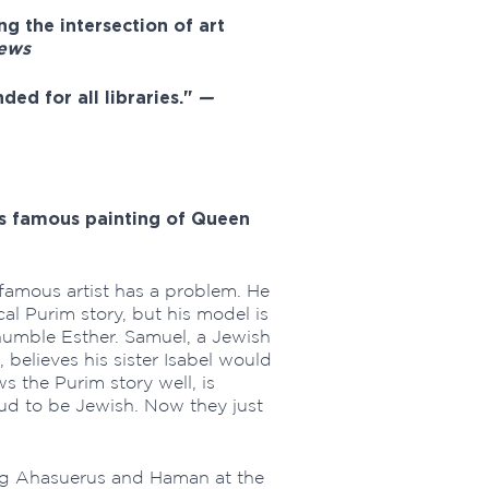
ing the intersection of art
iews
ded for all libraries."
—
's famous painting of Queen
amous artist has a problem. He
cal Purim story, but his model is
 humble Esther. Samuel, a Jewish
believes his sister Isabel would
 the Purim story well, is
oud to be Jewish. Now they just
ng Ahasuerus and Haman at the