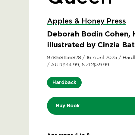
Apples & Honey Press
Deborah Bodin Cohen, K
illustrated by Cinzia Bat
9781681156828
/
16 April 2025
/
Hard
/
AUD$34.99, NZD$39.99
Hardback
Buy Book