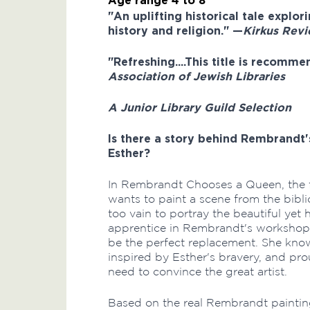
Age range 4 to 8
"An uplifting historical tale explor
history and religion." —
Kirkus Rev
"Refreshing....This title is recommen
Association of Jewish Libraries
A Junior Library Guild Selection
Is there a story behind Rembrandt
Esther?
In Rembrandt Chooses a Queen, the f
wants to paint a scene from the bibli
too vain to portray the beautiful yet
apprentice in Rembrandt's workshop, 
be the perfect replacement. She knows
inspired by Esther's bravery, and pr
need to convince the great artist.
Based on the real Rembrandt painti