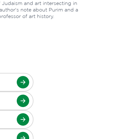
of Judaism and art intersecting in
author's note about Purim and a
ofessor of art history.