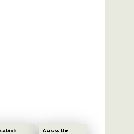
cabiah
Across the