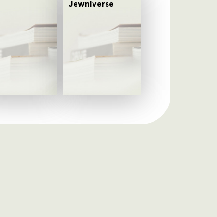
Jewniverse