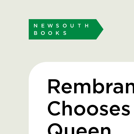
Rembran
Chooses
Queen