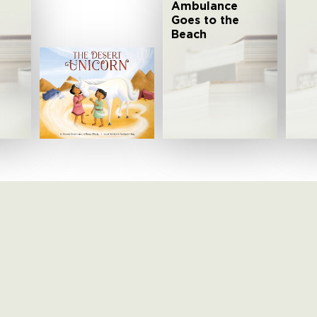
Ambulance
Goes to the
Beach