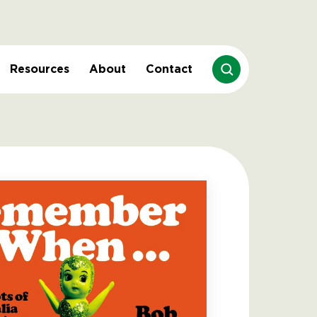
Resources
About
Contact