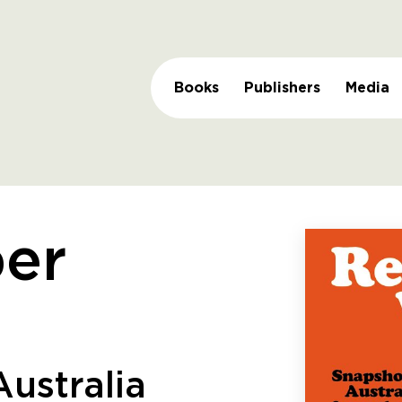
Books
Publishers
Media
er
ustralia