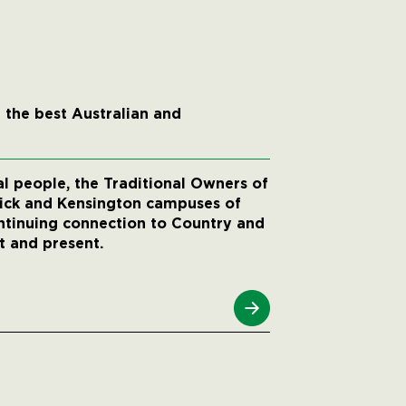
 the best Australian and
 people, the Traditional Owners of
wick and Kensington campuses of
ntinuing connection to Country and
t and present.