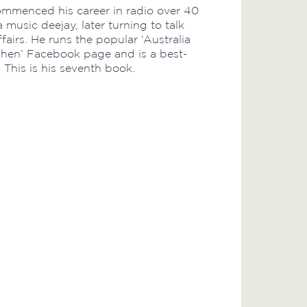
mmenced his career in radio over 40
 music deejay, later turning to talk
fairs. He runs the popular ‘Australia
n’ Facebook page and is a best-
. This is his seventh book.