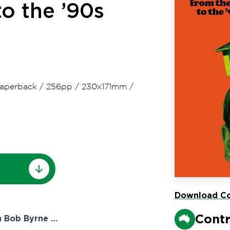
to the ’90s
aperback
/
256pp
/
230x171mm
/
Download Co
Contr
h Bob Byrne …