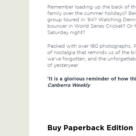
Remember loading up the back of th
family over the summer holidays? Be
group toured in ’64? Watching Dennis 
bouncer in World Series Cricket? Or 
Saturday night?
Packed with over 180 photographs,
of nostalgia that reminds us of the bi
we’ve forgotten, and the unforgettabl
of yesteryear.
'It is a glorious reminder of how th
Canberra Weekly
Buy Paperback Edition