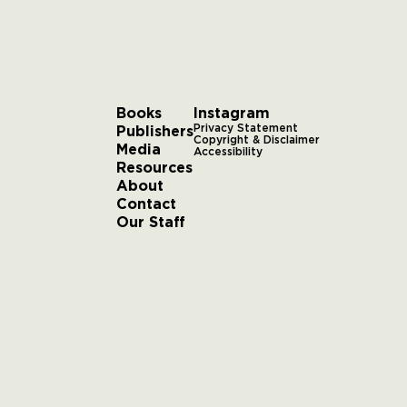
Books
Instagram
Publishers
Privacy Statement
Copyright & Disclaimer
Media
Accessibility
Resources
About
Contact
Our Staff