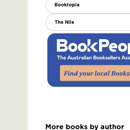
Booktopia
The Nile
More books by author