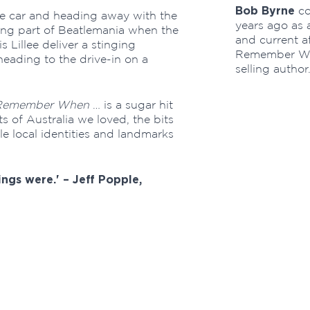
Bob Byrne
co
e car and heading away with the
years ago as a
ing part of Beatlemania when the
and current af
Lillee deliver a stinging
Remember Whe
heading to the drive-in on a
selling author
Remember When
… is a sugar hit
ts of Australia we loved, the bits
e local identities and landmarks
ings were.' – Jeff Popple,