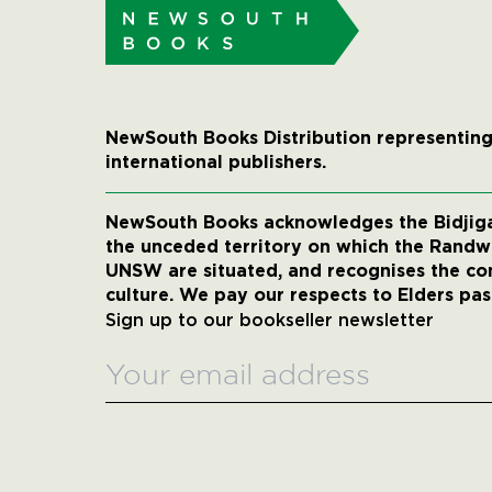
NewSouth Books Distribution representing
international publishers.
NewSouth Books acknowledges the Bidjigal
the unceded territory on which the Rand
UNSW are situated, and recognises the co
culture. We pay our respects to Elders pas
Sign up to our bookseller newsletter