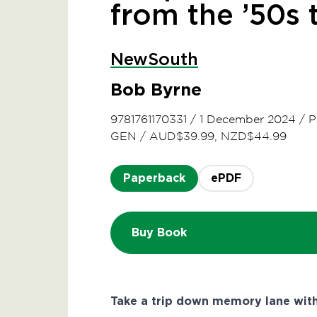
from the ’50s 
NewSouth
Bob Byrne
9781761170331
/
1 December 2024
/
P
GEN
/
AUD$39.99, NZD$44.99
Paperback
ePDF
Buy Book
Take a trip down memory lane wit