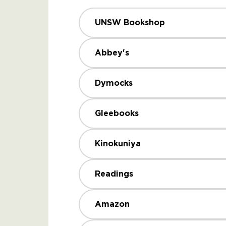
UNSW Bookshop
Abbey's
Dymocks
Gleebooks
Kinokuniya
Readings
Amazon