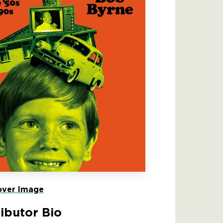
ver Image
ibutor Bio