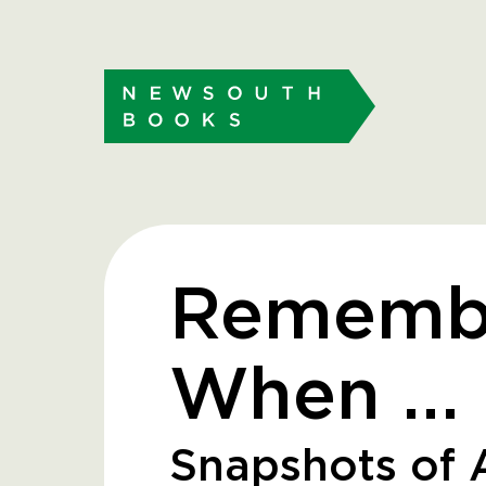
Rememb
When …
Snapshots of A