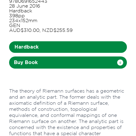
9780691652443
28 June 2016
Hardback
398pp
234x152mm
GEN
AUD$310.00, NZD$255.59
Hardback
Buy Book
The theory of Riemann surfaces has a geometric
and an analytic part. The former deals with the
axiomatic definition of a Riemann surface,
methods of construction, topological
equivalence, and conformal mappings of one
Riemann surface on another. The analytic part is
concerned with the existence and properties of
functions that have a special character