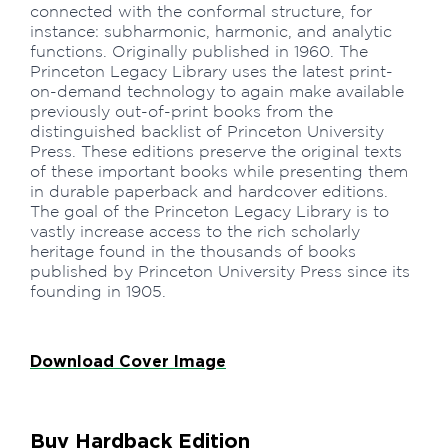
connected with the conformal structure, for
instance: subharmonic, harmonic, and analytic
functions. Originally published in 1960. The
Princeton Legacy Library uses the latest print-
on-demand technology to again make available
previously out-of-print books from the
distinguished backlist of Princeton University
Press. These editions preserve the original texts
of these important books while presenting them
in durable paperback and hardcover editions.
The goal of the Princeton Legacy Library is to
vastly increase access to the rich scholarly
heritage found in the thousands of books
published by Princeton University Press since its
founding in 1905.
Download Cover Image
Buy Hardback Edition