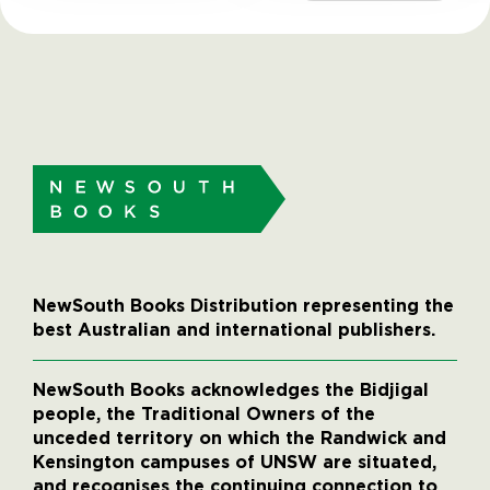
NewSouth Books Distribution representing the
best Australian and international publishers.
NewSouth Books acknowledges the Bidjigal
people, the Traditional Owners of the
unceded territory on which the Randwick and
Kensington campuses of UNSW are situated,
and recognises the continuing connection to