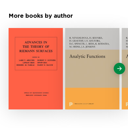
More books by author