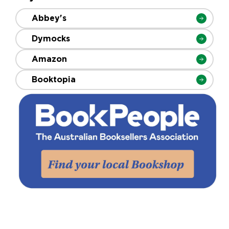
Abbey's
Dymocks
Amazon
Booktopia