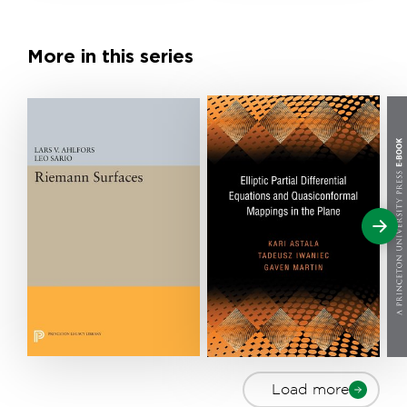
More in this series
Load more