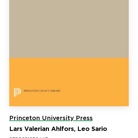
Princeton University Press
Lars Valerian Ahlfors, Leo Sario