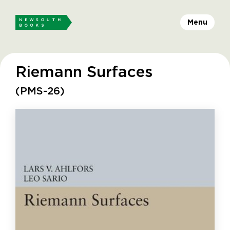
Menu
Riemann Surfaces
(PMS-26)