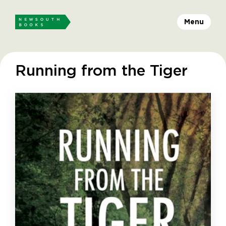
Menu
Running from the Tiger