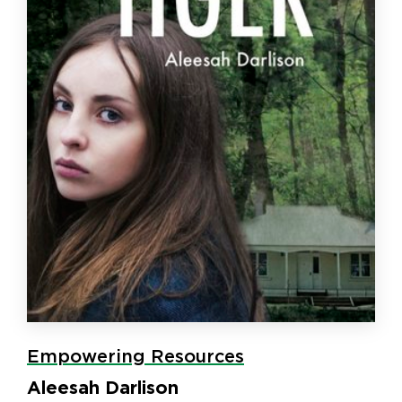
Empowering Resources
Aleesah Darlison