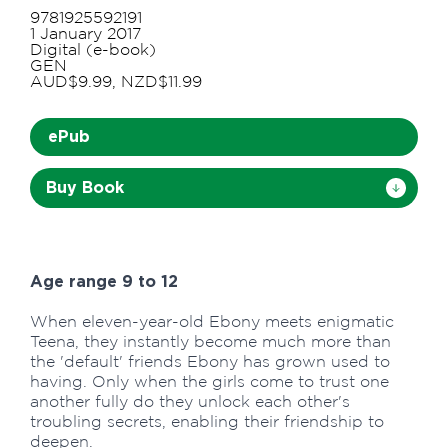
9781925592191
1 January 2017
Digital (e-book)
GEN
AUD$9.99, NZD$11.99
ePub
Buy Book
Age range 9 to 12
When eleven-year-old Ebony meets enigmatic
Teena, they instantly become much more than
the 'default' friends Ebony has grown used to
having. Only when the girls come to trust one
another fully do they unlock each other's
troubling secrets, enabling their friendship to
deepen.