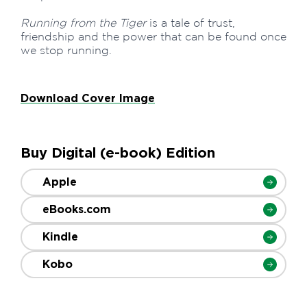
Running from the Tiger
is a tale of trust,
friendship and the power that can be found once
we stop running.
Download Cover Image
Buy Digital (e-book) Edition
Apple
eBooks.com
Kindle
Kobo