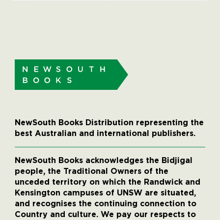
NewSouth Books Distribution representing the
best Australian and international publishers.
NewSouth Books acknowledges the Bidjigal
people, the Traditional Owners of the
unceded territory on which the Randwick and
Kensington campuses of UNSW are situated,
and recognises the continuing connection to
Country and culture. We pay our respects to