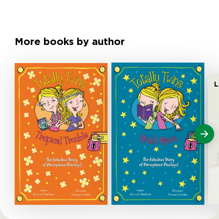
More books by author
L