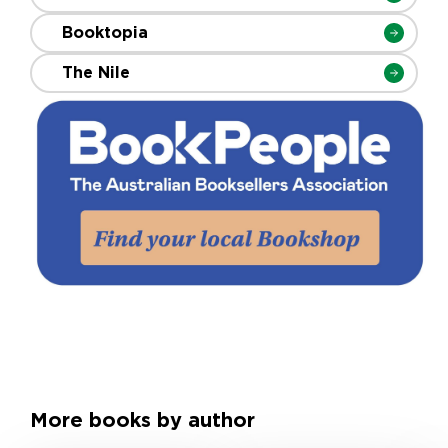
Booktopia
The Nile
More books by author