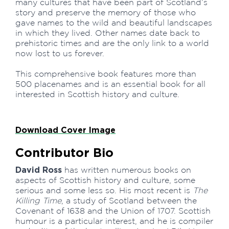
many cultures that have been part of Scotland’s
story and preserve the memory of those who
gave names to the wild and beautiful landscapes
in which they lived. Other names date back to
prehistoric times and are the only link to a world
now lost to us forever.
This comprehensive book features more than
500 placenames and is an essential book for all
interested in Scottish history and culture.
Download Cover Image
Contributor Bio
David Ross
has written numerous books on
aspects of Scottish history and culture, some
serious and some less so. His most recent is
The
Killing Time
, a study of Scotland between the
Covenant of 1638 and the Union of 1707. Scottish
humour is a particular interest, and he is compiler