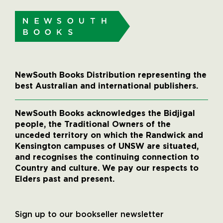
NewSouth Books Distribution representing the
best Australian and international publishers.
NewSouth Books acknowledges the Bidjigal
people, the Traditional Owners of the
unceded territory on which the Randwick and
Kensington campuses of UNSW are situated,
and recognises the continuing connection to
Country and culture. We pay our respects to
Elders past and present.
Sign up to our bookseller newsletter