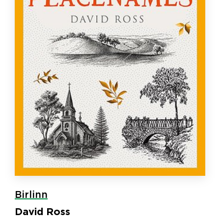
Birlinn
David Ross