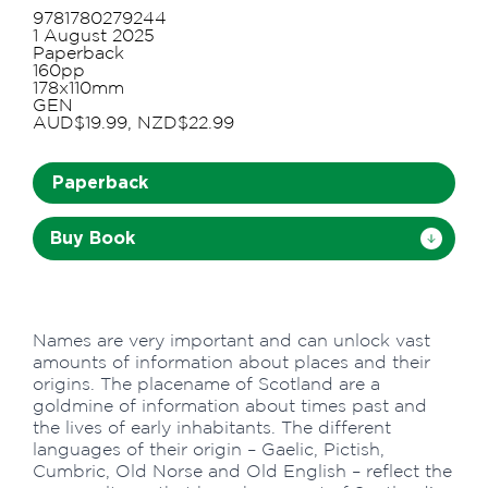
9781780279244
1 August 2025
Paperback
160pp
178x110mm
GEN
AUD$19.99, NZD$22.99
Paperback
Buy Book
Names are very important and can unlock vast
amounts of information about places and their
origins. The placename of Scotland are a
goldmine of information about times past and
the lives of early inhabitants. The different
languages of their origin – Gaelic, Pictish,
Cumbric, Old Norse and Old English – reflect the