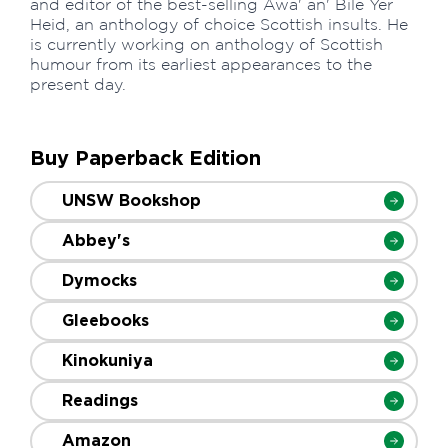
and editor of the best-selling Awa' an' Bile Yer
Heid, an anthology of choice Scottish insults. He
is currently working on anthology of Scottish
humour from its earliest appearances to the
present day.
Buy Paperback Edition
UNSW Bookshop
Abbey's
Dymocks
Gleebooks
Kinokuniya
Readings
Amazon