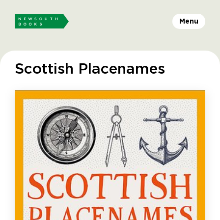
Menu
Scottish Placenames