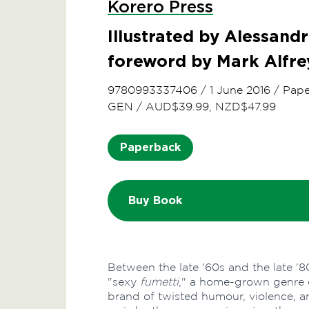
Korero Press
Illustrated by Alessandr
foreword by Mark Alfre
9780993337406
/
1 June 2016
/
Pape
GEN
/
AUD$39.99, NZD$47.99
Paperback
Buy Book
Between the late '60s and the late '80
"sexy
fumetti
," a home-grown genre 
brand of twisted humour, violence, a