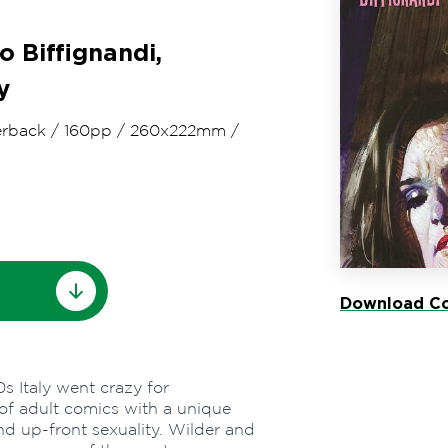
o Biffignandi,
y
rback
/
160pp
/
260x222mm
/
Download Co
s Italy went crazy for
of adult comics with a unique
nd up-front sexuality. Wilder and