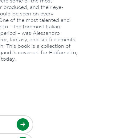
were some of the most
 produced, and their eye-
could be seen on every
One of the most talented and
etto – the foremost Italian
 period – was Alessandro
or, fantasy, and sci-fi elements
. This book is a collection of
gandi's cover art for Edifumetto,
 today.