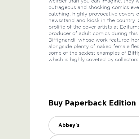
weirder than you can imagine, they 
outrageous and shocking comics ever
catching, highly provocative covers 
newsstand and kiosk in the country. 
prolific of the cover artists at Edifum
producer of adult comics during this
Biffignandi, whose work featured horr
alongside plenty of naked female flesh
some of the sexiest examples of Biffi
which is highly coveted by collectors
Buy Paperback Edition
Abbey's