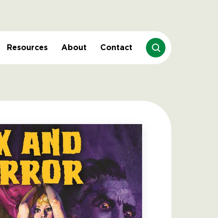
Resources
About
Contact