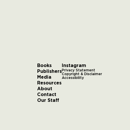
Books
Instagram
Publishers
Privacy Statement
Copyright & Disclaimer
Media
Accessibility
Resources
About
Contact
Our Staff