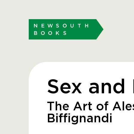
Sex and 
The Art of Al
Biffignandi