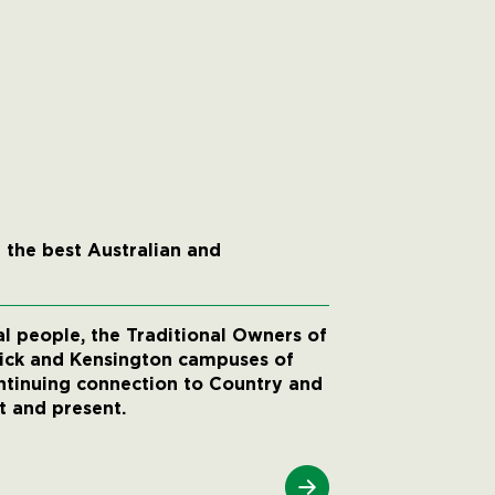
 the best Australian and
 people, the Traditional Owners of
wick and Kensington campuses of
ntinuing connection to Country and
t and present.