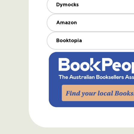
Dymocks
Amazon
Booktopia