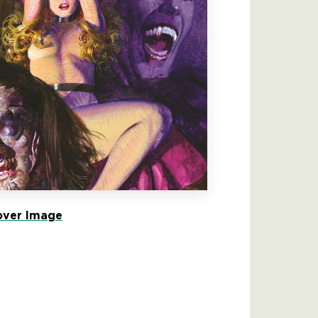
ver Image