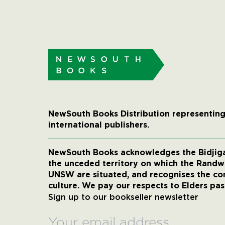
NewSouth Books Distribution representing
international publishers.
NewSouth Books acknowledges the Bidjigal
the unceded territory on which the Rand
UNSW are situated, and recognises the co
culture. We pay our respects to Elders pas
Sign up to our bookseller newsletter