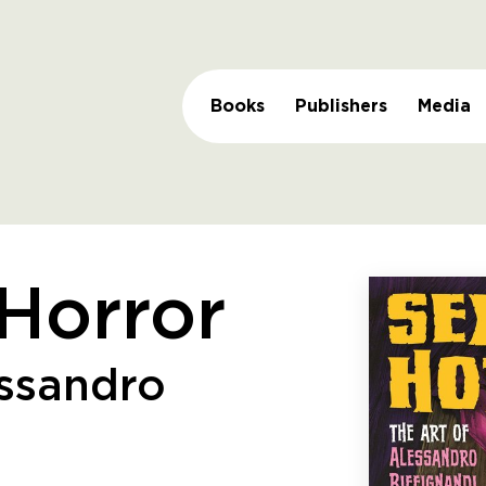
Books
Publishers
Media
Horror
essandro