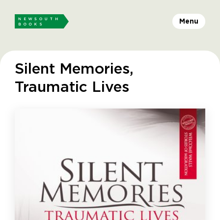
Menu
Silent Memories,
Traumatic Lives