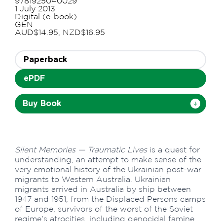
9781925040029
1 July 2013
Digital (e-book)
GEN
AUD$14.95, NZD$16.95
Paperback
ePDF
Buy Book
Silent Memories — Traumatic Lives
is a quest for
understanding, an attempt to make sense of the
very emotional history of the Ukrainian post-war
migrants to Western Australia. Ukrainian
migrants arrived in Australia by ship between
1947 and 1951, from the Displaced Persons camps
of Europe, survivors of the worst of the Soviet
regime's atrocities, including genocidal famine,