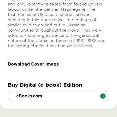
and only recently released from forced unpaid
labour under the German Nazi regime. The
testimonies of Ukrainian famine survivors
included in this book reflect the findings of
similar studies carried out in Ukrainian
communities throughout the world. This work
adds to mounting evidence of the genocidal
nature of the Ukrainian famine of 1932–1933 and
the lasting effects it has had on survivors.
Download Cover Image
Buy Digital (e-book) Edition
eBooks.com