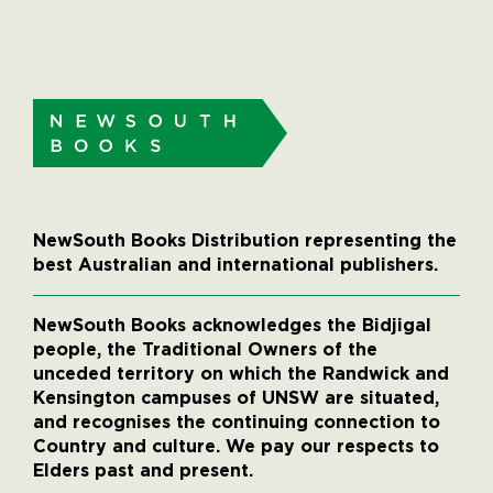
NewSouth Books Distribution representing the
best Australian and international publishers.
NewSouth Books acknowledges the Bidjigal
people, the Traditional Owners of the
unceded territory on which the Randwick and
Kensington campuses of UNSW are situated,
and recognises the continuing connection to
Country and culture. We pay our respects to
Elders past and present.