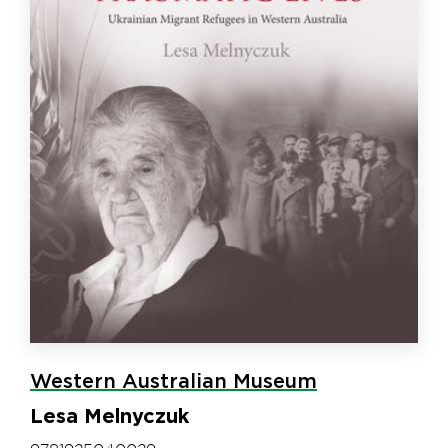
Western Australian Museum
Lesa Melnyczuk