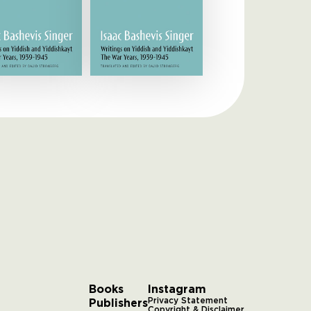
Books
Instagram
Publishers
Privacy Statement
Copyright & Disclaimer