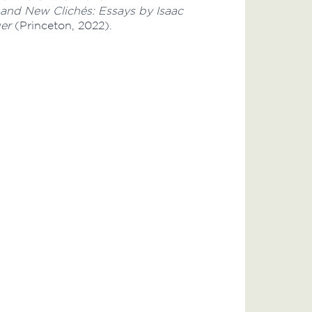
 and New Clichés: Essays by Isaac
er
(Princeton, 2022).