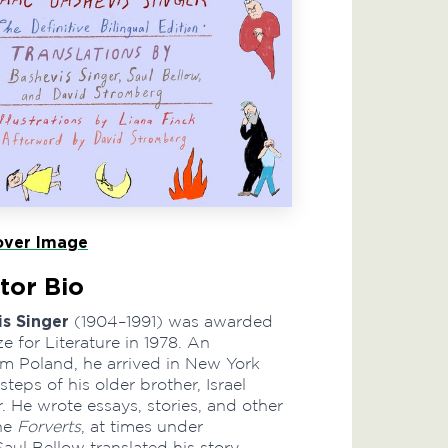
ver Image
tor Bio
is Singer
(1904–1991) was awarded
e for Literature in 1978. An
m Poland, he arrived in New York
steps of his older brother, Israel
. He wrote essays, stories, and other
the
Forverts
, at times under
ul Bellow translated his story