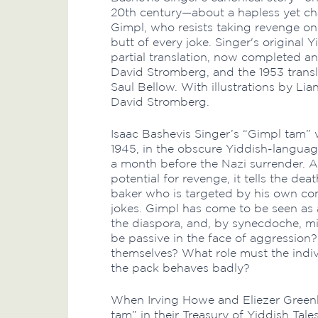
20th century—about a hapless yet ch
Gimpl, who resists taking revenge o
butt of every joke. Singer's original
partial translation, now completed a
David Stromberg, and the 1953 transl
Saul Bellow. With illustrations by Li
David Stromberg.
Isaac Bashevis Singer’s “Gimpl tam”
1945, in the obscure Yiddish-languag
a month before the Nazi surrender. A
potential for revenge, it tells the d
baker who is targeted by his own com
jokes. Gimpl has come to be seen as 
the diaspora, and, by synecdoche, min
be passive in the face of aggression
themselves? What role must the indiv
the pack behaves badly?
When Irving Howe and Eliezer Green
tam” in their Treasury of Yiddish Tal