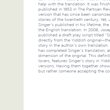
help with the translation. It was finis
published in 1953 in The Partisan Re
version that has since been canonize
stories of the twentieth century. Yet,
Singer’s published in his lifetime, t
the English translation. In 2006, Jose
published a draft play script titled 
directly from the Yiddish original—the
story in the author’s own translation
has completed Singer’s translation, a
dimension of the original. This definiti
lovers, features Singer’s story in Yid
versions. Having them together show
but rather someone accepting the comp