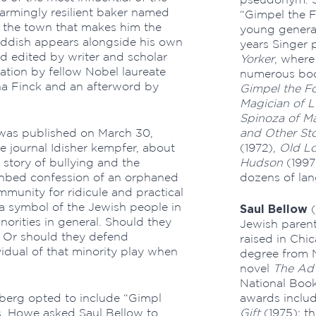
armingly resilient baker named
“Gimpel the F
n the town that makes him the
young generat
 Yiddish appears alongside his own
years Singer 
nd edited by writer and scholar
Yorker
, where
ation by fellow Nobel laureate
numerous boo
ana Finck and an afterword by
Gimpel the Fo
Magician of L
Spinoza of Ma
 was published on March 30,
and Other Sto
e journal Idisher kempfer, about
(1972),
Old L
 story of bullying and the
Hudson
(1997
eathbed confession of an orphaned
dozens of la
munity for ridicule and practical
a symbol of the Jewish people in
Saul Bellow
(
orities in general. Should they
Jewish paren
? Or should they defend
raised in Chi
idual of that minority play when
degree from N
novel
The Adv
National Book 
berg opted to include “Gimpl
awards includ
es, Howe asked Saul Bellow to
Gift
(1975); th