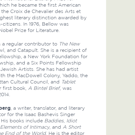
which he became the first American
 the Croix de Chevalier des Arts et
ighest literary distinction awarded by
-citizens. In 1976, Bellow was
obel Prize for Literature.
s a regular contributor to
The New
wl, and Catapult. She is a recipient of
ellowship, a New York Foundation for
owship, and a Six Points Fellowship
Jewish Artists. She has had artist
ith the MacDowell Colony, Yaddo, the
tan Cultural Council, and
Tablet
 first book,
A Bintel Brief
, was
2014.
berg
, a writer, translator, and literary
itor for the Isaac Bashevis Singer
t. His books include
Baddies
,
Idiot
Elements of Intimacy
, and
A Short
the End of the World
. He is the editor