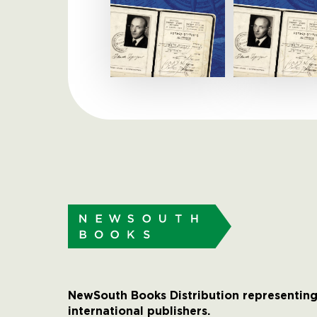
NewSouth Books Distribution representing
international publishers.