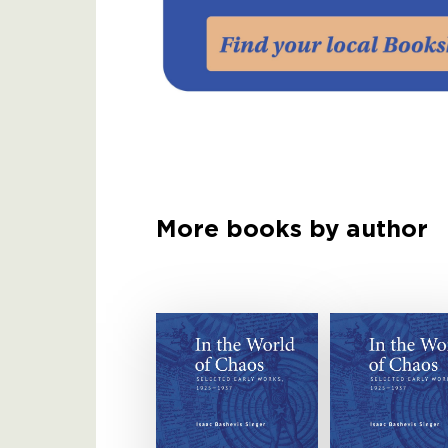
More books by author