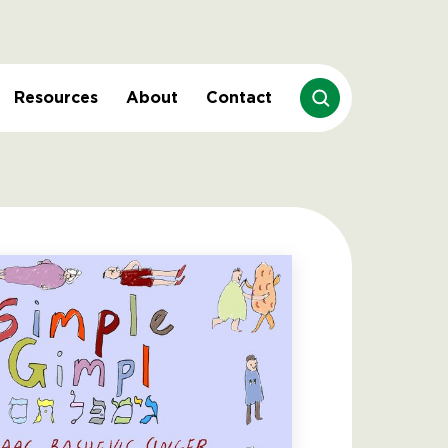
Resources
About
Contact