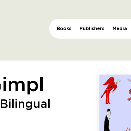
Books
Publishers
Media
Gimpl
Bilingual