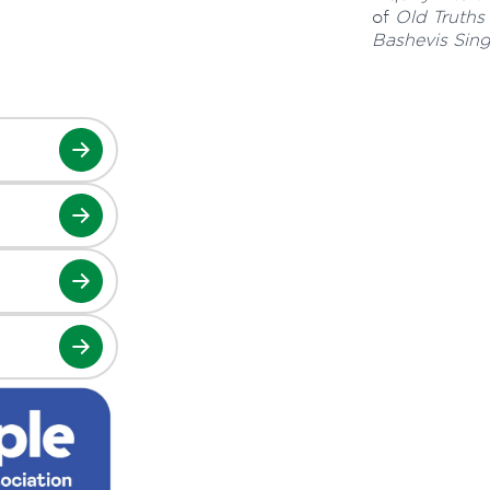
of
Old Truths
Bashevis Sing