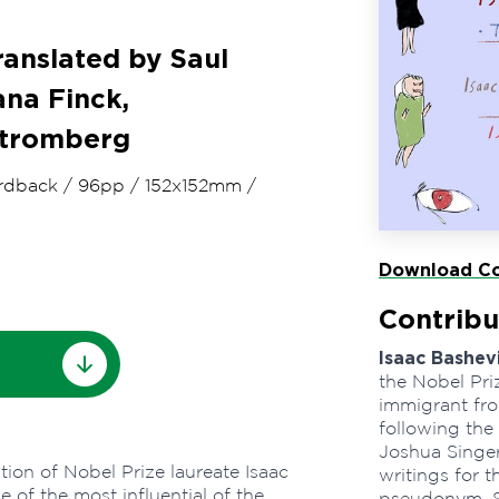
ranslated by Saul
ana Finck,
Stromberg
rdback
/
96pp
/
152x152mm
/
Download Co
Contribu
Isaac Bashev
the Nobel Priz
immigrant fro
following the 
Joshua Singer
ion of Nobel Prize laureate Isaac
writings for 
 of the most influential of the
pseudonym. Sa