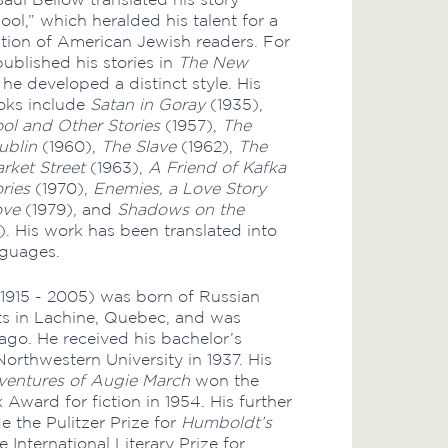
ool,” which heralded his talent for a
ion of American Jewish readers. For
published his stories in
The New
 he developed a distinct style. His
ks include
Satan in Goray
(1935),
ol and Other Stories
(1957),
The
ublin
(1960),
The Slave
(1962),
The
rket Street
(1963),
A Friend of Kafka
ries
(1970),
Enemies, a Love Story
ove
(1979), and
Shadows on the
). His work has been translated into
nguages.
1915 - 2005) was born of Russian
ts in Lachine, Quebec, and was
cago. He received his bachelor’s
orthwestern University in 1937. His
entures of Augie March
won the
Award for fiction in 1954. His further
e the Pulitzer Prize for
Humboldt’s
e International Literary Prize for