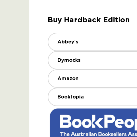
Buy Hardback Edition
Abbey's
Dymocks
Amazon
Booktopia