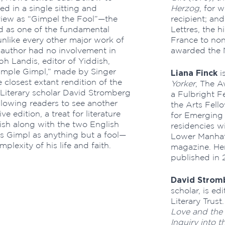
hed in a single sitting and
Herzog
, for 
view as “Gimpel the Fool”—the
recipient; and
d as one of the fundamental
Lettres, the h
 unlike every other major work of
France to non
he author had no involvement in
awarded the N
ph Landis, editor of Yiddish,
“Simple Gimpl,” made by Singer
Liana Finck
i
 closest extant rendition of the
Yorker
, The A
. Literary scholar David Stromberg
a Fulbright F
llowing readers to see another
the Arts Fell
ve edition, a treat for literature
for Emerging 
dish along with the two English
residencies w
s Gimpl as anything but a fool—
Lower Manhat
lexity of his life and faith.
magazine. Her
published in 
David Strom
scholar, is ed
Literary Trus
Love and the 
Inquiry into 