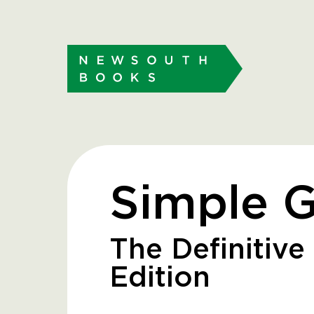
Simple 
The Definitive 
Edition