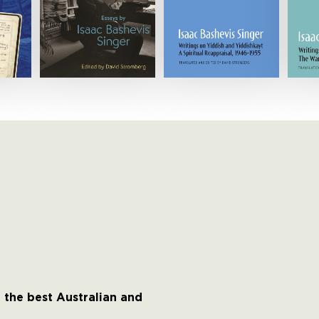
 the best Australian and