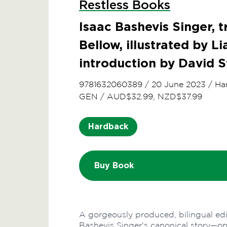
Restless Books
Isaac Bashevis Singer, t
Bellow, illustrated by Li
introduction by David 
9781632060389
/
20 June 2023
/
Ha
GEN
/
AUD$32.99, NZD$37.99
Hardback
Buy Book
A gorgeously produced, bilingual edit
Bashevis Singer's canonical story—one