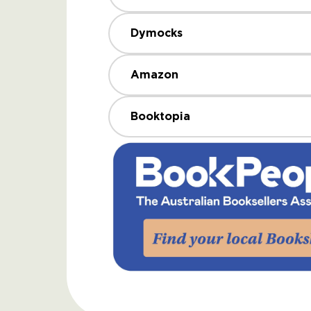
Dymocks
Amazon
Booktopia