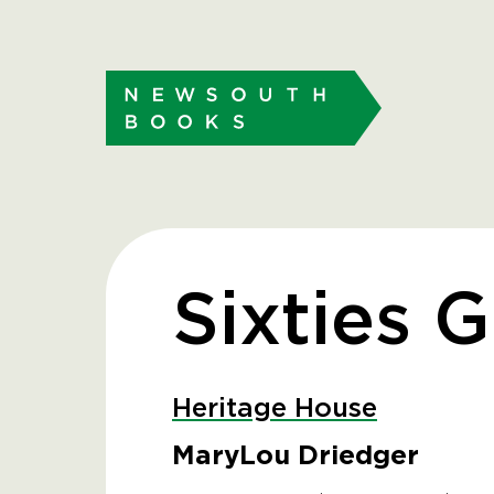
Sixties G
Heritage House
MaryLou Driedger