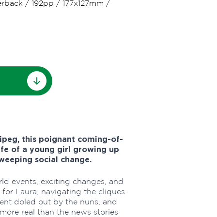
erback
/
192pp
/
177x127mm
/
ipeg, this poignant coming-of-
ife of a young girl growing up
 sweeping social change.
ld events, exciting changes, and
for Laura, navigating the cliques
ent doled out by the nuns, and
 more real than the news stories