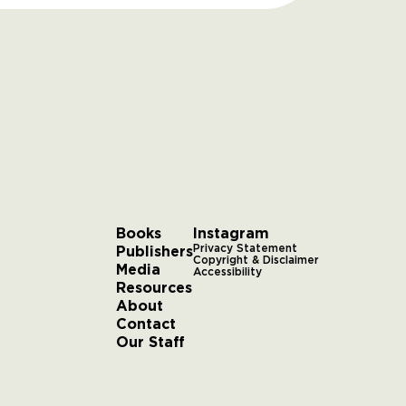
Books
Instagram
Publishers
Privacy Statement
Copyright & Disclaimer
Media
Accessibility
Resources
About
Contact
Our Staff