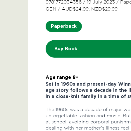
9781772034356
/
19 July 2023
/
Pap
GEN
/
AUD$24.99, NZD$29.99
Paperback
Buy Book
Age range 8+
Set in 1960s and present-day Winn
age story follows a decade in the l
in a close-knit family in a time of
The 1960s was a decade of major wor
unforgettable fashion and music. But 
at school, avoiding corporal punishm
dealing with her mother’s illness feel