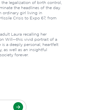
, the legalization of birth control,
minate the headlines of the day.
 ordinary girl living in
issile Crisis to Expo 67, from
adult Laura recalling her
 Will—this vivid portrait of a
s a deeply personal, heartfelt
, as well as an insightful
ociety forever.