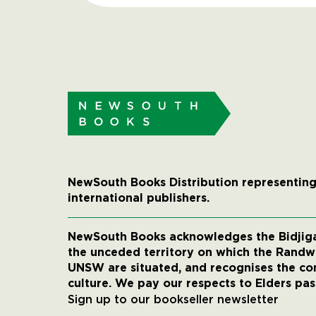
NewSouth Books Distribution representing
international publishers.
NewSouth Books acknowledges the Bidjigal
the unceded territory on which the Rand
UNSW are situated, and recognises the co
culture. We pay our respects to Elders pas
Sign up to our bookseller newsletter