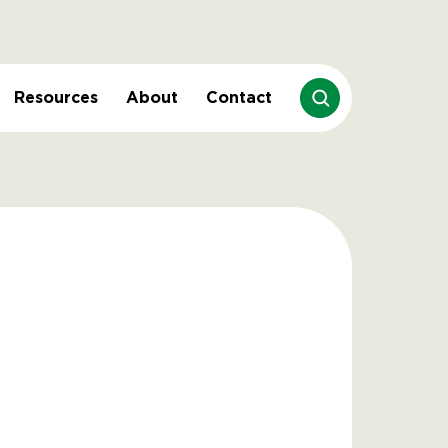
Resources
About
Contact