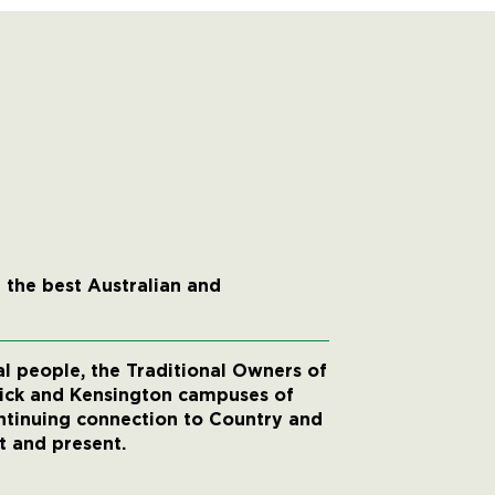
 the best Australian and
 people, the Traditional Owners of
wick and Kensington campuses of
ntinuing connection to Country and
t and present.