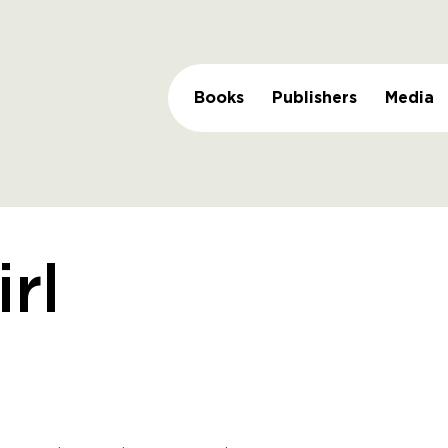
Books
Publishers
Media
irl