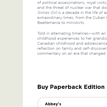
of political assassinations, royal visits
and the threat of nuclear war that do
Sixties Girl
is a decade in the life of an
extraordinary times, from the Cuban M
Beatlemania to miniskirts.
Told in alternating timelines—with an 
childhood experiences to her grandson
Canadian childhood and adolescence i
reflection on family and self-discovery
commentary on an era that changed s
Buy Paperback Edition
Abbey's