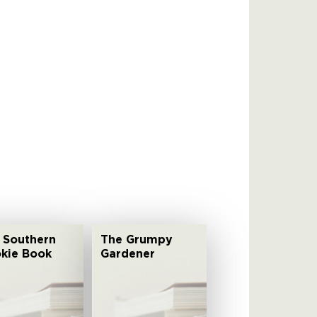
 Southern
The Grumpy
kie Book
Gardener