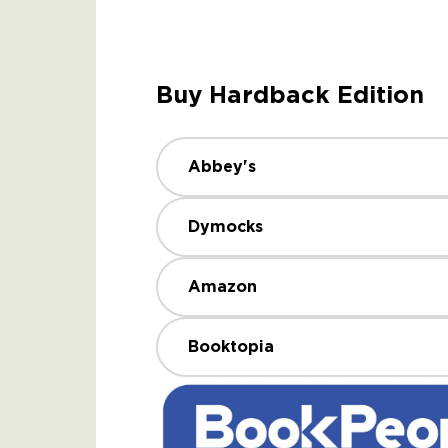
Buy Hardback Edition
Abbey's
Dymocks
Amazon
Booktopia