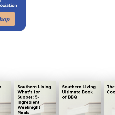
n
Southern Living
Southern Living
The
What's for
Ultimate Book
Coo
Supper: 5-
of BBQ
Ingredient
Weeknight
Meals