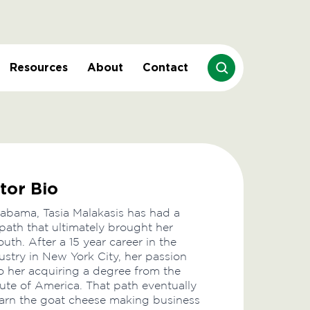
Resources
About
Contact
tor Bio
labama, Tasia Malakasis has had a
 path that ultimately brought her
uth. After a 15 year career in the
ustry in New York City, her passion
to her acquiring a degree from the
tute of America. That path eventually
learn the goat cheese making business