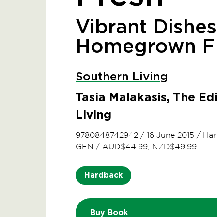
Vibrant Dishes
Homegrown Fl
Southern Living
Tasia Malakasis, The Ed
Living
9780848742942
/
16 June 2015
/
Har
GEN
/
AUD$44.99, NZD$49.99
Hardback
Buy Book