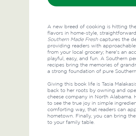
A new breed of cooking is hitting th
flavors in home-style, straightforwar
Southern Made Fresh
captures the de
providing readers with approachable
from your local grocery; here's an ac
playful, easy, and fun. A Southern p
recipes bring the memories of grandm
a strong foundation of pure Southern
Giving this book life is Tasia Malakas
back to her roots by owning and oper
cheese company in North Alabama. H
to see the true joy in simple ingredie
comforting way, that readers can app
hometown. Finally, you can bring the 
to your family table.