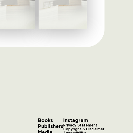
Books
Instagram
Publishers
Privacy Statement
Copyright & Disclaimer
Media