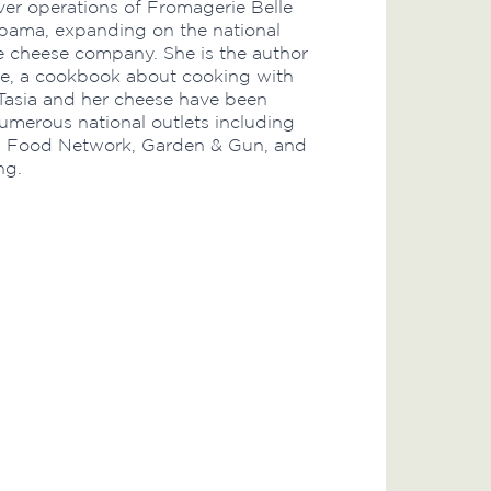
ver operations of Fromagerie Belle
bama, expanding on the national
e cheese company. She is the author
ble, a cookbook about cooking with
Tasia and her cheese have been
umerous national outlets including
, Food Network, Garden & Gun, and
ng.