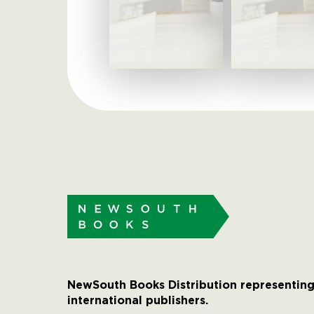
NewSouth Books Distribution representing
international publishers.