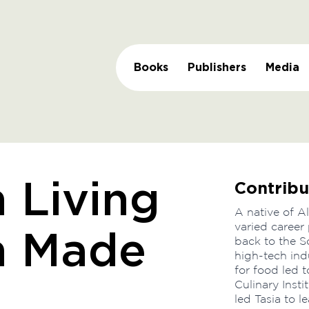
Books
Publishers
Media
Contribu
 Living
A native of A
varied career
n Made
back to the So
high-tech ind
for food led 
Culinary Insti
led Tasia to 