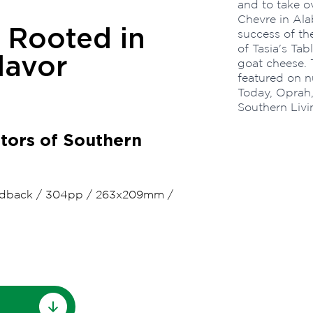
and to take o
Chevre in Ala
 Rooted in
success of th
of Tasia's Ta
avor
goat cheese. 
featured on n
Today, Oprah
Southern Livi
itors of Southern
dback
/
304pp
/
263x209mm
/