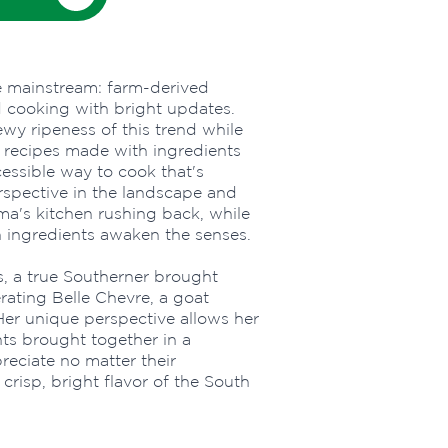
e mainstream: farm-derived
d cooking with bright updates.
wy ripeness of this trend while
 recipes made with ingredients
cessible way to cook that's
erspective in the landscape and
a's kitchen rushing back, while
 ingredients awaken the senses.
is, a true Southerner brought
ating Belle Chevre, a goat
er unique perspective allows her
nts brought together in a
reciate no matter their
crisp, bright flavor of the South