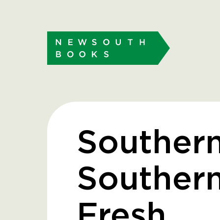
Southern
Souther
Fresh