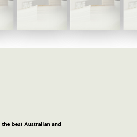
 the best Australian and