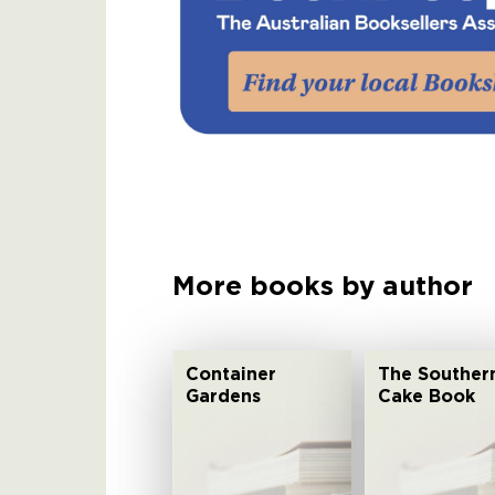
More books by author
Container
The Souther
Gardens
Cake Book