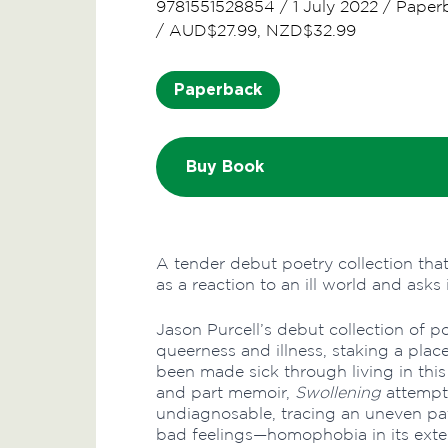
9781551528854
/
1 July 2022
/
Paper
/
AUD$27.99, NZD$32.99
Paperback
Buy Book
A tender debut poetry collection tha
as a reaction to an ill world and ask
Jason Purcell’s debut collection of po
queerness and illness, staking a plac
been made sick through living in this
and part memoir,
Swollening
attempt
undiagnosable, tracing an uneven pat
bad feelings—homophobia in its exter