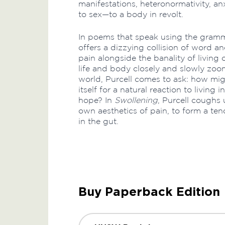
manifestations, heteronormativity, an
to sex—to a body in revolt.
In poems that speak using the gramma
offers a dizzying collision of word a
pain alongside the banality of living
life and body closely and slowly zoom
world, Purcell comes to ask: how mig
itself for a natural reaction to living
hope? In
Swollening
, Purcell coughs 
own aesthetics of pain, to form a tend
in the gut.
Buy Paperback Edition