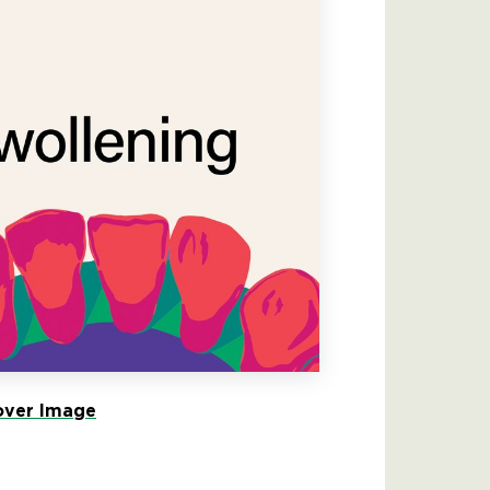
ver Image