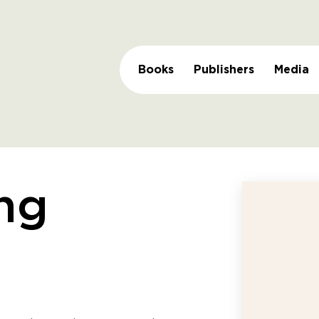
Books
Publishers
Media
ng