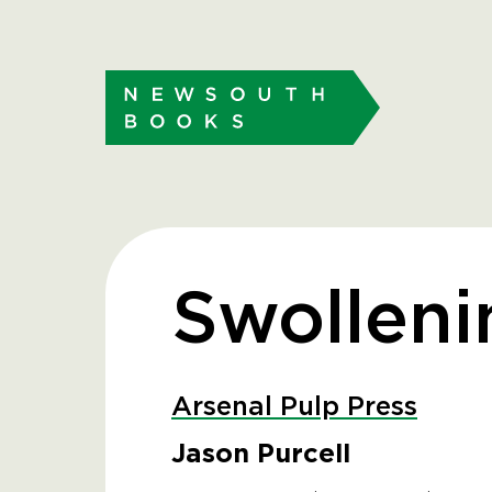
Swolleni
Arsenal Pulp Press
Jason Purcell