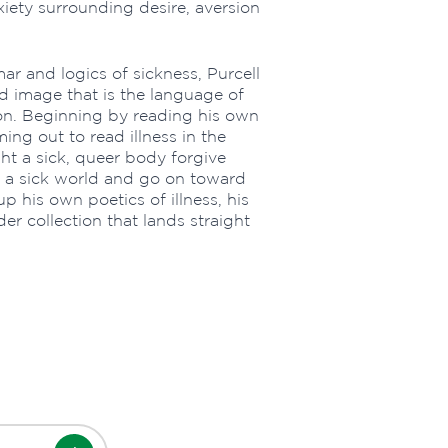
xiety surrounding desire, aversion
r and logics of sickness, Purcell
nd image that is the language of
 on. Beginning by reading his own
ing out to read illness in the
ht a sick, queer body forgive
 in a sick world and go on toward
up his own poetics of illness, his
er collection that lands straight