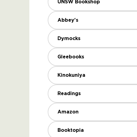
UNSW Bookshop
Abbey's
Dymocks
Gleebooks
Kinokuniya
Readings
Amazon
Booktopia