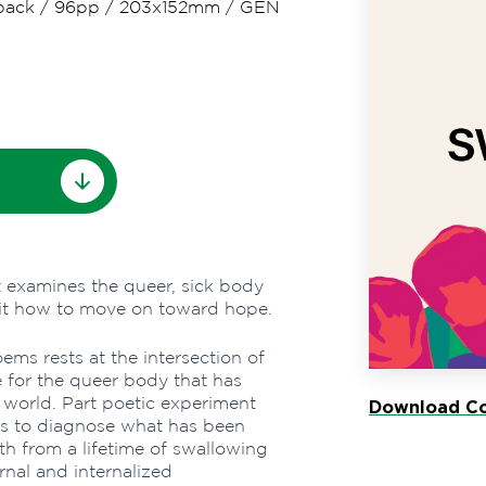
back
/
96pp
/
203x152mm
/
GEN
t examines the queer, sick body
s it how to move on toward hope.
ems rests at the intersection of
e for the queer body that has
 world. Part poetic experiment
Download Co
s to diagnose what has been
h from a lifetime of swallowing
nal and internalized