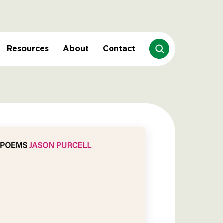
Resources
About
Contact