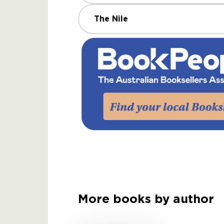
The Nile
More books by author