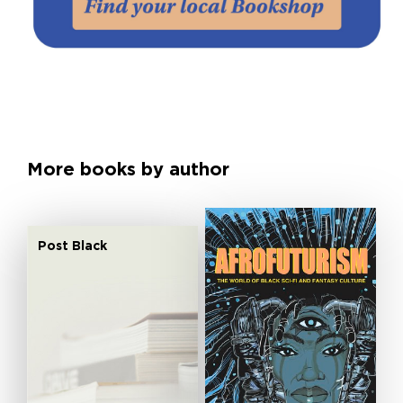
More books by author
Post Black