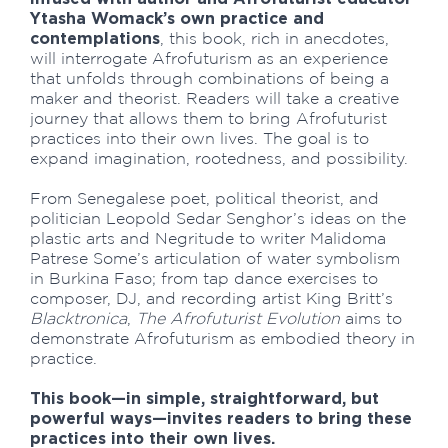
Ytasha Womack’s own practice and
contemplations
, this book, rich in anecdotes,
will interrogate Afrofuturism as an experience
that unfolds through combinations of being a
maker and theorist. Readers will take a creative
journey that allows them to bring Afrofuturist
practices into their own lives. The goal is to
expand imagination, rootedness, and possibility.
From Senegalese poet, political theorist, and
politician Leopold Sedar Senghor’s ideas on the
plastic arts and Negritude to writer Malidoma
Patrese Some’s articulation of water symbolism
in Burkina Faso; from tap dance exercises to
composer, DJ, and recording artist King Britt’s
Blacktronica
,
The Afrofuturist Evolution
aims to
demonstrate Afrofuturism as embodied theory in
practice.
This book—in simple, straightforward, but
powerful ways—invites readers to bring these
practices into their own lives.