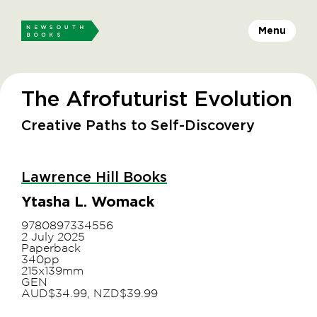
Menu
The Afrofuturist Evolution
Creative Paths to Self-Discovery
Lawrence Hill Books
Ytasha L. Womack
9780897334556
2 July 2025
Paperback
340pp
215x139mm
GEN
AUD$34.99, NZD$39.99