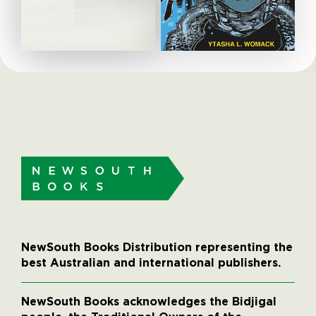
NewSouth Books Distribution representing the
best Australian and international publishers.
NewSouth Books acknowledges the Bidjigal