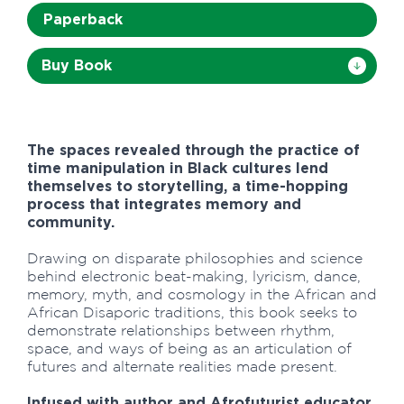
Paperback
Buy Book
The spaces revealed through the practice of
time manipulation in Black cultures lend
themselves to storytelling, a time-hopping
process that integrates memory and
community.
Drawing on disparate philosophies and science
behind electronic beat-making, lyricism, dance,
memory, myth, and cosmology in the African and
African Disaporic traditions, this book seeks to
demonstrate relationships between rhythm,
space, and ways of being as an articulation of
futures and alternate realities made present.
Infused with author and Afrofuturist educator