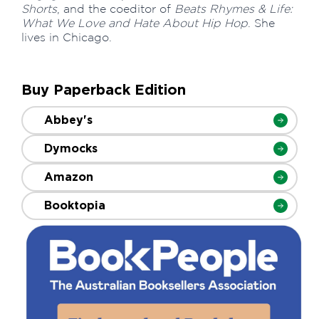
Shorts
, and the coeditor of
Beats Rhymes & Life:
What We Love and Hate About Hip Hop
. She
lives in Chicago.
Buy Paperback Edition
Abbey's
Dymocks
Amazon
Booktopia