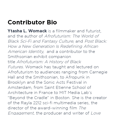
Contributor Bio
Ytasha L. Womack
is a filmmaker and futurist,
and the author of
Afrofuturism: The World of
Black Sci-Fi and Fantasy Culture
, and
Post Black:
How a New Generation Is Redefining African
American Identity,
and a contributor to the
Smithsonian exhibit companion
title
Afrofuturism: A History of Black
Futures.
Womack has taught and lectured on
Afrofuturism to audiences ranging from Carnegie
Hall and the Smithsonian, to Afropunk in
Brooklyn and the Sonic Acts Festival in
Amsterdam, from Saint Etienne School of
Architecture in France to MIT Media Lab’s
“Beyond the Cradle” in Boston. She is the creator
of the Rayla 2212 sci-fi multimedia series, the
director of the award-winning film
The
Engagement
, the producer and writer of
Love