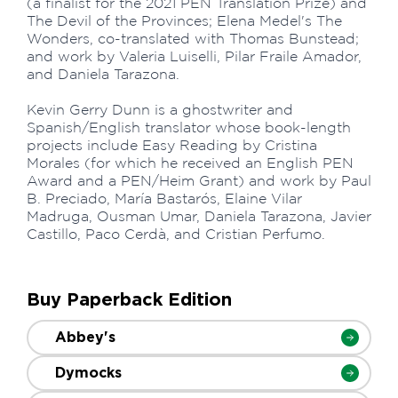
(a finalist for the 2021 PEN Translation Prize) and
The Devil of the Provinces; Elena Medel's The
Wonders, co-translated with Thomas Bunstead;
and work by Valeria Luiselli, Pilar Fraile Amador,
and Daniela Tarazona.
Kevin Gerry Dunn is a ghostwriter and
Spanish/English translator whose book-length
projects include Easy Reading by Cristina
Morales (for which he received an English PEN
Award and a PEN/Heim Grant) and work by Paul
B. Preciado, María Bastarós, Elaine Vilar
Madruga, Ousman Umar, Daniela Tarazona, Javier
Castillo, Paco Cerdà, and Cristian Perfumo.
Buy Paperback Edition
Abbey's
Dymocks