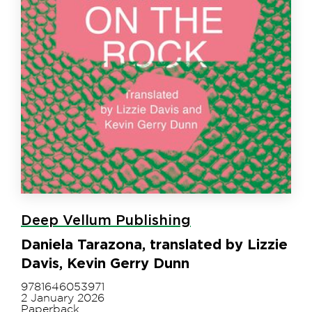
Deep Vellum Publishing
Daniela Tarazona, translated by Lizzie
Davis, Kevin Gerry Dunn
9781646053971
2 January 2026
Paperback