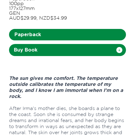
100pp
177x127mm
GEN
AUD$29.99, NZD$34.99
Paperback
Buy Book
The sun gives me comfort. The temperature
outside calibrates the temperature of my
body, and I know I am immortal when I’m on a
rock.
After Irma's mother dies, she boards a plane to
the coast. Soon she is consumed by strange
dreams and irrational fears, and her body begins
to transform in ways as unexpected as they are
natural. The skin over her joints grows thick and