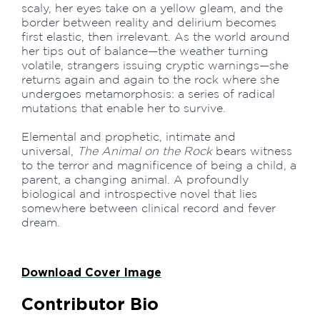
scaly, her eyes take on a yellow gleam, and the
border between reality and delirium becomes
first elastic, then irrelevant. As the world around
her tips out of balance—the weather turning
volatile, strangers issuing cryptic warnings—she
returns again and again to the rock where she
undergoes metamorphosis: a series of radical
mutations that enable her to survive.
Elemental and prophetic, intimate and
universal,
The Animal on the Rock
bears witness
to the terror and magnificence of being a child, a
parent, a changing animal. A profoundly
biological and introspective novel that lies
somewhere between clinical record and fever
dream.
Download Cover Image
Contributor Bio