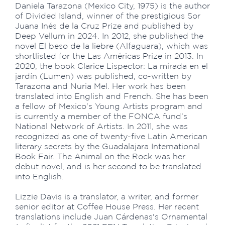
Daniela Tarazona (Mexico City, 1975) is the author
of Divided Island, winner of the prestigious Sor
Juana Inés de la Cruz Prize and published by
Deep Vellum in 2024. In 2012, she published the
novel El beso de la liebre (Alfaguara), which was
shortlisted for the Las Américas Prize in 2013. In
2020, the book Clarice Lispector: La mirada en el
jardín (Lumen) was published, co-written by
Tarazona and Nuria Mel. Her work has been
translated into English and French. She has been
a fellow of Mexico's Young Artists program and
is currently a member of the FONCA fund’s
National Network of Artists. In 2011, she was
recognized as one of twenty-five Latin American
literary secrets by the Guadalajara International
Book Fair. The Animal on the Rock was her
debut novel, and is her second to be translated
into English.
Lizzie Davis is a translator, a writer, and former
senior editor at Coffee House Press. Her recent
translations include Juan Cárdenas's Ornamental