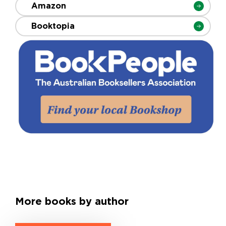
Amazon
Booktopia
More books by author