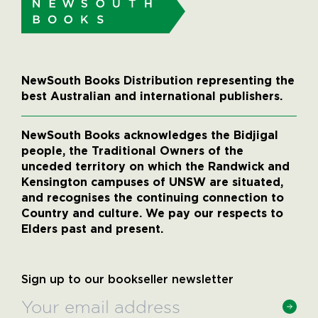
NewSouth Books Distribution representing the
best Australian and international publishers.
NewSouth Books acknowledges the Bidjigal
people, the Traditional Owners of the
unceded territory on which the Randwick and
Kensington campuses of UNSW are situated,
and recognises the continuing connection to
Country and culture. We pay our respects to
Elders past and present.
Sign up to our bookseller newsletter