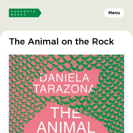
Menu
The Animal on the Rock