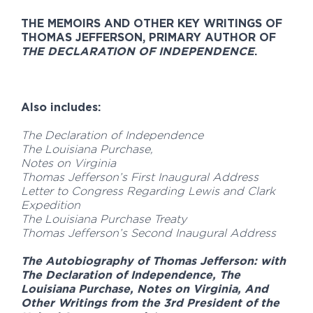
THE MEMOIRS AND OTHER KEY WRITINGS OF
THOMAS JEFFERSON, PRIMARY AUTHOR OF
THE DECLARATION OF INDEPENDENCE
.
Also includes:
The Declaration of Independence
The Louisiana Purchase,
Notes on Virginia
Thomas Jefferson’s First Inaugural Address
Letter to Congress Regarding Lewis and Clark
Expedition
The Louisiana Purchase Treaty
Thomas Jefferson’s Second Inaugural Address
The Autobiography of Thomas Jefferson: with
The Declaration of Independence, The
Louisiana Purchase, Notes on Virginia, And
Other Writings from the 3rd President of the