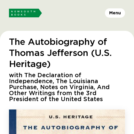
Menu
The Autobiography of
Thomas Jefferson (U.S.
Heritage)
with The Declaration of
Independence, The Louisiana
Purchase, Notes on Virginia, And
Other Writings from the 3rd
President of the United States