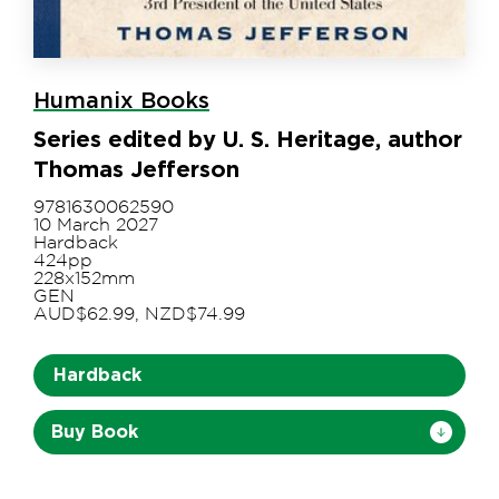
Humanix Books
Series edited by U. S. Heritage, author
Thomas Jefferson
9781630062590
10 March 2027
Hardback
424pp
228x152mm
GEN
AUD$62.99, NZD$74.99
Hardback
Buy Book