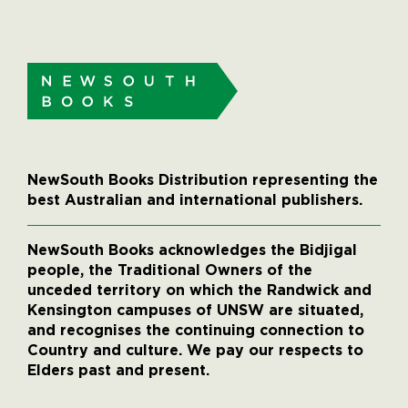
NewSouth Books Distribution representing the
best Australian and international publishers.
NewSouth Books acknowledges the Bidjigal
people, the Traditional Owners of the
unceded territory on which the Randwick and
Kensington campuses of UNSW are situated,
and recognises the continuing connection to
Country and culture. We pay our respects to
Elders past and present.