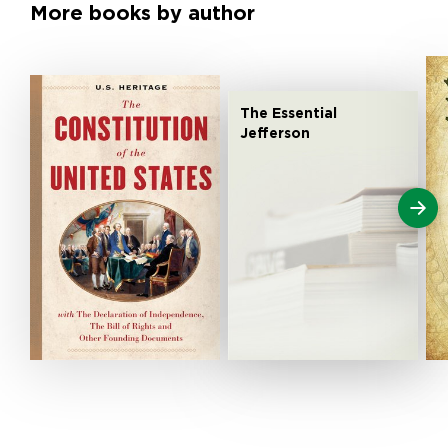
More books by author
The Essential
Jefferson