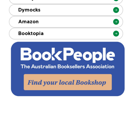
Dymocks
Amazon
Booktopia