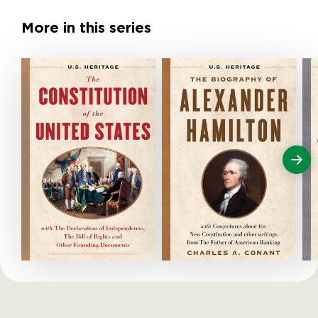
More in this series