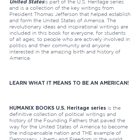
United States
is part of the U.S. Heritage series
and is a collection of the key writings from
President Thomas Jefferson that helped establish
and form the United States of America. The
revolutionary ideas and inspirational writings are
included in this book for everyone, for students
of all ages, to people who are actively involved in
politics and their community and anyone
interested in the amazing birth and history of
America.
LEARN WHAT IT MEANS TO BE AN AMERICAN!
HUMANIX BOOKS U.S. Heritage series
is the
definitive collection of political writings and
history of the Founding Fathers that paved the
way for the United States of America to become
the indispensable nation and THE example of
Democracy, Liberty and Freedom in the world.