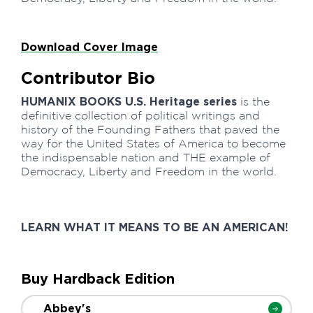
Download Cover Image
Contributor Bio
HUMANIX BOOKS U.S. Heritage series
is the
definitive collection of political writings and
history of the Founding Fathers that paved the
way for the United States of America to become
the indispensable nation and THE example of
Democracy, Liberty and Freedom in the world.
LEARN WHAT IT MEANS TO BE AN AMERICAN!
Buy Hardback Edition
Abbey's