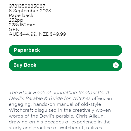
9781959883067
6 September 2023
Paperback
252pp
228x152mm
GEN
AUD$44.99, NZD$49.99
Paperback
Buy Book
The Black Book of Johnathan Knotbristle: A
Devil’s Parable & Guide for Witches
offers an
engaging, hands-on manual of old-style
Witchcraft disguised in the creatively woven
words of the Devil’s parable. Chris Allaun,
drawing on his decades of experience in the
study and practice of Witchcraft, utilizes