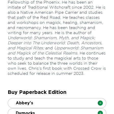
Fellowship of the Phoenix. He has been an
initiate of Traditional Witchcraft since 2002. He is
also a Native American Pipe Carrier and studies
that path of the Red Road. He teaches classes
and workshops on magick, healing, shamanism,
and necromancy. He has been teaching and
writing for many years. He is the author of
Underworld: Shamanism, Myth, and Magick;
Deeper into The Underworld: Death, Ancestors,
and Magical Rites;
and
Upperworld: Shamanism
and Magick of the Celestial Realms.
He continues
to study and teach the magickal arts to those
who seek to balance the three worlds in their
own lives. Chris’s first book with Crossed Crow is
scheduled for release in summer 2023.
Buy Paperback Edition
Abbey's
Dymocks