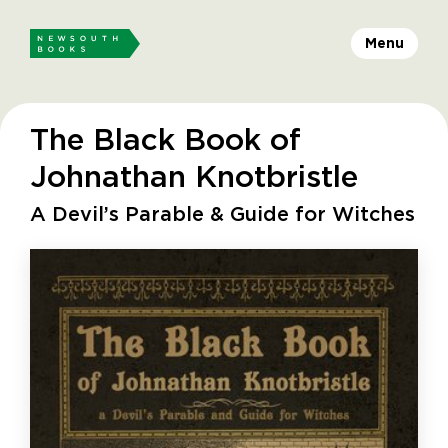
Menu
The Black Book of
Johnathan Knotbristle
A Devil’s Parable & Guide for Witches