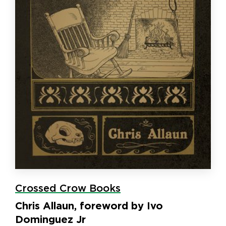
Crossed Crow Books
Chris Allaun, foreword by Ivo
Dominguez Jr