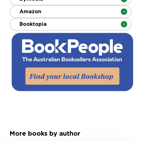
Amazon
Booktopia
More books by author