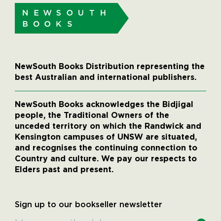
NewSouth Books Distribution representing the
best Australian and international publishers.
NewSouth Books acknowledges the Bidjigal
people, the Traditional Owners of the
unceded territory on which the Randwick and
Kensington campuses of UNSW are situated,
and recognises the continuing connection to
Country and culture. We pay our respects to
Elders past and present.
Sign up to our bookseller newsletter