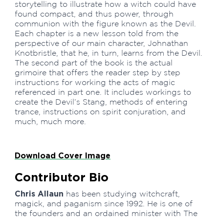
storytelling to illustrate how a witch could have
found compact, and thus power, through
communion with the figure known as the Devil.
Each chapter is a new lesson told from the
perspective of our main character, Johnathan
Knotbristle, that he, in turn, learns from the Devil.
The second part of the book is the actual
grimoire that offers the reader step by step
instructions for working the acts of magic
referenced in part one. It includes workings to
create the Devil’s Stang, methods of entering
trance, instructions on spirit conjuration, and
much, much more.
Download Cover Image
Contributor Bio
Chris Allaun
has been studying witchcraft,
magick, and paganism since 1992. He is one of
the founders and an ordained minister with The