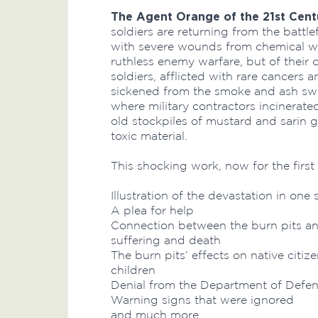
The Agent Orange of the 21st Cent
soldiers are returning from the battle
with severe wounds from chemical war
ruthless enemy warfare, but of their
soldiers, afflicted with rare cancers 
sickened from the smoke and ash swir
where military contractors incinerate
old stockpiles of mustard and sarin 
toxic material.
This shocking work, now for the first
Illustration of the devastation in one 
A plea for help
Connection between the burn pits an
suffering and death
The burn pits’ effects on native citize
children
Denial from the Department of Defen
Warning signs that were ignored
and much more