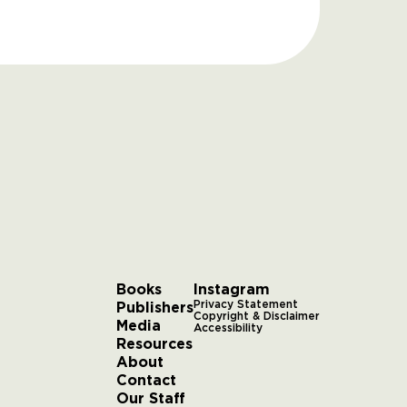
Books
Instagram
Publishers
Privacy Statement
Copyright & Disclaimer
Media
Accessibility
Resources
About
Contact
Our Staff