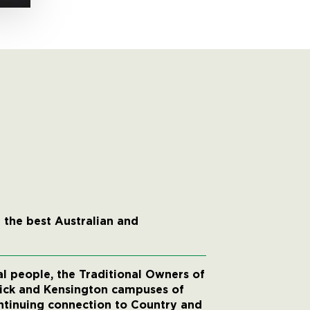
 the best Australian and
 people, the Traditional Owners of
wick and Kensington campuses of
ntinuing connection to Country and