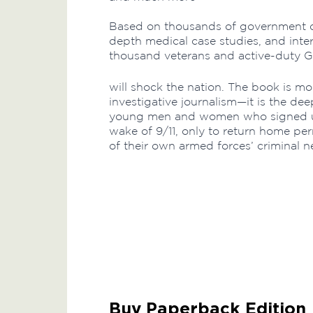
Based on thousands of government d
depth medical case studies, and int
thousand veterans and active-duty G
will shock the nation. The book is m
investigative journalism—it is the de
young men and women who signed up 
wake of 9/11, only to return home p
of their own armed forces’ criminal n
Buy Paperback Edition