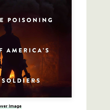
ver Image