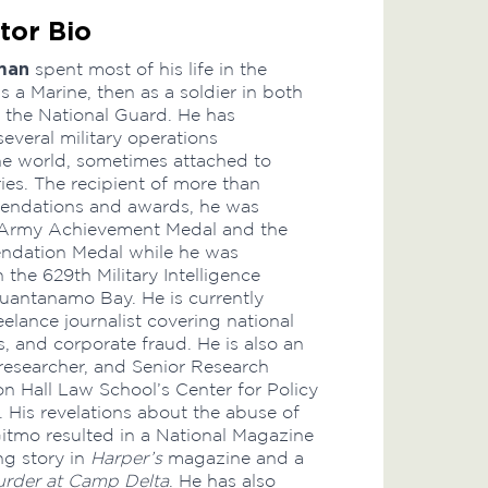
tor Bio
man
spent most of his life in the
 as a Marine, then as a soldier in both
the National Guard. He has
everal military operations
e world, sometimes attached to
ries. The recipient of more than
ndations and awards, he was
Army Achievement Medal and the
dation Medal while he was
 the 629th Military Intelligence
Guantanamo Bay. He is currently
elance journalist covering national
s, and corporate fraud. He is also an
esearcher, and Senior Research
on Hall Law School’s Center for Policy
 His revelations about the abuse of
Gitmo resulted in a National Magazine
g story in
Harper’s
magazine and a
rder at Camp Delta
. He has also