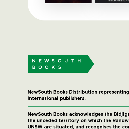
NewSouth Books Distribution representing
international publishers.
NewSouth Books acknowledges the Bidjigal
the unceded territory on which the Rand
UNSW are situated, and recognises the co