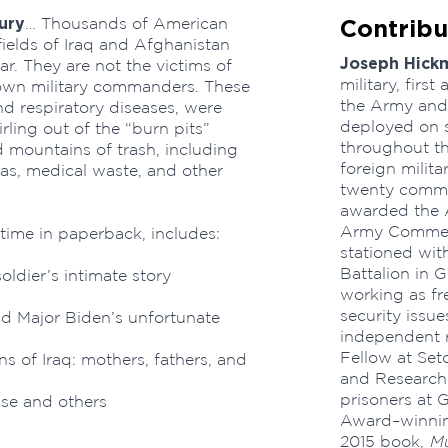
ury
Contribu
… Thousands of American
fields of Iraq and Afghanistan
Joseph Hick
. They are not the victims of
military, first
 own military commanders. These
the Army and 
and respiratory diseases, were
deployed on s
ling out of the “burn pits”
throughout th
d mountains of trash, including
foreign milita
gas, medical waste, and other
twenty comme
awarded the 
Army Commen
 time in paperback, includes:
stationed with
Battalion in 
soldier’s intimate story
working as fre
security issue
d Major Biden’s unfortunate
independent r
Fellow at Set
ns of Iraq: mothers, fathers, and
and Research.
prisoners at 
se and others
Award–winnin
2015 book,
Mu