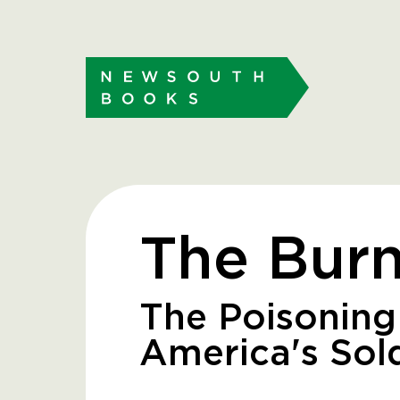
The Burn
The Poisoning
America's Sol