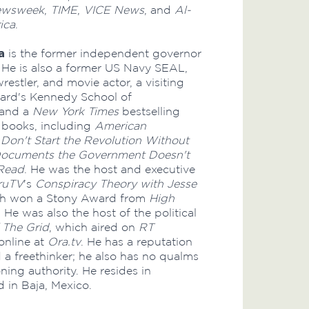
ewsweek
,
TIME
,
VICE News
, and
Al-
ica
.
a
is the former independent governor
 He is also a former US Navy SEAL,
restler, and movie actor, a visiting
vard's Kennedy School of
 and a
New York Times
bestselling
e books, including
American
,
Don't Start the Revolution Without
ocuments the Government Doesn't
Read
. He was the host and executive
ruTV
's
Conspiracy Theory with Jesse
ch won a Stony Award from
High
 He was also the host of the political
 The Grid
, which aired on
RT
online at
Ora.tv
. He has a reputation
d a freethinker; he also has no qualms
ning authority. He resides in
 in Baja, Mexico.