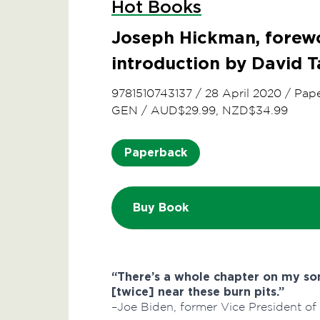
Hot Books
Joseph Hickman, forewo
introduction by David T
9781510743137
/
28 April 2020
/
Pap
GEN
/
AUD$29.99, NZD$34.99
Paperback
Buy Book
“There’s a whole chapter on my s
[twice] near these burn pits.”
–Joe Biden, former Vice President of