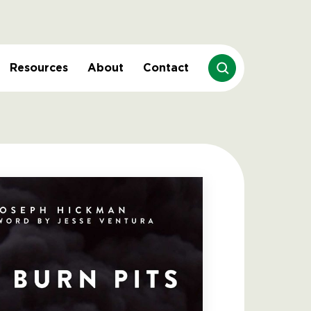
Resources
About
Contact