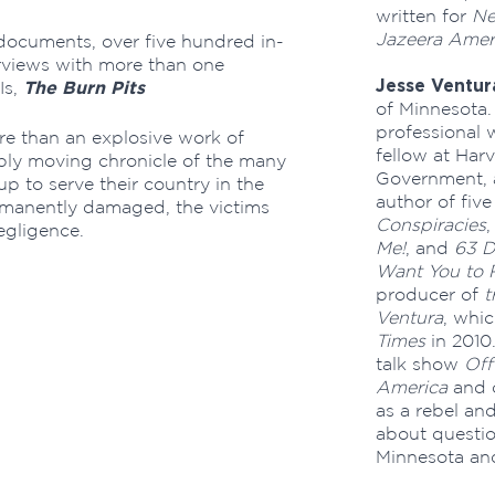
written for
N
Jazeera Amer
ocuments, over five hundred in-
erviews with more than one
Jesse Ventur
The Burn Pits
Is,
of Minnesota.
professional w
ore than an explosive work of
fellow at Har
eply moving chronicle of the many
Government,
to serve their country in the
author of fiv
ermanently damaged, the victims
Conspiracies
egligence.
Me!
, and
63 D
Want You to 
producer of
t
Ventura
, whi
Times
in 2010.
talk show
Off
America
and 
as a rebel an
about questio
Minnesota and