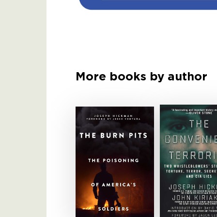
More books by author