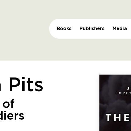
Books
Publishers
Media
 Pits
 of
diers