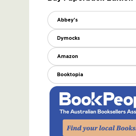
Abbey's
Dymocks
Amazon
Booktopia