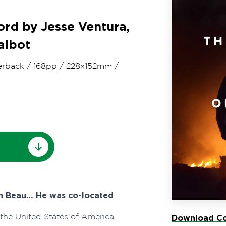
rd by Jesse Ventura,
albot
erback
/
168pp
/
228x152mm
/
on Beau… He was co-located
 the United States of America
Download Co