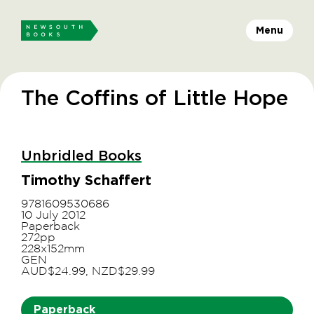
Menu
The Coffins of Little Hope
Unbridled Books
Timothy Schaffert
9781609530686
10 July 2012
Paperback
272pp
228x152mm
GEN
AUD$24.99, NZD$29.99
Paperback