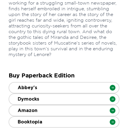
working for a struggling small-town newspaper,
finds herself embroiled in intrigue, stumbling
upon the story of her career as the story of the
girl reaches far and wide, igniting controversy,
attracting curiosity-seekers from all over the
country to this dying rural town. And what do
the gothic tales of Miranda and Desiree, the
storybook sisters of Muscatine’s series of novels,
play in this town’s survival and in the enduring
mystery of Lenore?
Buy Paperback Edition
Abbey's
Dymocks
Amazon
Booktopia