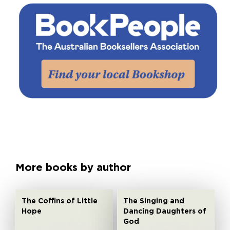
More books by author
The Coffins of Little
The Singing and
Hope
Dancing Daughters of
God