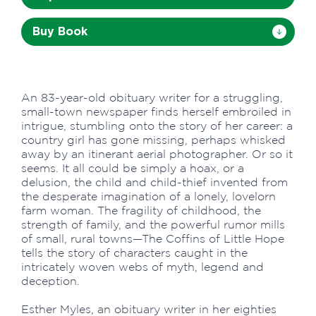
Buy Book
An 83-year-old obituary writer for a struggling,
small-town newspaper finds herself embroiled in
intrigue, stumbling onto the story of her career: a
country girl has gone missing, perhaps whisked
away by an itinerant aerial photographer. Or so it
seems. It all could be simply a hoax, or a
delusion, the child and child-thief invented from
the desperate imagination of a lonely, lovelorn
farm woman. The fragility of childhood, the
strength of family, and the powerful rumor mills
of small, rural towns—The Coffins of Little Hope
tells the story of characters caught in the
intricately woven webs of myth, legend and
deception.
Esther Myles, an obituary writer in her eighties