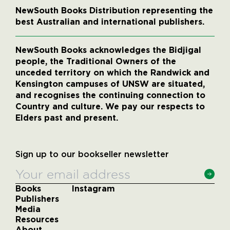
NewSouth Books Distribution representing the
best Australian and international publishers.
NewSouth Books acknowledges the Bidjigal
people, the Traditional Owners of the
unceded territory on which the Randwick and
Kensington campuses of UNSW are situated,
and recognises the continuing connection to
Country and culture. We pay our respects to
Elders past and present.
Sign up to our bookseller newsletter
Books
Instagram
Publishers
Media
Resources
About