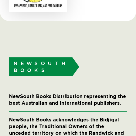
NewSouth Books Distribution representing the
best Australian and international publishers.
NewSouth Books acknowledges the Bidjigal
people, the Traditional Owners of the
unceded territory on which the Randwick and