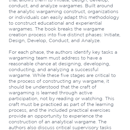
conduct, and analyze wargames. Built around
the analytic wargaming construct, organizations
or individuals can easily adapt this methodology
to construct educational and experiential
wargames. The book breaks the wargame
creation process into five distinct phases: Initiate,
Design, Develop, Conduct, and Analyze.
For each phase, the authors identify key tasks a
wargaming team must address to have a
reasonable chance at designing, developing,
conducting, and analyzing a successful
wargame. While these five stages are critical to
the process of constructing any wargame, it
should be understood that the craft of
wargaming is learned through active
participation, not by reading or watching. This
craft must be practiced as part of the learning
process, and the included practical exercises
provide an opportunity to experience the
construction of an analytical wargame. The
authors also discuss critical supervisory tasks