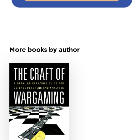
More books by author