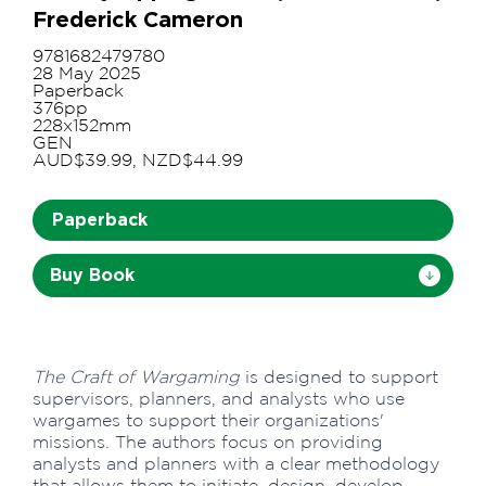
Frederick Cameron
9781682479780
28 May 2025
Paperback
376pp
228x152mm
GEN
AUD$39.99, NZD$44.99
Paperback
Buy Book
The Craft of Wargaming
is designed to support
supervisors, planners, and analysts who use
wargames to support their organizations'
missions. The authors focus on providing
analysts and planners with a clear methodology
that allows them to initiate, design, develop,