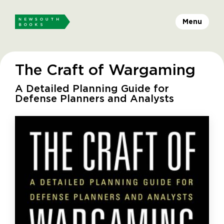
Menu
The Craft of Wargaming
A Detailed Planning Guide for
Defense Planners and Analysts