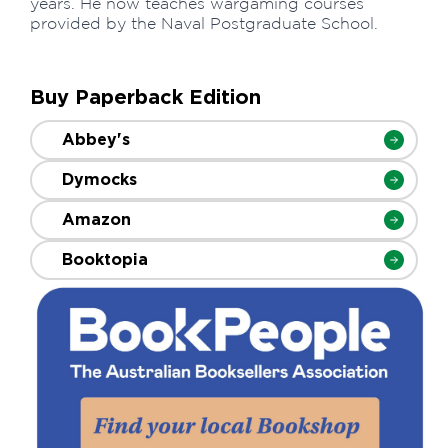
years. He now teaches wargaming courses
provided by the Naval Postgraduate School.
Buy Paperback Edition
Abbey's
Dymocks
Amazon
Booktopia