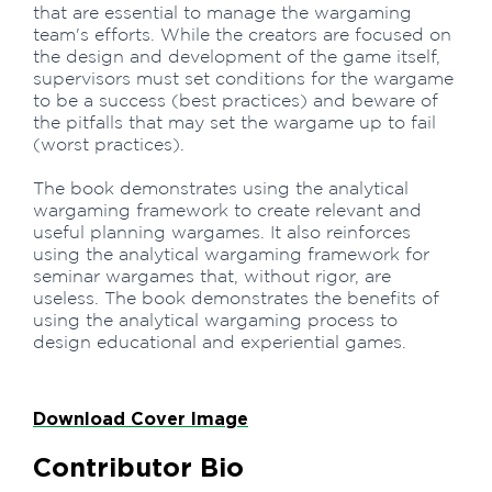
that are essential to manage the wargaming
team's efforts. While the creators are focused on
the design and development of the game itself,
supervisors must set conditions for the wargame
to be a success (best practices) and beware of
the pitfalls that may set the wargame up to fail
(worst practices).
The book demonstrates using the analytical
wargaming framework to create relevant and
useful planning wargames. It also reinforces
using the analytical wargaming framework for
seminar wargames that, without rigor, are
useless. The book demonstrates the benefits of
using the analytical wargaming process to
design educational and experiential games.
Download Cover Image
Contributor Bio