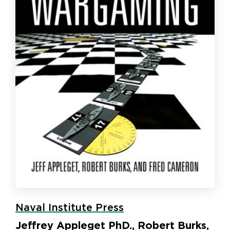
Naval Institute Press
Jeffrey Appleget PhD., Robert Burks,