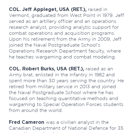
COL. Jeff Appleget, USA (RET.),
raised in
Vermont, graduated from West Point in 1979. Jeff
served as an artillery officer and an operations
research analyst, providing analytic support for
combat operations and acquisition programs.
Upon his retirement from the Army in 2009, Jeff
joined the Naval Postgraduate School's
Operations Research Department faculty, where
he teaches wargaming and combat modeling.
COL. Robert Burks, USA (RET.),
raised as an
Army brat, enlisted in the Infantry in 1982 and
spent more than 30 years serving the country. He
retired from military service in 2013 and joined
the Naval Postgraduate School where he has
focused on teaching quantitative methods and
wargaming to Special Operation Forces students
from around the world.
Fred Cameron
was a civilian analyst in the
Canadian Department of National Defence for 35