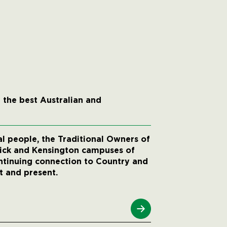
 the best Australian and
 people, the Traditional Owners of
wick and Kensington campuses of
ntinuing connection to Country and
t and present.