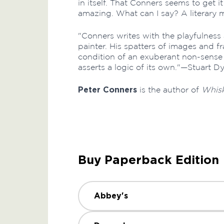
in itself. That Conners seems to get it
amazing. What can I say? A literary 
"Conners writes with the playfulness 
painter. His spatters of images and 
condition of an exuberant non-sense 
asserts a logic of its own."—Stuart D
Peter Conners
is the author of
Whisk
Buy Paperback Edition
Abbey's