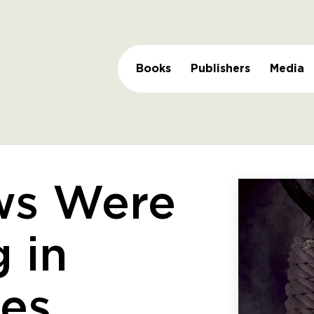
Books
Publishers
Media
ws Were
 in
ees