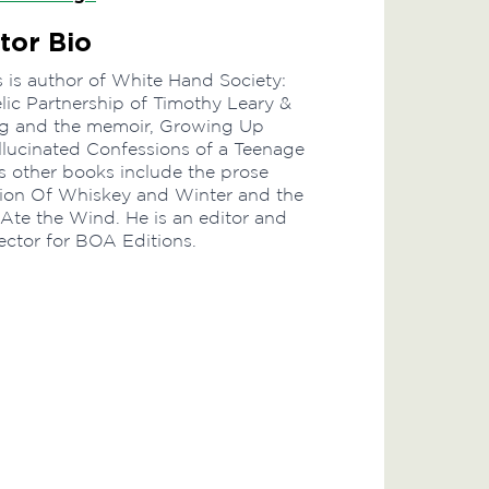
tor Bio
 is author of White Hand Society:
ic Partnership of Timothy Leary &
rg and the memoir, Growing Up
lucinated Confessions of a Teenage
 other books include the prose
tion Of Whiskey and Winter and the
 Ate the Wind. He is an editor and
ector for BOA Editions.