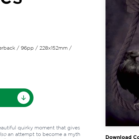
erback
/
96pp
/
228x152mm
/
eautiful quirky moment that gives
lso
an attempt to become a myth
Download Co