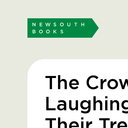
The Cro
Laughing
Their Tr