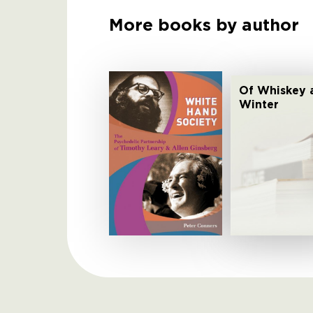
More books by author
Of Whiskey 
Winter