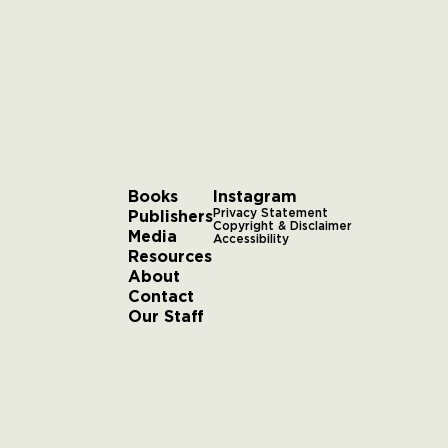
Books
Instagram
Publishers
Privacy Statement
Copyright & Disclaimer
Media
Accessibility
Resources
About
Contact
Our Staff