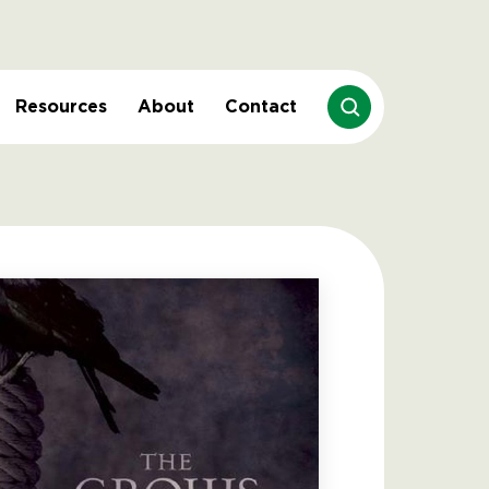
Resources
About
Contact