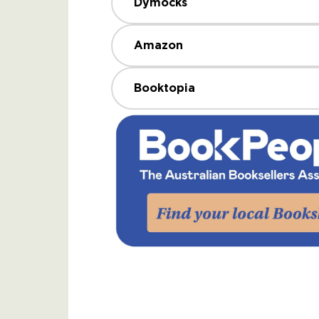
Dymocks
Amazon
Booktopia