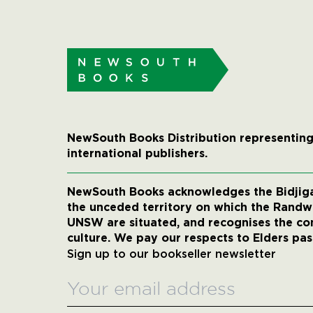
NewSouth Books Distribution representing
international publishers.
NewSouth Books acknowledges the Bidjigal
the unceded territory on which the Rand
UNSW are situated, and recognises the co
culture. We pay our respects to Elders pas
Sign up to our bookseller newsletter