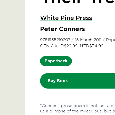
White Pine Press
Peter Conners
9781935210207
/
15 March 2011
/
Pap
GEN
/
AUD$29.99, NZD$34.99
Paperback
Buy Book
"Conners' prose poem is not just a b
us a glimpse of the miraculous, but
a