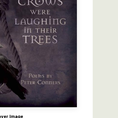
ver Image