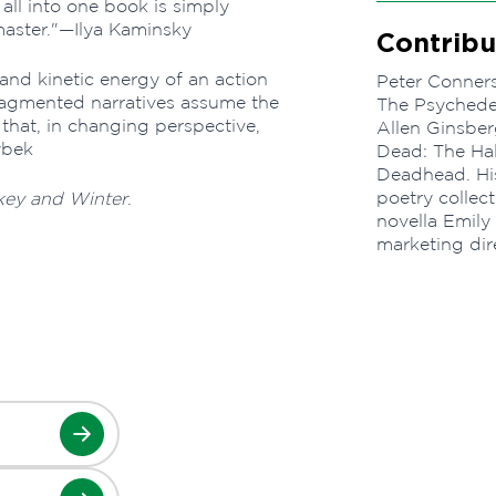
 all into one book is simply
master."—Ilya Kaminsky
Contribu
and kinetic energy of an action
Peter Conners
fragmented narratives assume the
The Psychedel
that, in changing perspective,
Allen Ginsbe
ybek
Dead: The Hal
Deadhead. His
poetry collec
ey and Winter
.
novella Emily
marketing dir