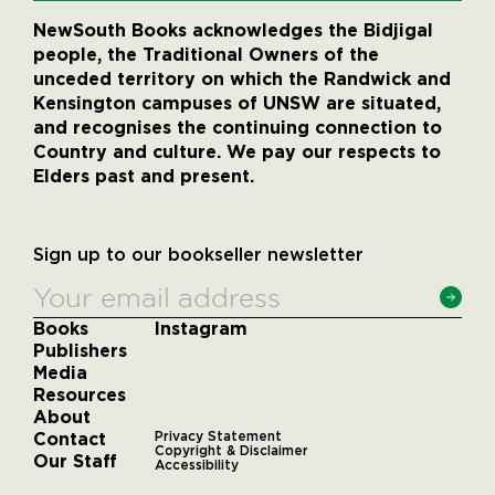
NewSouth Books acknowledges the Bidjigal
people, the Traditional Owners of the
unceded territory on which the Randwick and
Kensington campuses of UNSW are situated,
and recognises the continuing connection to
Country and culture. We pay our respects to
Elders past and present.
Sign up to our bookseller newsletter
Books
Instagram
Publishers
Media
Resources
About
Contact
Privacy Statement
Copyright & Disclaimer
Our Staff
Accessibility