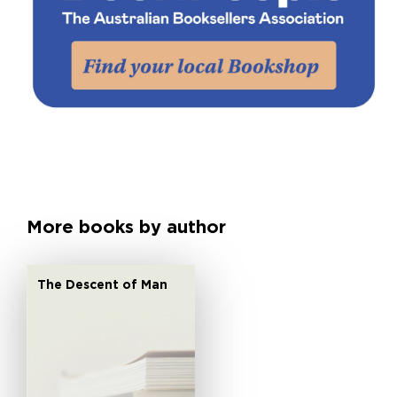
More books by author
The Descent of Man