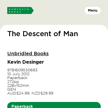
Menu
The Descent of Man
Unbridled Books
Kevin Desinger
9781609530693
10 July 2012
Paperback
272pp
228x152mm
GEN
AUD$24.99, NZD$29.99
Paperback