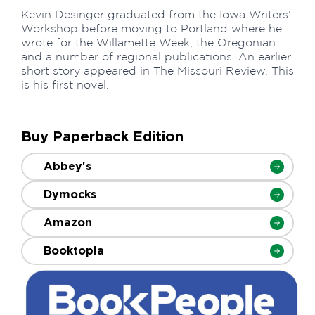
Kevin Desinger graduated from the Iowa Writers’
Workshop before moving to Portland where he
wrote for the Willamette Week, the Oregonian
and a number of regional publications. An earlier
short story appeared in The Missouri Review. This
is his first novel.
Buy Paperback Edition
Abbey's
Dymocks
Amazon
Booktopia