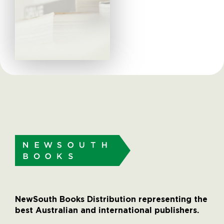
NewSouth Books Distribution representing the
best Australian and international publishers.