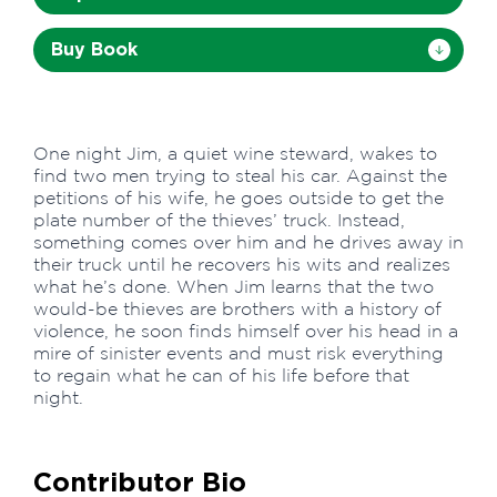
Buy Book
One night Jim, a quiet wine steward, wakes to
find two men trying to steal his car. Against the
petitions of his wife, he goes outside to get the
plate number of the thieves’ truck. Instead,
something comes over him and he drives away in
their truck until he recovers his wits and realizes
what he’s done. When Jim learns that the two
would-be thieves are brothers with a history of
violence, he soon finds himself over his head in a
mire of sinister events and must risk everything
to regain what he can of his life before that
night.
Contributor Bio