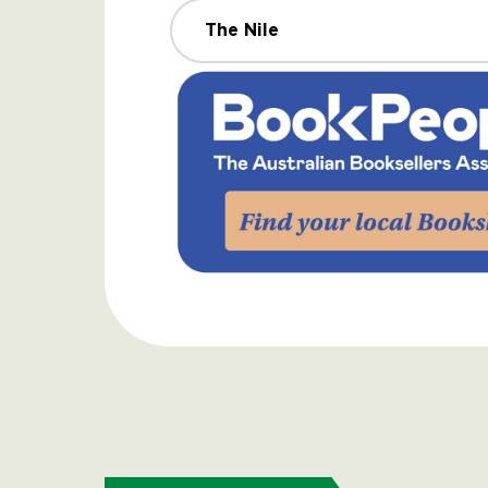
The Nile