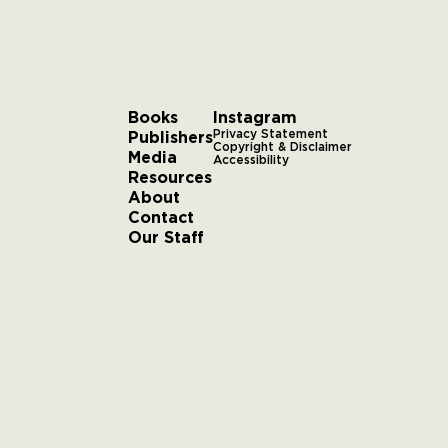
Books
Instagram
Publishers
Privacy Statement
Copyright & Disclaimer
Media
Accessibility
Resources
About
Contact
Our Staff