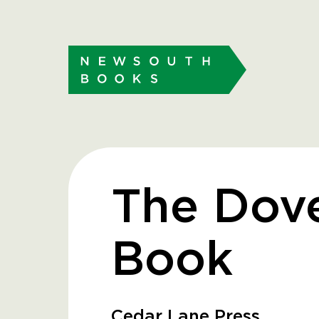
The Dove
Book
Cedar Lane Press