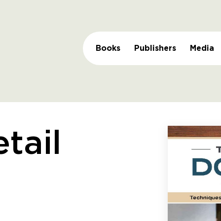
Books
Publishers
Media
tail