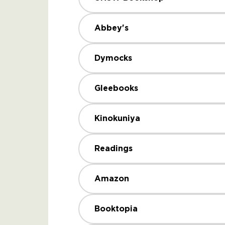
Abbey's
Dymocks
Gleebooks
Kinokuniya
Readings
Amazon
Booktopia