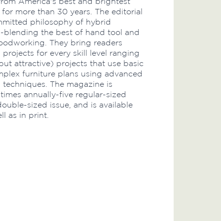
rom America's best and brightest
or more than 30 years. The editorial
mmitted philosophy of hybrid
blending the best of hand tool and
oodworking. They bring readers
rojects for every skill level ranging
ut attractive) projects that use basic
omplex furniture plans using advanced
techniques. The magazine is
 times annually-five regular-sized
double-sized issue, and is available
ll as in print.