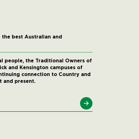
 the best Australian and
 people, the Traditional Owners of
wick and Kensington campuses of
ntinuing connection to Country and
t and present.