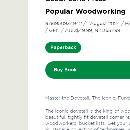
Popular Woodworking
9781950934942
/
1 August 2024
/
P
/
GEN
/
AUD$49.99, NZD$57.99
Paperback
Buy Book
Master the Dovetail...The Iconic, Fu
The iconic dovetail is the king of wo
beautiful, tightly fit dovetail corne
woodworkers’ bucket lists. Get your pi
must-have collection of techniques, in