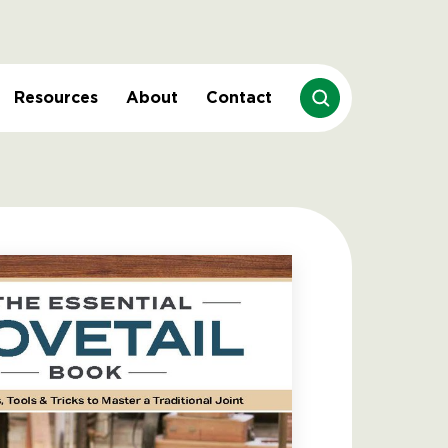
Resources
About
Contact