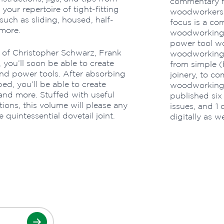
commentary f
our repertoire of tight-fitting
woodworkers f
 such as sliding, housed, half-
focus is a co
more.
woodworking-
power tool w
 of Christopher Schwarz, Frank
woodworking p
, you’ll soon be able to create
from simple (b
and power tools. After absorbing
joinery, to c
d, you’ll be able to create
woodworking 
and more. Stuffed with useful
published six
tions, this volume will please any
issues, and 1 
uintessential dovetail joint.
digitally as we