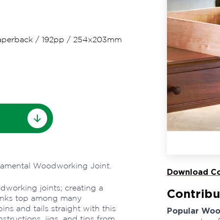
aperback
/
192pp
/
254x203mm
ndamental Woodworking Joint.
Download Co
odworking joints; creating a
Contribu
r ranks top among many
ns and tails straight with this
Popular Wo
structions, jigs, and tips from