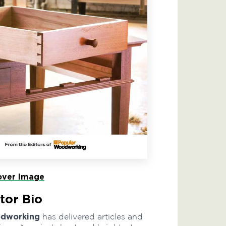
ver Image
tor Bio
odworking
has delivered articles and