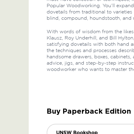
Popular Woodworking. You’ll expand y
dovetails from traditional to varieties
blind, compound, houndstooth, and 
With words of wisdom from the likes
Klausz, Roy Underhill, and Bill Hylton
satisfying dovetails with both hand 
the techniques and processes describe
handsome drawers, boxes, cabinets, 
advice, jigs, and step-by-step instruc
woodworker who wants to master the q
Buy Paperback Edition
UNSW Bookshop