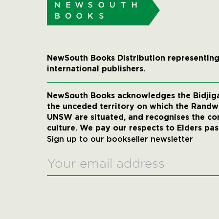
NewSouth Books Distribution representing
international publishers.
NewSouth Books acknowledges the Bidjigal
the unceded territory on which the Rand
UNSW are situated, and recognises the co
culture. We pay our respects to Elders pas
Sign up to our bookseller newsletter