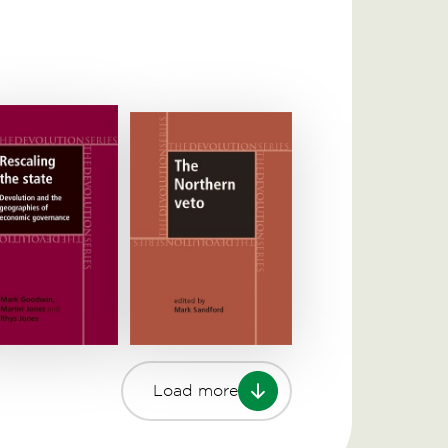
Load more