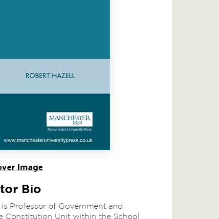
ver Image
tor Bio
 is Professor of Government and
e Constitution Unit within the School