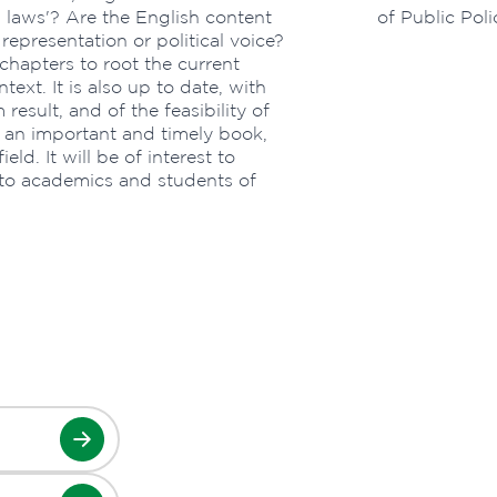
h laws'? Are the English content
of Public Pol
epresentation or political voice?
chapters to root the current
text. It is also up to date, with
result, and of the feasibility of
s an important and timely book,
eld. It will be of interest to
 to academics and students of