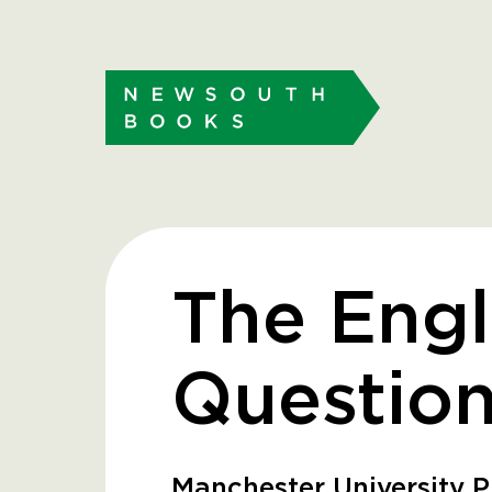
The Engl
Questio
Manchester University P