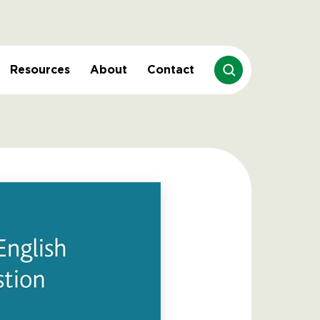
Resources
About
Contact