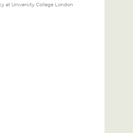
icy at University College London