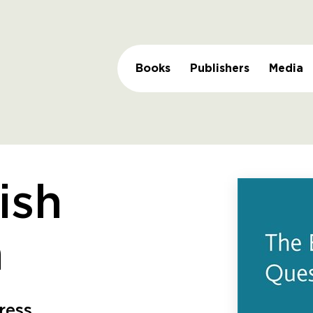
Books
Publishers
Media
ish
n
ress