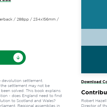
erback
/
288pp
/
234x156mm
/
 devolution settlement.
Download Co
 the settlement may not be
s been solved. This book explains
Contribu
stion - does England need to find
olution to Scotland and Wales?
Robert Hazell
rliament, Regional assemblies in
Director of th