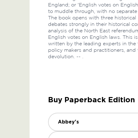
England; or 'English votes on Englis
to muddle through, with no separate r
The book opens with three historical 
debates strongly in their historical con
analysis of the North East referendum 
English votes on English laws. This i
written by the leading experts in the fi
policy makers and practitioners, and
devolution. -- .
Buy Paperback Edition
Abbey's