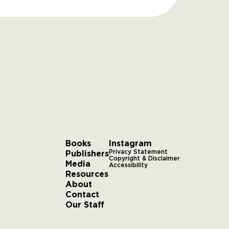
Books
Instagram
Publishers
Privacy Statement
Copyright & Disclaimer
Media
Accessibility
Resources
About
Contact
Our Staff