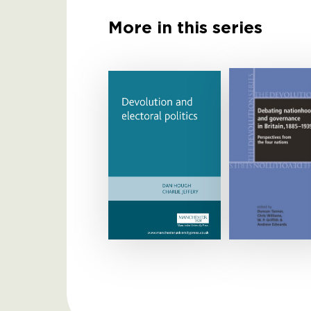
More in this series