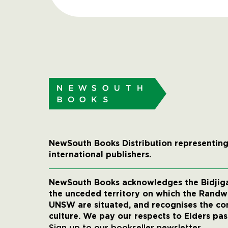
NewSouth Books Distribution representing
international publishers.
NewSouth Books acknowledges the Bidjigal
the unceded territory on which the Rand
UNSW are situated, and recognises the co
culture. We pay our respects to Elders pas
Sign up to our bookseller newsletter