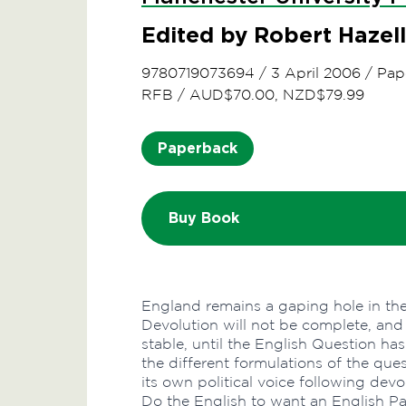
Edited by Robert Hazell
9780719073694
/
3 April 2006
/
Pap
RFB
/
AUD$70.00, NZD$79.99
Paperback
Buy Book
England remains a gaping hole in the
Devolution will not be complete, and
stable, until the English Question ha
the different formulations of the que
its own political voice following dev
Do the English to want an English Pa