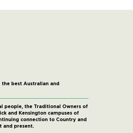
 the best Australian and
 people, the Traditional Owners of
wick and Kensington campuses of
ntinuing connection to Country and
t and present.