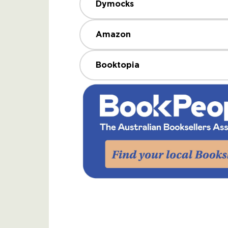
Dymocks
Amazon
Booktopia