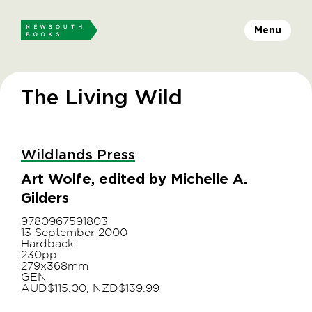
Menu
The Living Wild
Wildlands Press
Art Wolfe, edited by Michelle A.
Gilders
9780967591803
13 September 2000
Hardback
230pp
279x368mm
GEN
AUD$115.00, NZD$139.99