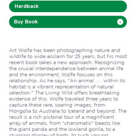
Hardback
Buy Book
Art Wolfe has been photographing nature and
wildlife to wide acclaim for 25 years, but his most
recent book takes a new approach. Recognizing
the crucial interdependence between animal life
and the environment, Wolfe focuses on this
relationship. As he says, "An animal . . . within its
habitat is a vibrant representation of natural
selection." The Living Wild offers breathtaking
evidence of this. Wolfe traveled three years to
capture these rare, soaring images, from
Mongolia to Australia to Iceland and beyond. The
result is a rich pictorial tour of a magnificent
array of animals, from "charismatic" beasts like
the giant panda and the lowland gorilla, to a
stunning display of birds, to such unsung