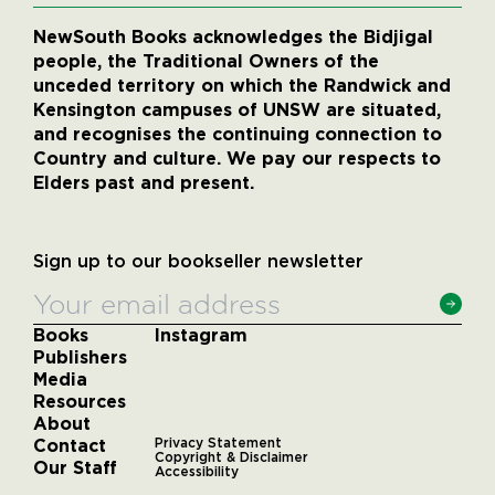
NewSouth Books acknowledges the Bidjigal
people, the Traditional Owners of the
unceded territory on which the Randwick and
Kensington campuses of UNSW are situated,
and recognises the continuing connection to
Country and culture. We pay our respects to
Elders past and present.
Sign up to our bookseller newsletter
Books
Instagram
Publishers
Media
Resources
About
Contact
Privacy Statement
Copyright & Disclaimer
Our Staff
Accessibility