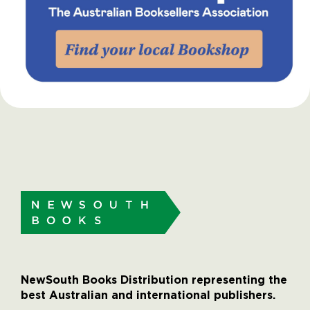
NewSouth Books Distribution representing the
best Australian and international publishers.