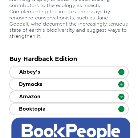
contributors to the ecology as insects.
Complementing the images are essays by
renowned conservationists, such as Jane
Goodall, who document the increasingly tenuous
state of earth's biodiversity and suggest ways to
strengthen it.
Buy Hardback Edition
Abbey's
Dymocks
Amazon
Booktopia