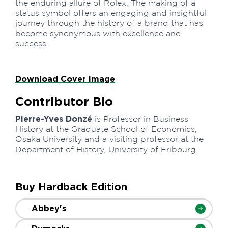
the enduring allure of Rolex, The making of a
status symbol offers an engaging and insightful
journey through the history of a brand that has
become synonymous with excellence and
success.
Download Cover Image
Contributor Bio
Pierre-Yves Donzé
is Professor in Business
History at the Graduate School of Economics,
Osaka University and a visiting professor at the
Department of History, University of Fribourg.
Buy Hardback Edition
Abbey's