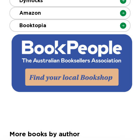
Dymocks
Amazon
Booktopia
More books by author