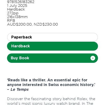
9781526183262
1 July 2025
Hardback
272pp
216x138mm
RFB
AUD$200.00, NZD$230.00
Paperback
Hardback
Buy Book
‘Reads like a thriller. An essential epic for
anyone interested in Swiss economic history.’
–
Le Temps
Discover the fascinating story behind Rolex, the
world’s most iconic luxury watch brand. In The