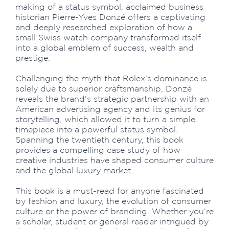
making of a status symbol, acclaimed business
historian Pierre-Yves Donzé offers a captivating
and deeply researched exploration of how a
small Swiss watch company transformed itself
into a global emblem of success, wealth and
prestige.
Challenging the myth that Rolex’s dominance is
solely due to superior craftsmanship, Donzé
reveals the brand’s strategic partnership with an
American advertising agency and its genius for
storytelling, which allowed it to turn a simple
timepiece into a powerful status symbol.
Spanning the twentieth century, this book
provides a compelling case study of how
creative industries have shaped consumer culture
and the global luxury market.
This book is a must-read for anyone fascinated
by fashion and luxury, the evolution of consumer
culture or the power of branding. Whether you’re
a scholar, student or general reader intrigued by