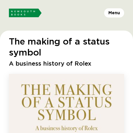
Menu
The making of a status
symbol
A business history of Rolex