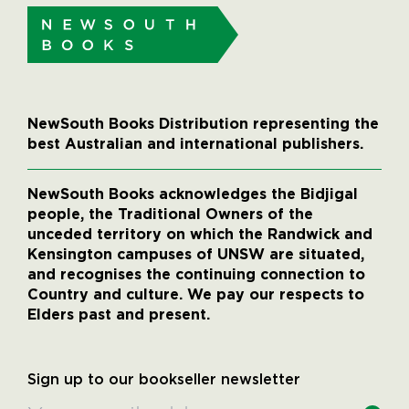
NewSouth Books Distribution representing the
best Australian and international publishers.
NewSouth Books acknowledges the Bidjigal
people, the Traditional Owners of the
unceded territory on which the Randwick and
Kensington campuses of UNSW are situated,
and recognises the continuing connection to
Country and culture. We pay our respects to
Elders past and present.
Sign up to our bookseller newsletter