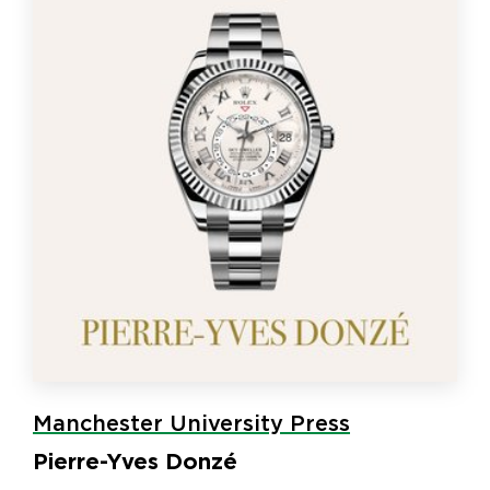
Manchester University Press
Pierre-Yves Donzé