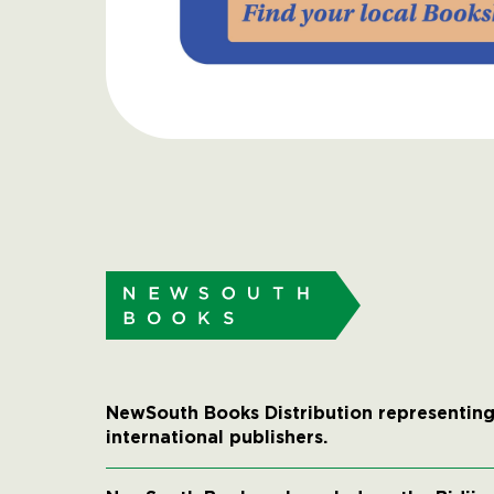
NewSouth Books Distribution representing
international publishers.