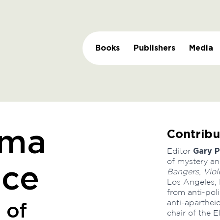
Books
Publishers
Media
Contribu
ama
Gary P
Editor
of mystery an
nce
Bangers
,
Viol
Los Angeles, 
from anti-po
anti-aparthei
 of
chair of the 