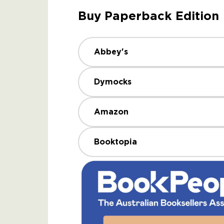
Buy Paperback Edition
Abbey's
Dymocks
Amazon
Booktopia