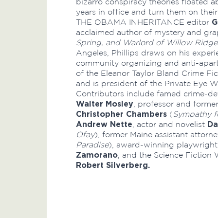
bizarro conspiracy theories floated a
years in office and turn them on thei
G
THE OBAMA INHERITANCE editor
acclaimed author of mystery and gra
Spring,
and Warlord of Willow Ridge
Angeles, Phillips draws on his exper
community organizing and anti-apart
of the Eleanor Taylor Bland Crime Fic
and is president of the Private Eye W
Contributors include famed crime-det
Walter Mosley
, professor and forme
Christopher Chambers
(
Sympathy fo
Andrew Nette
Da
, actor and novelist
Ofay
), former Maine assistant attorn
Paradise
), award-winning playwright
Zamorano
, and the Science Fiction
Robert Silverberg.