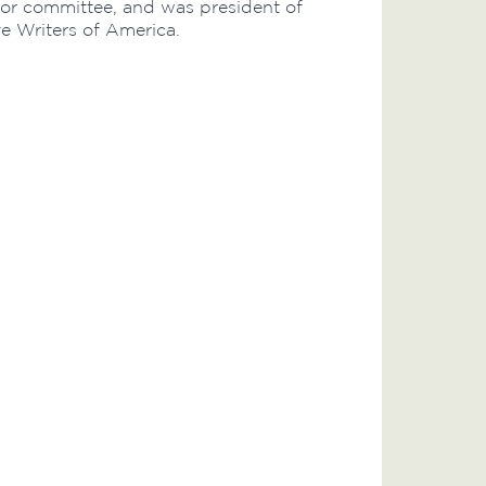
lor committee, and was president of
ye Writers of America.