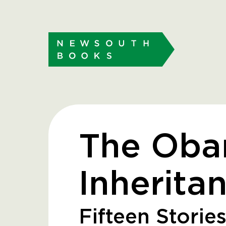
The Ob
Inherita
Fifteen Stories