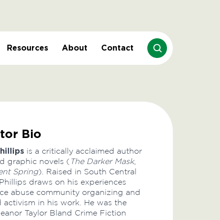
Resources
About
Contact
tor Bio
hillips
is a critically acclaimed author
d graphic novels (
The Darker Mask
,
ent Spring
). Raised in South Central
Phillips draws on his experiences
lice abuse community organizing and
d activism in his work. He was the
Eleanor Taylor Bland Crime Fiction