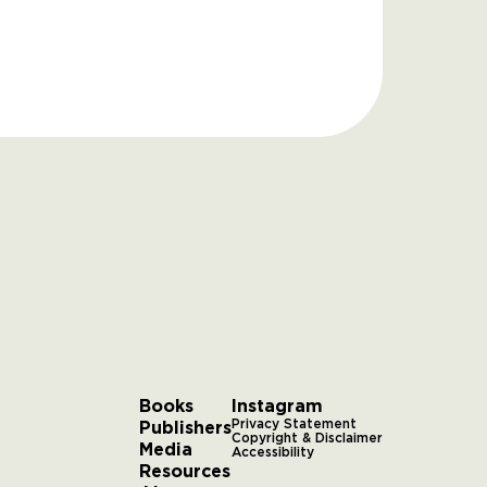
Books
Instagram
Publishers
Privacy Statement
Copyright & Disclaimer
Media
Accessibility
Resources