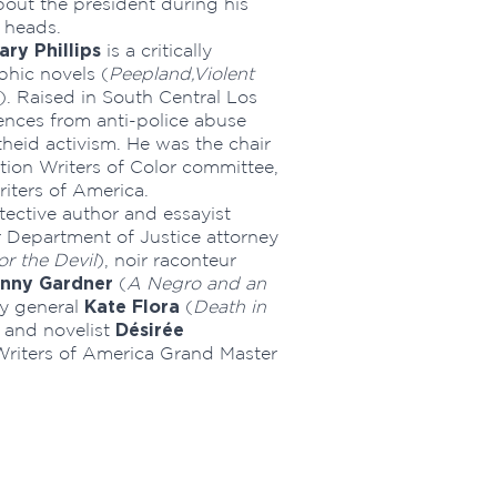
bout the president during his
r heads.
ary Phillips
is a critically
phic novels (
Peepland,
Violent
). Raised in South Central Los
iences from anti-police abuse
heid activism. He was the chair
tion Writers of Color committee,
riters of America.
ective author and essayist
r Department of Justice attorney
r the Devil
), noir raconteur
nny Gardner
(
A Negro and an
Kate Flora
ey general
(
Death in
Désirée
 and novelist
 Writers of America Grand Master