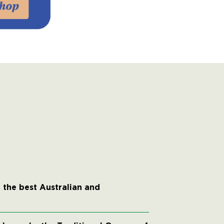
 the best Australian and