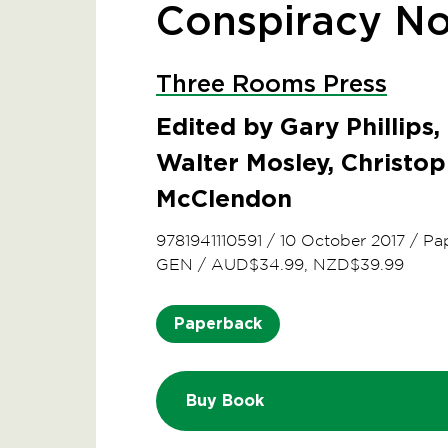
Conspiracy No
Three Rooms Press
Edited by Gary Phillips,
Walter Mosley, Christo
McClendon
9781941110591
/
10 October 2017
/
Pa
GEN
/
AUD$34.99, NZD$39.99
Paperback
Buy Book