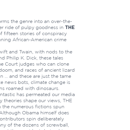
orms the genre into an over-the-
THE
ler ride of pulpy goodness in
of fifteen stories of conspiracy
nning African-American crime
 Swift and Twain, with nods to the
d Philip K. Dick, these tales
eme Court judges who can clone
oom, and races of ancient lizard
an … and these are just the tame
e news bots, climate change is
ns roamed with dinosaurs.
antastic has permeated our media
 theories shape our views, THE
the numerous fictions spun
. Although Obama himself does
ontributors spin deliberately
any of the dozens of screwball,