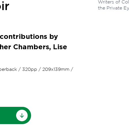
Writers of Co
ir
the Private E
 contributions by
pher Chambers, Lise
perback
/
320pp
/
209x139mm
/