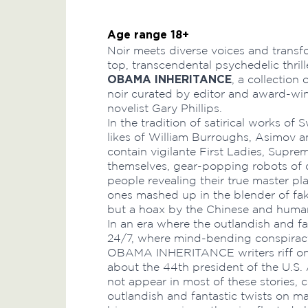
Age range 18+
Noir meets diverse voices and transf
top, transcendental psychedelic thril
OBAMA INHERITANCE
, a collection 
noir curated by editor and award-wi
novelist Gary Phillips.
In the tradition of satirical works of
likes of William Burroughs, Asimov an
contain vigilante First Ladies, Supr
themselves, gear-popping robots of d
people revealing their true master pl
ones mashed up in the blender of fak
but a hoax by the Chinese and huma
In an era where the outlandish and f
24/7, where mind-bending conspiracy
OBAMA INHERITANCE writers riff on 
about the 44th president of the U.S
not appear in most of these stories, c
outlandish and fantastic twists on m