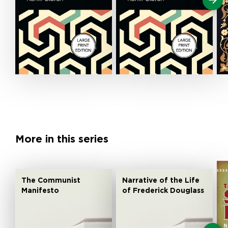
More in this series
The Communist
Narrative of the Life
Manifesto
of Frederick Douglass