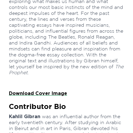
exploring what makes us human and what
controls our most basic instincts of the mind and
deepest impulses of the heart. For the past
century, the lines and verses from these
captivating essays have inspired musicians,
politicians, and influential figures from across the
globe, including The Beatles, Ronald Reagan,
and Indira Gandhi. Audiences of all beliefs and
mindsets can find pleasure and inspiration from
the dogma-free essay collection. With the
original text and illustrations by Gibran himself,
let yourself be inspired by the new edition of
The
Prophet
.
Download Cover Image
Contributor Bio
Kahlil Gibran
was an influential author from the
early twentieth century. After studying in Arabic
in Beirut and in art in Paris, Gibran devoted his