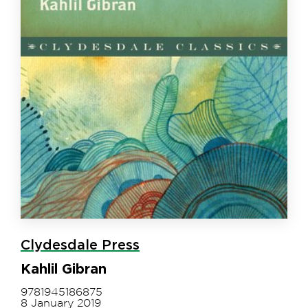
Clydesdale Press
Kahlil Gibran
9781945186875
8 January 2019