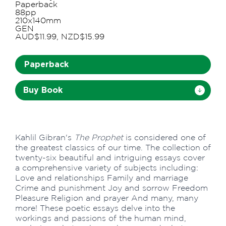
Paperback
88pp
210x140mm
GEN
AUD$11.99, NZD$15.99
Paperback
Buy Book
Kahlil Gibran's
The Prophet
is considered one of
the greatest classics of our time. The collection of
twenty-six beautiful and intriguing essays cover
a comprehensive variety of subjects including:
Love and relationships Family and marriage
Crime and punishment Joy and sorrow Freedom
Pleasure Religion and prayer And many, many
more! These poetic essays delve into the
workings and passions of the human mind,