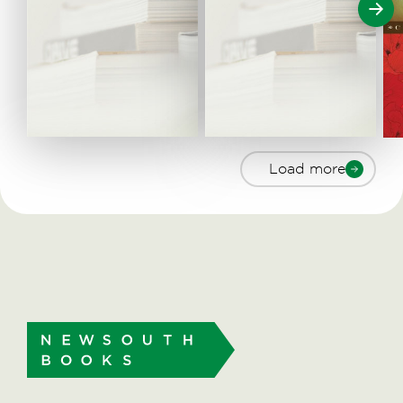
Load more