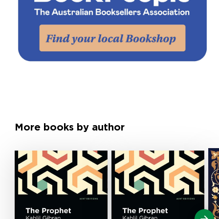
More books by author