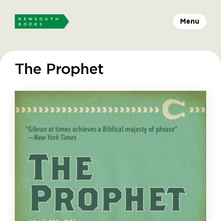
Menu
The Prophet