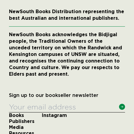
NewSouth Books Distribution representing the
best Australian and international publishers.
NewSouth Books acknowledges the Bidjigal
people, the Traditional Owners of the
unceded territory on which the Randwick and
Kensington campuses of UNSW are situated,
and recognises the continuing connection to
Country and culture. We pay our respects to
Elders past and present.
Sign up to our bookseller newsletter
Books
Instagram
Publishers
Media
Resources