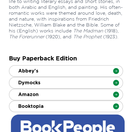
life to writing literary essays and short stories, in
both Arabic and English, and painting. His often-
romantic works were themed around love, death,
and nature, with inspirations from Friedrich
Nietzsche, William Blake and the Bible. Some of
his (English) works include
The Madman
(1918),
The Forerunner
(1920), and
The Prophet
(1923).
Buy Paperback Edition
Abbey's
Dymocks
Amazon
Booktopia