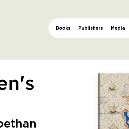
Books
Publishers
Media
en's
abethan