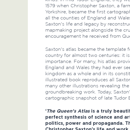
1579 when Christopher Saxton, a far
Yorkshire, became the first cartograp
all the counties of England and Wales
Saxton's life and legacy by reconstru
mapmaking project alongside the cru
encouragement he received from Quee
Saxton's atlas became the template f
country for almost two centuries: it i
importance. For many, his atlas provi
England and Wales they had ever se
kingdom as a whole and in its constitu
illustrated book reproduces all Saxt
many other illustrations revealing th
groundbreaking work. Today, Saxton'
cartographic snapshot of late Tudor 
‘
The Queen’s Atlas
is a truly beaut
perfect synthesis of science and ar
politics, power and propaganda. Th
Christopher Saxton’s life and work 