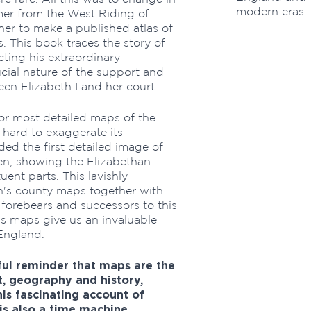
modern eras.
mer from the West Riding of
her to make a published atlas of
. This book traces the story of
cting his extraordinary
cial nature of the support and
n Elizabeth I and her court.
or most detailed maps of the
s hard to exaggerate its
ded the first detailed image of
en, showing the Elizabethan
ent parts. This lavishly
on's county maps together with
e forebears and successors to this
s maps give us an invaluable
England.
iful reminder that maps are the
t, geography and history,
is fascinating account of
is also a time machine,