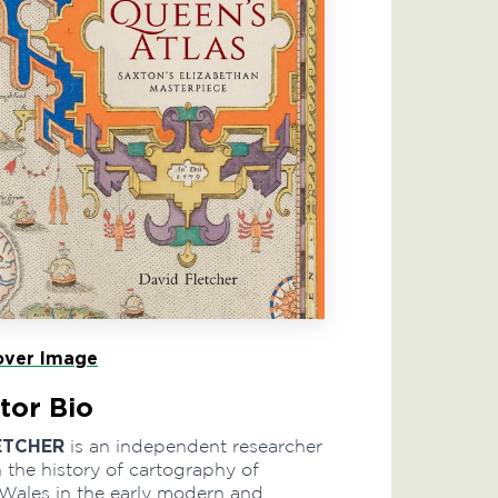
ver Image
tor Bio
ETCHER
is an independent researcher
n the history of cartography of
Wales in the early modern and