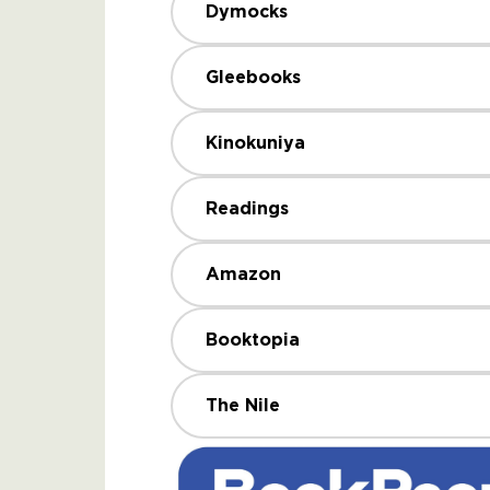
Dymocks
Gleebooks
Kinokuniya
Readings
Amazon
Booktopia
The Nile