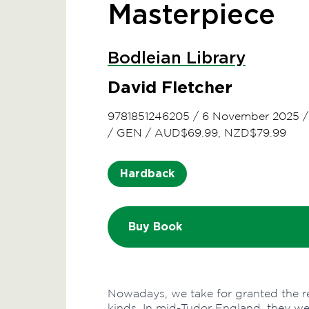
Masterpiece
Bodleian Library
David Fletcher
9781851246205
/
6 November 2025
/
GEN
/
AUD$69.99, NZD$79.99
Hardback
Buy Book
Nowadays, we take for granted the rea
kinds. In mid-Tudor England, they wer