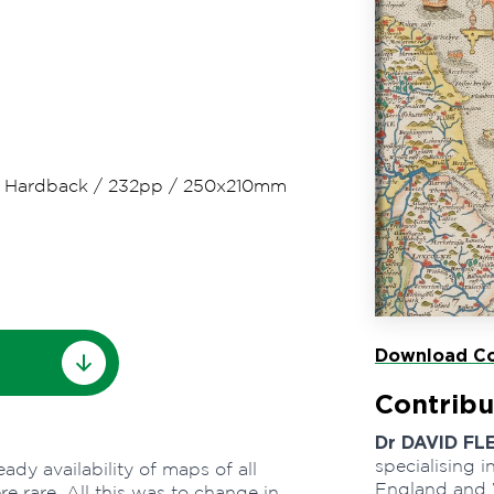
/
Hardback
/
232pp
/
250x210mm
Download Co
Contribu
Dr DAVID FL
specialising i
dy availability of maps of all
England and 
e rare. All this was to change in