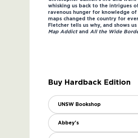
whisking us back to the intrigues o
ravenous hunger for knowledge of th
maps changed the country for ever;
Fletcher tells us why, and shows us
Map Addict
and
All the Wide Bord
Buy Hardback Edition
UNSW Bookshop
Abbey's