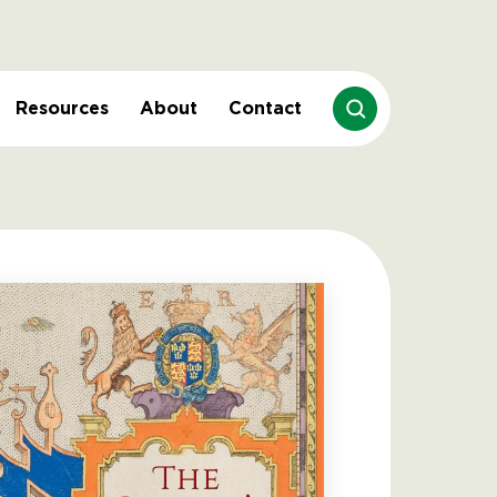
Resources
About
Contact