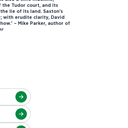
f the Tudor court, and its
e lie of its land. Saxton’s
 with erudite clarity, David
 how.' – Mike Parker, author of
er