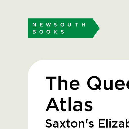
The Que
Atlas
Saxton's Eliz