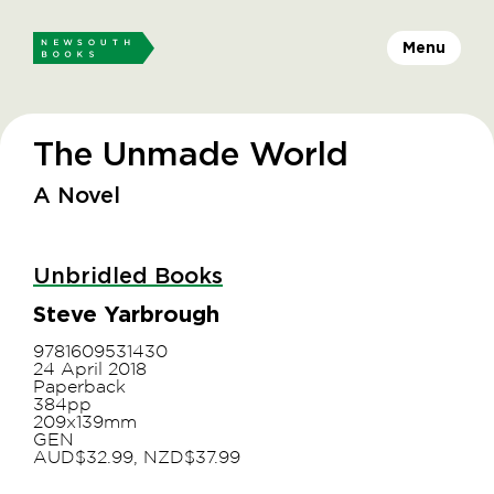
Menu
The Unmade World
A Novel
Unbridled Books
Steve Yarbrough
9781609531430
24 April 2018
Paperback
384pp
209x139mm
GEN
AUD$32.99, NZD$37.99