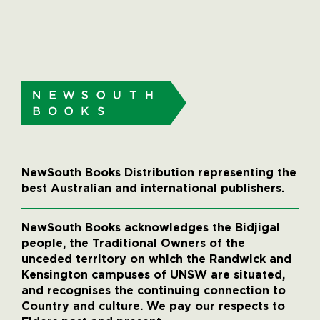
NewSouth Books Distribution representing the
best Australian and international publishers.
NewSouth Books acknowledges the Bidjigal
people, the Traditional Owners of the
unceded territory on which the Randwick and
Kensington campuses of UNSW are situated,
and recognises the continuing connection to
Country and culture. We pay our respects to