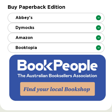
Buy Paperback Edition
Abbey's
Dymocks
Amazon
Booktopia