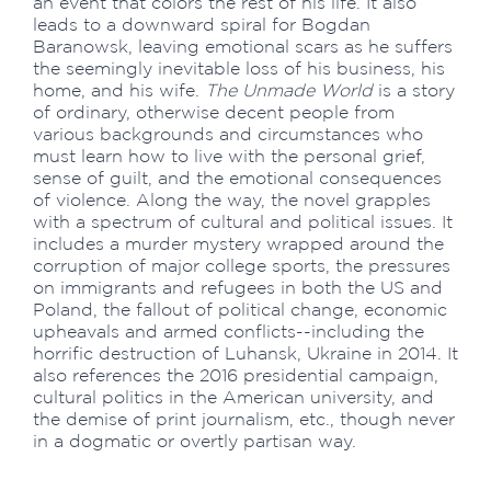
an event that colors the rest of his life. It also
leads to a downward spiral for Bogdan
Baranowsk, leaving emotional scars as he suffers
the seemingly inevitable loss of his business, his
home, and his wife.
The Unmade World
is a story
of ordinary, otherwise decent people from
various backgrounds and circumstances who
must learn how to live with the personal grief,
sense of guilt, and the emotional consequences
of violence. Along the way, the novel grapples
with a spectrum of cultural and political issues. It
includes a murder mystery wrapped around the
corruption of major college sports, the pressures
on immigrants and refugees in both the US and
Poland, the fallout of political change, economic
upheavals and armed conflicts--including the
horrific destruction of Luhansk, Ukraine in 2014. It
also references the 2016 presidential campaign,
cultural politics in the American university, and
the demise of print journalism, etc., though never
in a dogmatic or overtly partisan way.