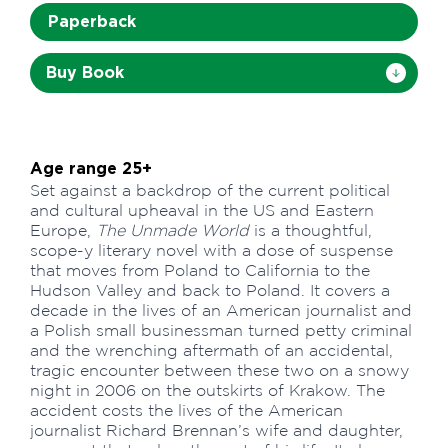
Paperback
Buy Book
Age range 25+
Set against a backdrop of the current political
and cultural upheaval in the US and Eastern
Europe,
The Unmade World
is a thoughtful,
scope-y literary novel with a dose of suspense
that moves from Poland to California to the
Hudson Valley and back to Poland. It covers a
decade in the lives of an American journalist and
a Polish small businessman turned petty criminal
and the wrenching aftermath of an accidental,
tragic encounter between these two on a snowy
night in 2006 on the outskirts of Krakow. The
accident costs the lives of the American
journalist Richard Brennan’s wife and daughter,