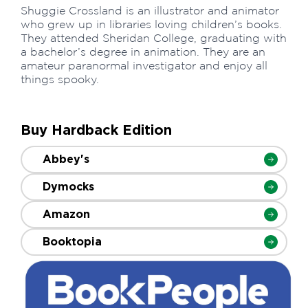
Shuggie Crossland is an illustrator and animator
who grew up in libraries loving children’s books.
They attended Sheridan College, graduating with
a bachelor’s degree in animation. They are an
amateur paranormal investigator and enjoy all
things spooky.
Buy Hardback Edition
Abbey's
Dymocks
Amazon
Booktopia