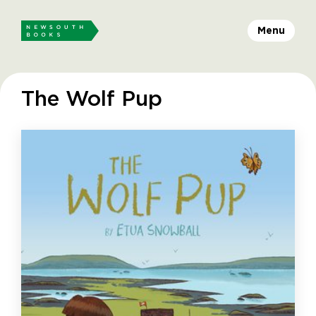
Menu
The Wolf Pup