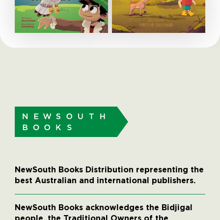
NewSouth Books Distribution representing the
best Australian and international publishers.
NewSouth Books acknowledges the Bidjigal
people, the Traditional Owners of the