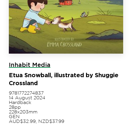
Inhabit Media
Etua Snowball, illustrated by Shuggie
Crossland
9781772274837
14 August 2024
Hardback
28pp
228x203mm
GEN
AUD$32.99, NZD$37.99