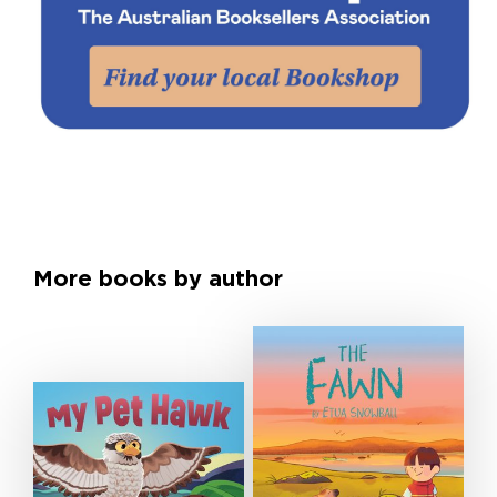
More books by author