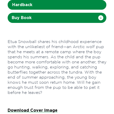
Hardback
Buy Book
Etua Snowball shares his childhood experience
with the unlikeliest of friend—an Arctic wolf pup
that he meets at a remote camp where the boy
spends his summers. As the child and the pup
become more comfortable with one another, they
go hunting, walking, exploring, and catching
butterflies together across the tundra. With the
end of summer approaching, the young boy
knows he must soon return home. Will he gain
enough trust from the pup to be able to pet it
before he leaves?
Download Cover Image