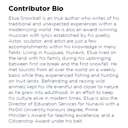
Contributor Bio
Etua Snowball is an Inuk author who writes of his
traditional and unexpected experiences within a
modernizing world. He is also an award-winning
musician with lyrics established by his poetry.
Actor, sculptor, and artist are just a few
accomplishments within his knowledge in many
fields. Living in Kuujjuaq, Nunavik, Etua lived on
the land with his family during his upbringing
between first ice break and the first snowfall. He
met tourists from all over the world on a weekly
basis while they experienced fishing and hunting
on Inuit lands. Befriending and raising wild
animals kept his life eventful and closer to nature
as he grew into adulthood. In an effort to keep
his culture alive in modern times, Etua is also the
Director of Education Services for Nunavik with a
McGill University honours degree, Prime
Minister’s Award for teaching excellence, and a
Citizenship Award under his belt.