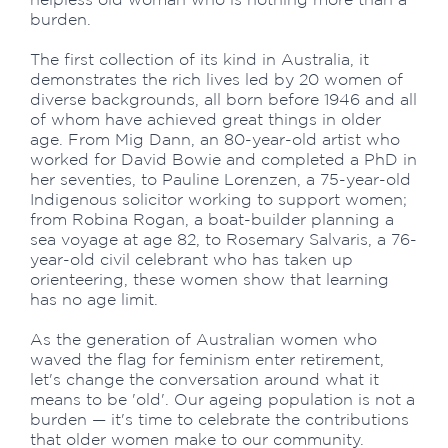
burden.
The first collection of its kind in Australia, it
demonstrates the rich lives led by 20 women of
diverse backgrounds, all born before 1946 and all
of whom have achieved great things in older
age. From Mig Dann, an 80-year-old artist who
worked for David Bowie and completed a PhD in
her seventies, to Pauline Lorenzen, a 75-year-old
Indigenous solicitor working to support women;
from Robina Rogan, a boat-builder planning a
sea voyage at age 82, to Rosemary Salvaris, a 76-
year-old civil celebrant who has taken up
orienteering, these women show that learning
has no age limit.
As the generation of Australian women who
waved the flag for feminism enter retirement,
let's change the conversation around what it
means to be 'old'. Our ageing population is not a
burden — it's time to celebrate the contributions
that older women make to our community.