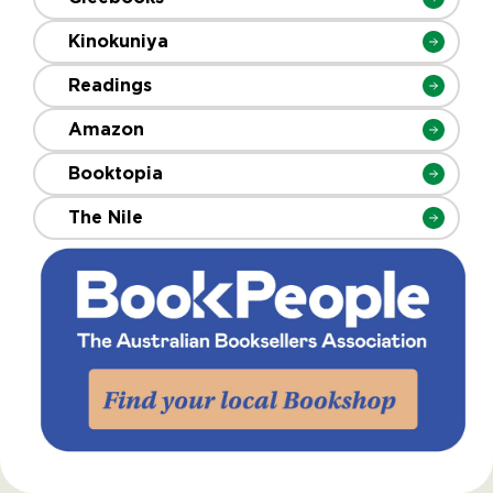
Kinokuniya
Readings
Amazon
Booktopia
The Nile