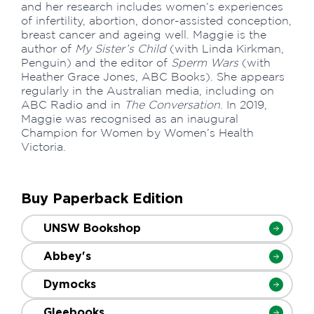
and her research includes women’s experiences
of infertility, abortion, donor-assisted conception,
breast cancer and ageing well. Maggie is the
author of
My Sister’s Child
(with Linda Kirkman,
Penguin) and the editor of
Sperm Wars
(with
Heather Grace Jones, ABC Books). She appears
regularly in the Australian media, including on
ABC Radio and in
The Conversation
. In 2019,
Maggie was recognised as an inaugural
Champion for Women by Women’s Health
Victoria.
Buy Paperback Edition
UNSW Bookshop
Abbey's
Dymocks
Gleebooks