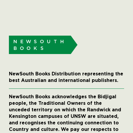
NewSouth Books Distribution representing the
best Australian and international publishers.
NewSouth Books acknowledges the Bidjigal
people, the Traditional Owners of the
unceded territory on which the Randwick and
Kensington campuses of UNSW are situated,
and recognises the continuing connection to
Country and culture. We pay our respects to