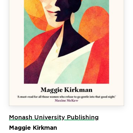
Monash University Publishing
Maggie Kirkman