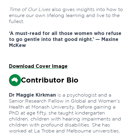
Time of Our Lives
also gives insights into how to
ensure our own lifelong learning and live to the
fullest.
‘A must-read for all those women who refuse
to go gentle into that good night.’ — Maxine
McKew
Download Cover Image
Contributor Bio
Dr Maggie Kirkman
is a psychologist and a
Senior Research Fellow in Global and Women’s
Health at Monash University. Before gaining a
PhD at age fifty, she taught kindergarten
children, children with hearing impairments and
children with profound disabilities. She has
worked at La Trobe and Melbourne universities,