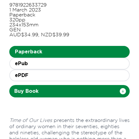
9781922633729
1 March 2023
Paperback
320pp
234x153mm
GEN
AUD$34.99, NZD$39.99
Paperback
ePub
ePDF
Buy Book
Time of Our Lives
presents the extraordinary lives
of ordinary women in their seventies, eighties
and nineties, challenging the stereotype of the
helpless old woman who is nothing more than a