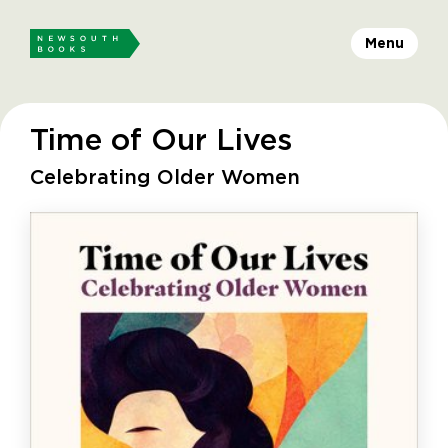
Menu
Time of Our Lives
Celebrating Older Women